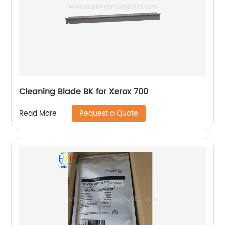
Cleaning Blade BK for Xerox 700
Request a Quote
Read More