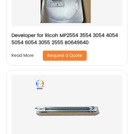
Developer for Ricoh MP2554 3554 3054 4054
5054 6054 3055 2555 B0649640
Request a Quote
Read More