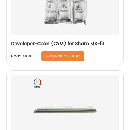
Developer-Color (CYM) for Sharp MX-51
Request a Quote
Read More