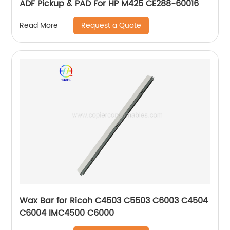
ADF Pickup & PAD For HP M425 CE288-60016
Request a Quote
Read More
Wax Bar for Ricoh C4503 C5503 C6003 C4504
C6004 IMC4500 C6000