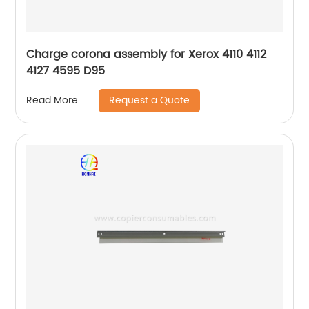
Charge corona assembly for Xerox 4110 4112
4127 4595 D95
Request a Quote
Read More