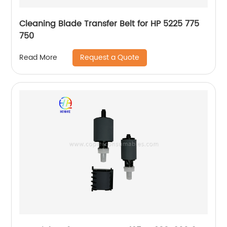
Cleaning Blade Transfer Belt for HP 5225 775
750
Request a Quote
Read More