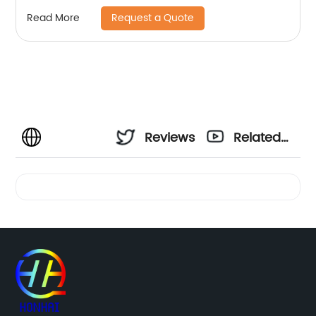
C5500 C6000
Request a Quote
Read More
Reviews
Related
Videos