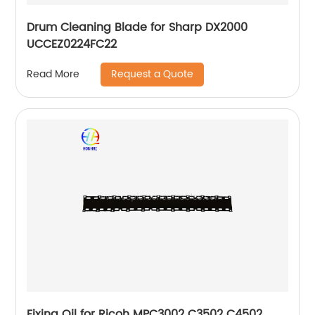
Drum Cleaning Blade for Sharp DX2000
UCCEZ0224FC22
Request a Quote
Read More
Fixing Oil for Ricoh MPC3002 C3502 C4502