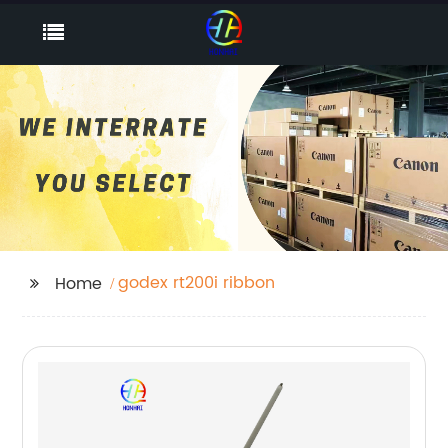
godex rt200i ribbon
Home