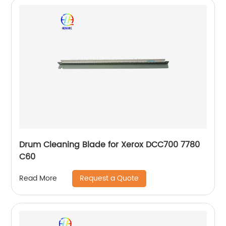
Drum Cleaning Blade for Xerox DCC700 7780
C60
Request a Quote
Read More