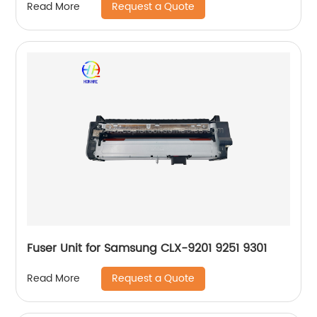
Request a Quote
Read More
Fuser Unit for Samsung CLX-9201 9251 9301
Request a Quote
Read More