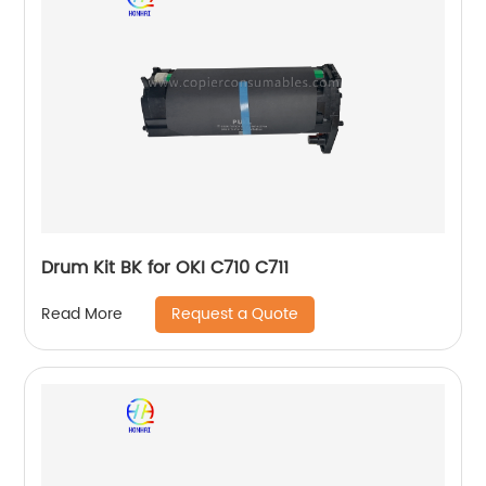
Drum Kit BK for OKI C710 C711
Request a Quote
Read More