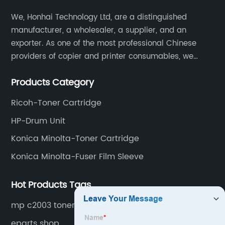
We, Honhai Technology Ltd, are a distinguished
manufacturer, a wholesaler, a supplier, and an
exporter. As one of the most professional Chinese
providers of copier and printer consumables, we
meet various needs of customers by providing quality
Products Category
and updated products through a comprehensive line.
Ricoh-Toner Cartridge
HP-Drum Unit
Konica Minolta-Toner Cartridge
Konica Minolta-Fuser Film Sleeve
Hot Products Tags
mp c2003 toner
eparts shop