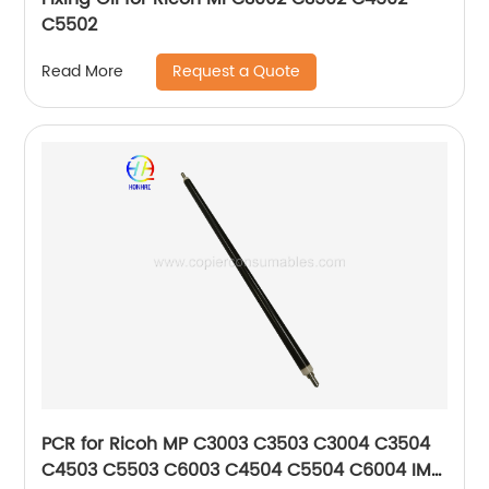
C5502
Request a Quote
Read More
PCR for Ricoh MP C3003 C3503 C3004 C3504
C4503 C5503 C6003 C4504 C5504 C6004 IM