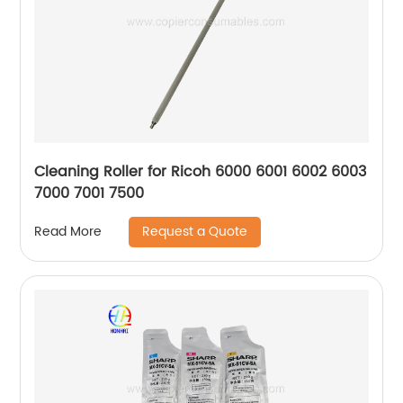
Cleaning Roller for Ricoh 6000 6001 6002 6003
7000 7001 7500
Request a Quote
Read More