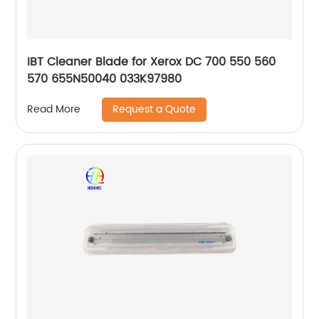
IBT Cleaner Blade for Xerox DC 700 550 560
570 655N50040 033K97980
Request a Quote
Read More