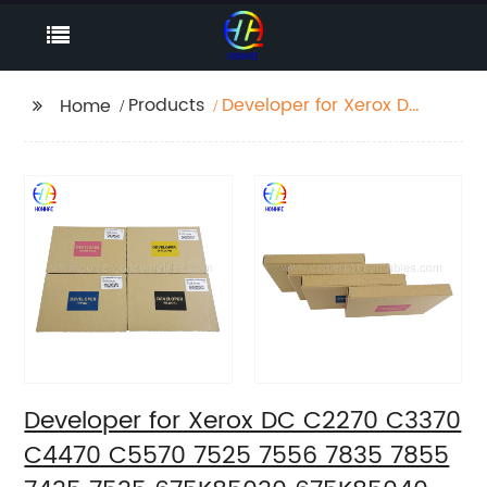
Products
Developer for Xerox DC
Home
C2270 C3370 C4470
C5570 7525 7556 7835
7855 7435 7535
675K85030 675K85040
675K85050 675K85060
Developer for Xerox DC C2270 C3370
C4470 C5570 7525 7556 7835 7855