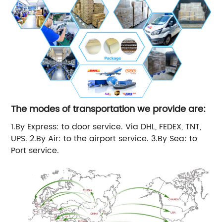
The modes of transportation we provide are:
1.By Express: to door service. Via DHL, FEDEX, TNT,
UPS. 2.By Air: to the airport service. 3.By Sea: to
Port service.