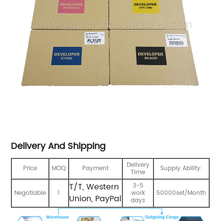
Delivery And Shipping
Delivery
Price
MOQ
Payment
Supply Ability:
Time
T/T, Western
3-5
Negotiable
1
work
50000set/Month
Union, PayPal
days