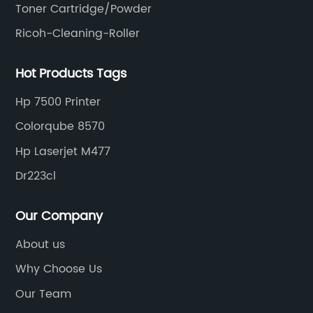
Toner Cartridge/Powder
Ricoh-Cleaning-Roller
Hot Products Tags
Hp 7500 Printer
Colorqube 8570
Hp Laserjet M477
Dr223cl
Our Company
About us
Why Choose Us
Our Team