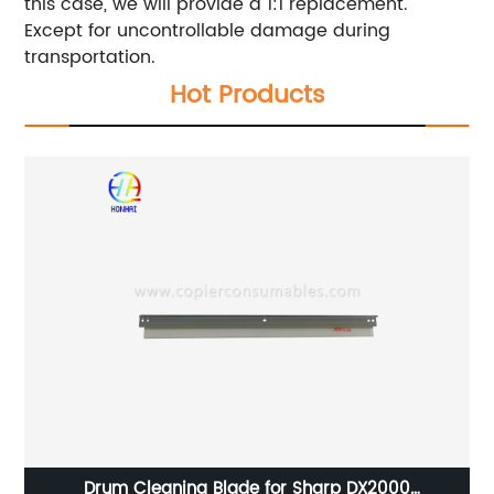
this case, we will provide a 1:1 replacement.
Except for uncontrollable damage during
transportation.
Hot Products
Drum Cleaning Blade for Sharp DX2000