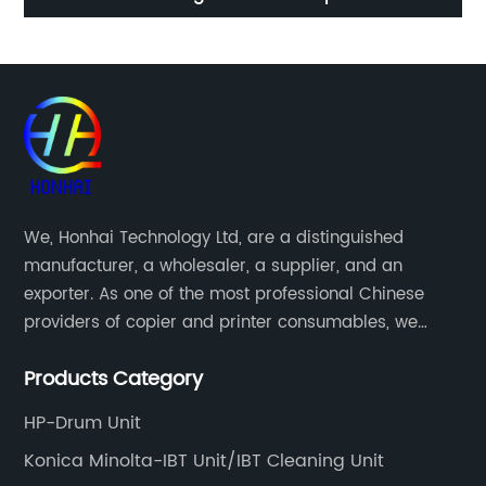
UCCEZ0224FC22
We, Honhai Technology Ltd, are a distinguished
manufacturer, a wholesaler, a supplier, and an
exporter. As one of the most professional Chinese
providers of copier and printer consumables, we
meet various needs of customers by providing quality
Products Category
and updated products through a comprehensive line.
HP-Drum Unit
Konica Minolta-IBT Unit/IBT Cleaning Unit