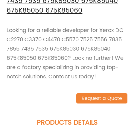
7435 7535 675K85030 675K85040
675K85050 675K85060
Looking for a reliable developer for Xerox DC
C2270 C3370 C4470 C5570 7525 7556 7835
7855 7435 7535 675K85030 675K85040
675K85050 675K85060? Look no further! We
are a factory specializing in providing top-
notch solutions. Contact us today!
Request a Quote
PRODUCTS DETAILS