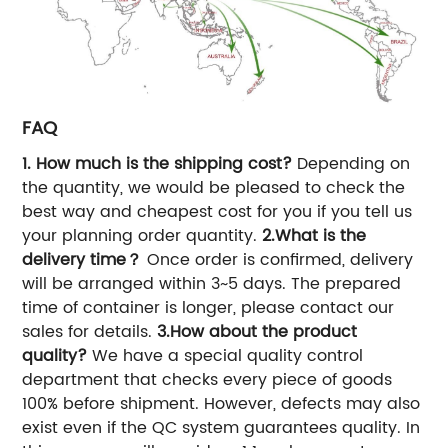
FAQ
1. How much is the shipping cost?
Depending on
the quantity, we would be pleased to check the
best way and cheapest cost for you if you tell us
your planning order quantity.
2.What is the
delivery time？
Once order is confirmed, delivery
will be arranged within 3~5 days. The prepared
time of container is longer, please contact our
sales for details.
3.How about the product
quality?
We have a special quality control
department that checks every piece of goods
100% before shipment. However, defects may also
exist even if the QC system guarantees quality. In