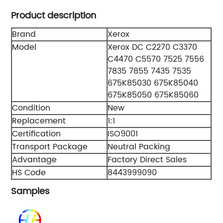
Product description
Brand
Xerox
Model
Xerox DC C2270 C3370
C4470 C5570 7525 7556
7835 7855 7435 7535
675K85030 675K85040
675K85050 675K85060
Condition
New
Replacement
1:1
Certification
ISO9001
Transport Package
Neutral Packing
Advantage
Factory Direct Sales
HS Code
8443999090
Samples