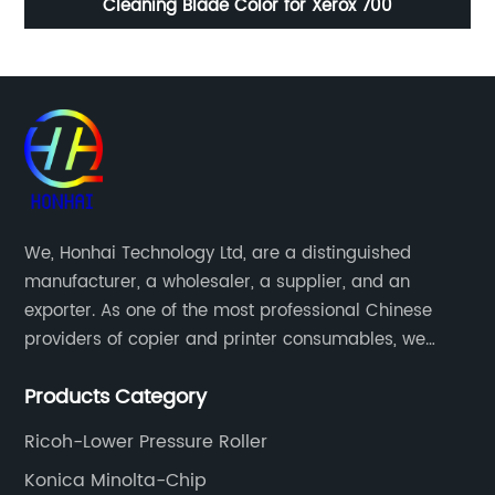
50
Cleaning Blade Color for Xerox 700
T
We, Honhai Technology Ltd, are a distinguished
manufacturer, a wholesaler, a supplier, and an
exporter. As one of the most professional Chinese
providers of copier and printer consumables, we
meet various needs of customers by providing quality
Products Category
and updated products through a comprehensive line.
Ricoh-Lower Pressure Roller
Konica Minolta-Chip