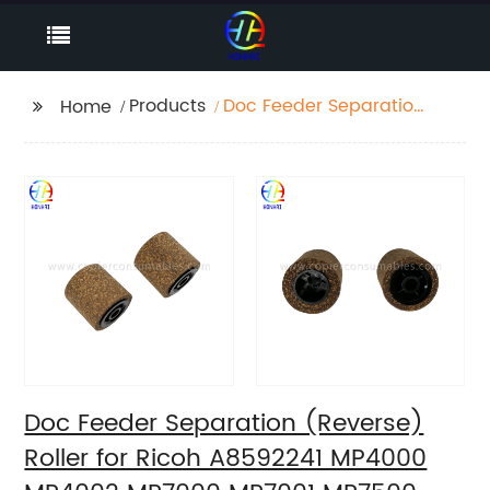
Products
Doc Feeder Separation
Home
(Reverse) Roller for
Ricoh A8592241
MP4000 MP4002
MP7000 MP7001
MP7500 1085 1050 1055
1060 1070
Doc Feeder Separation (Reverse)
Roller for Ricoh A8592241 MP4000