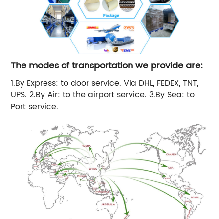
The modes of transportation we provide are:
1.By Express: to door service. Via DHL, FEDEX, TNT,
UPS. 2.By Air: to the airport service. 3.By Sea: to
Port service.