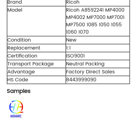
Brand
Ricoh
Model
Ricoh A8592241 MP4000
MP4002 MP7000 MP7001
MP7500 1085 1050 1055
1060 1070
Condition
New
Replacement
1:1
Certification
ISO9001
Transport Package
Neutral Packing
Advantage
Factory Direct Sales
HS Code
8443999090
Samples