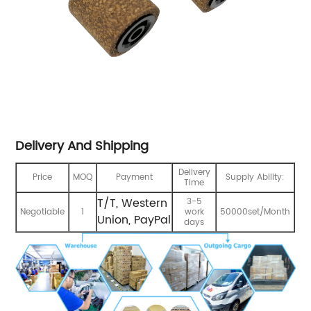
Delivery And Shipping
Delivery
Price
MOQ
Payment
Supply Ability:
Time
T/T, Western
3-5
Negotiable
1
work
50000set/Month
Union, PayPal
days