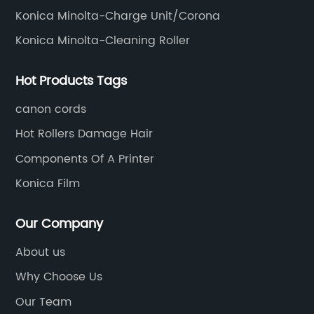
Konica Minolta-Charge Unit/Corona
Konica Minolta-Cleaning Roller
Hot Products Tags
canon cords
Hot Rollers Damage Hair
Components Of A Printer
Konica Film
Our Company
About us
Why Choose Us
Our Team