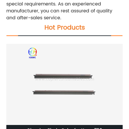
special requirements. As an experienced
manufacturer, you can rest assured of quality
and after-sales service.
Hot Products