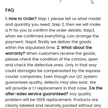
FAQ
1. How to Order?
Step 1, please tell us what model
and quantity you need; Step 2, then we will make
a PI for you to confirm the order details; Step3,
when we confirmed everything, can arrange the
payment; Step4, finally we deliver the goods
within the stipulated time.
2. What about the
warranty?
When customers receive the goods,
please check the condition of the cartons, open
and check the defective ones. Only in that way
could damages be compensated by the express
courier companies. Even though our QC system
guarantees quality, defects may also exist. We
will provide a 1:1 replacement in that case.
3.Is the
after-sales service guaranteed?
Any quality
problem will be 100% replacement. Products are
clearly labeled and neutrally packed without any