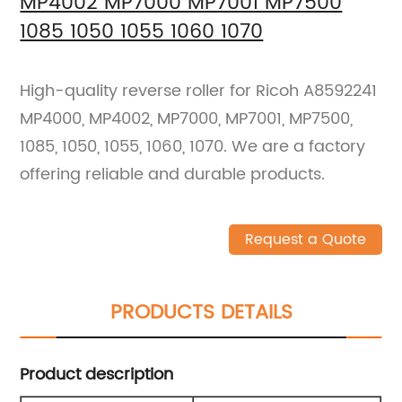
MP4002 MP7000 MP7001 MP7500
1085 1050 1055 1060 1070
High-quality reverse roller for Ricoh A8592241
MP4000, MP4002, MP7000, MP7001, MP7500,
1085, 1050, 1055, 1060, 1070. We are a factory
offering reliable and durable products.
Request a Quote
PRODUCTS DETAILS
Product description