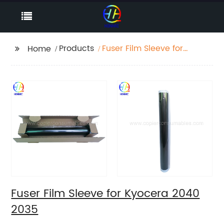
Products
Fuser Film Sleeve for
Home
Kyocera 2040 2035
Fuser Film Sleeve for Kyocera 2040
2035