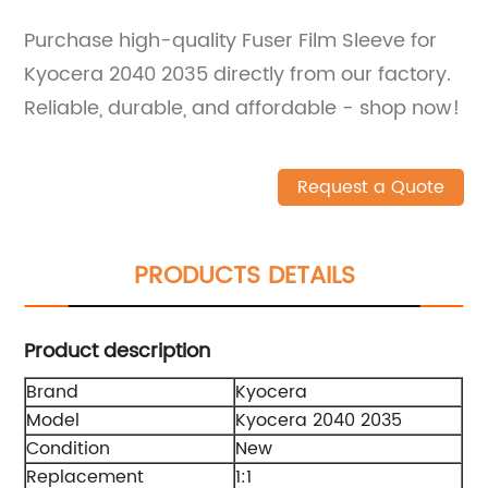
Purchase high-quality Fuser Film Sleeve for
Kyocera 2040 2035 directly from our factory.
Reliable, durable, and affordable - shop now!
Request a Quote
PRODUCTS DETAILS
Product description
Brand
Kyocera
Model
Kyocera 2040 2035
Condition
New
Replacement
1:1