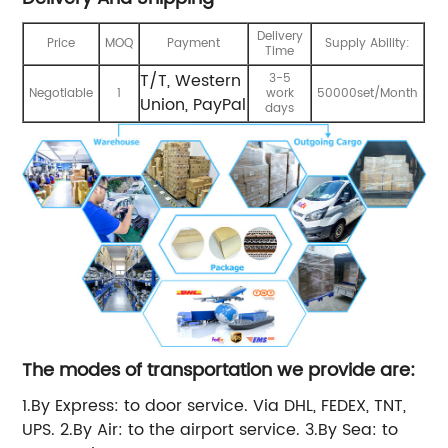
Delivery
Price
MOQ
Payment
Supply Ability:
Time
T/T, Western
3-5
Negotiable
1
work
50000set/Month
Union, PayPal
days
The modes of transportation we provide are:
1.By Express: to door service. Via DHL, FEDEX, TNT,
UPS. 2.By Air: to the airport service. 3.By Sea: to