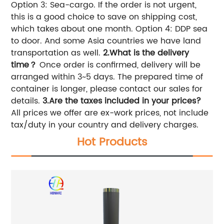
Option 3: Sea-cargo. If the order is not urgent,
this is a good choice to save on shipping cost,
which takes about one month. Option 4: DDP sea
to door. And some Asia countries we have land
transportation as well.
2.What is the delivery
time？
Once order is confirmed, delivery will be
arranged within 3~5 days. The prepared time of
container is longer, please contact our sales for
details.
3.
Are the taxes included in your prices?
All prices we offer are ex-work prices, not include
tax/duty in your country and delivery charges.
Hot Products