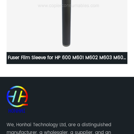
27
Fuser Film Sleeve for HP 600 M601 M602 M603 M604
M605 M606 M630
X3
We, Honhai Technology Ltd, are a distinguished
manufacturer, a wholesaler, a supplier, and an