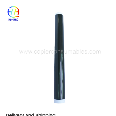
Delivery And Shipping