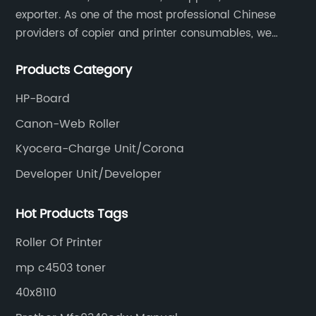
exporter. As one of the most professional Chinese
providers of copier and printer consumables, we
meet various needs of customers by providing quality
Products Category
and updated products through a comprehensive line.
HP-Board
Canon-Web Roller
Kyocera-Charge Unit/Corona
Developer Unit/Developer
Hot Products Tags
Roller Of Printer
mp c4503 toner
40x8110