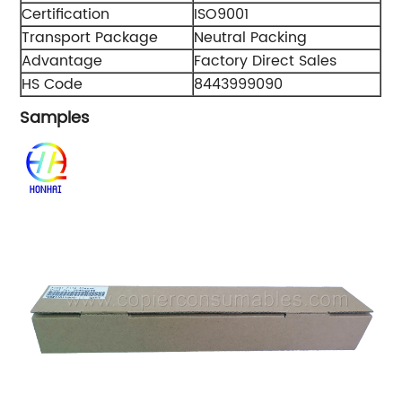
Certification
ISO9001
Transport Package
Neutral Packing
Advantage
Factory Direct Sales
HS Code
8443999090
Samples