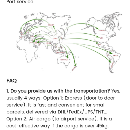
Port service.
FAQ
1. Do you provide us with the transportation?
Yes,
usually 4 ways: Option 1: Express (door to door
service). It is fast and convenient for small
parcels, delivered via DHL/FedEx/UPS/TNT...
Option 2: Air cargo (to airport service). It is a
cost-effective way if the cargo is over 45kg.