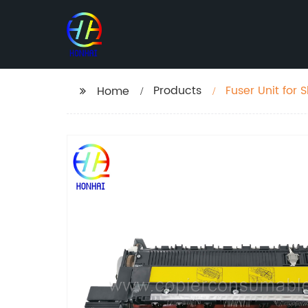
Products
Fuser Unit fo
Home