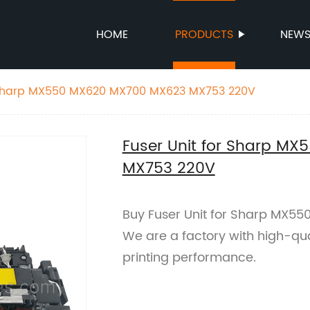
HOME
PRODUCTS
NEW
r Sharp MX550 MX620 MX700 MX623 MX753 220V
Fuser Unit for Sharp M
MX753 220V
Buy Fuser Unit for Sharp MX5
We are a factory with high-qua
printing performance.