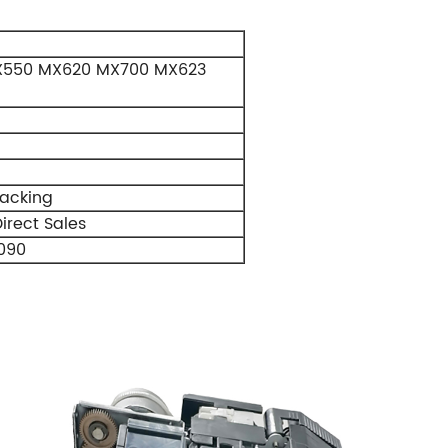
X550 MX620 MX700 MX623
Packing
irect Sales
090