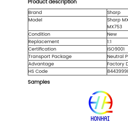
Product description
Brand
Sharp
Model
Sharp M
MX753
Condition
New
Replacement
1:1
Certification
ISO9001
Transport Package
Neutral 
Advantage
Factory D
HS Code
8443999
Samples