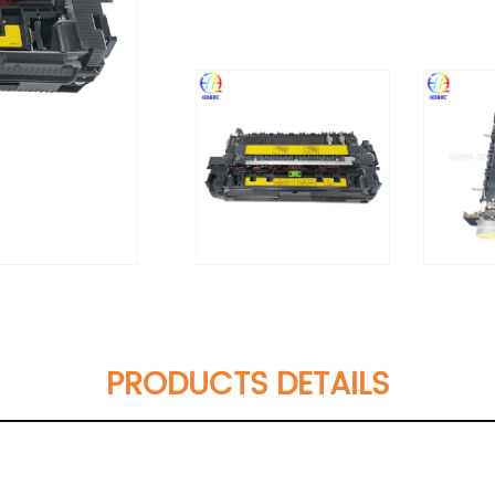
PRODUCTS DETAILS