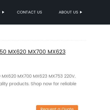
S
CONTACT US
ABOUT US
X550 MX620 MX700 MX623
50 MX620 MX700 MX623 MX753 220V.
lity products. Shop now for reliable
Request a Quote