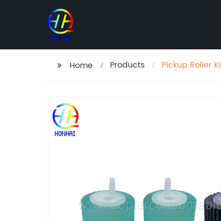
Products
Pickup Roller 
Home