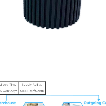
elivery Time
Supply Ability:
5 work days
50000set/Month