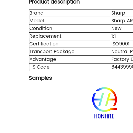
Product description
Brand
Sharp
Model
Sharp A
Condition
New
Replacement
1:1
Certification
ISO9001
Transport Package
Neutral 
Advantage
Factory D
HS Code
8443999
Samples