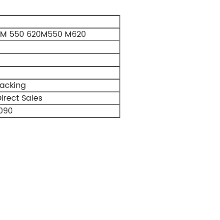
RM 550 620M550 M620
Packing
irect Sales
090