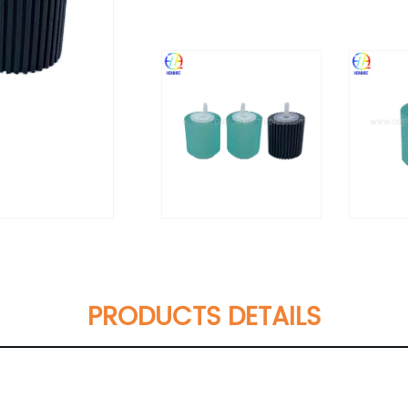
PRODUCTS DETAILS