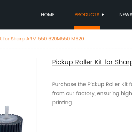
HOME
PRODUCTS
NEW
Kit for Sharp ARM 550 620M550 M620
Pickup Roller Kit for S
Purchase the Pickup Roller Ki
from our factory, ensuring hig
printing.