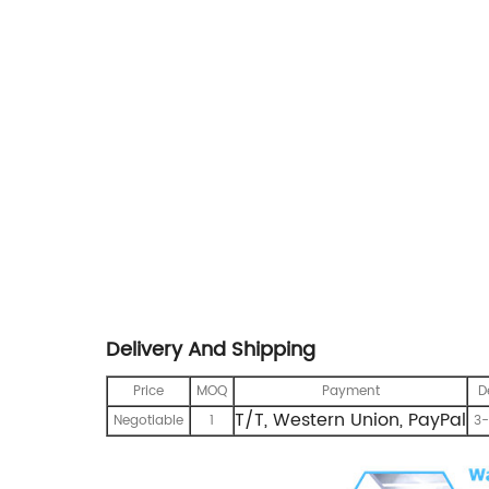
Delivery And Shipping
Price
MOQ
Payment
D
T/T, Western Union, PayPal
Negotiable
1
3-