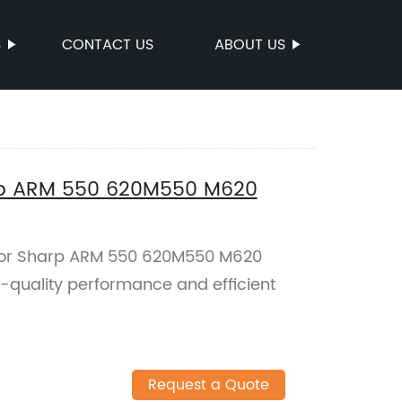
S
CONTACT US
ABOUT US
harp ARM 550 620M550 M620
t for Sharp ARM 550 620M550 M620
h-quality performance and efficient
Request a Quote