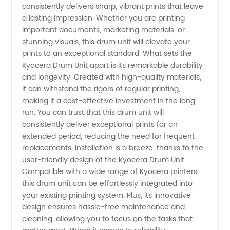
consistently delivers sharp, vibrant prints that leave
Wholesale
a lasting impression. Whether you are printing
important documents, marketing materials, or
Supplier
stunning visuals, this drum unit will elevate your
prints to an exceptional standard. What sets the
Kyocera Drum Unit apart is its remarkable durability
for OEM
and longevity. Created with high-quality materials,
it can withstand the rigors of regular printing,
export
making it a cost-effective investment in the long
run. You can trust that this drum unit will
from
consistently deliver exceptional prints for an
extended period, reducing the need for frequent
replacements. Installation is a breeze, thanks to the
China
user-friendly design of the Kyocera Drum Unit.
Compatible with a wide range of Kyocera printers,
this drum unit can be effortlessly integrated into
your existing printing system. Plus, its innovative
design ensures hassle-free maintenance and
cleaning, allowing you to focus on the tasks that