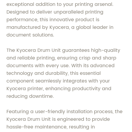
exceptional addition to your printing arsenal.
Designed to deliver unparalleled printing
performance, this innovative product is
manufactured by Kyocera, a global leader in
document solutions.
The Kyocera Drum Unit guarantees high-quality
and reliable printing, ensuring crisp and sharp
documents with every use. With its advanced
technology and durability, this essential
component seamlessly integrates with your
Kyocera printer, enhancing productivity and
reducing downtime.
Featuring a user-friendly installation process, the
Kyocera Drum Unit is engineered to provide
hassle-free maintenance, resulting in