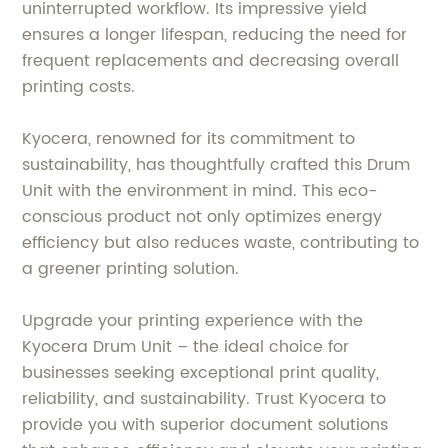
uninterrupted workflow. Its impressive yield
ensures a longer lifespan, reducing the need for
frequent replacements and decreasing overall
printing costs.
Kyocera, renowned for its commitment to
sustainability, has thoughtfully crafted this Drum
Unit with the environment in mind. This eco-
conscious product not only optimizes energy
efficiency but also reduces waste, contributing to
a greener printing solution.
Upgrade your printing experience with the
Kyocera Drum Unit – the ideal choice for
businesses seeking exceptional print quality,
reliability, and sustainability. Trust Kyocera to
provide you with superior document solutions