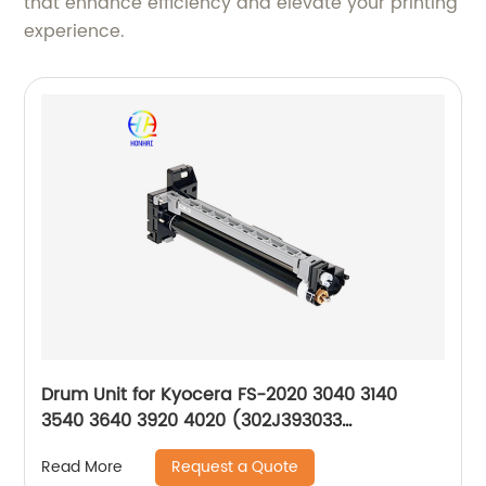
that enhance efficiency and elevate your printing
experience.
Drum Unit for Kyocera FS-2020 3040 3140
3540 3640 3920 4020 (302J393033
302J393032 DK320 302J093010)
Request a Quote
Read More