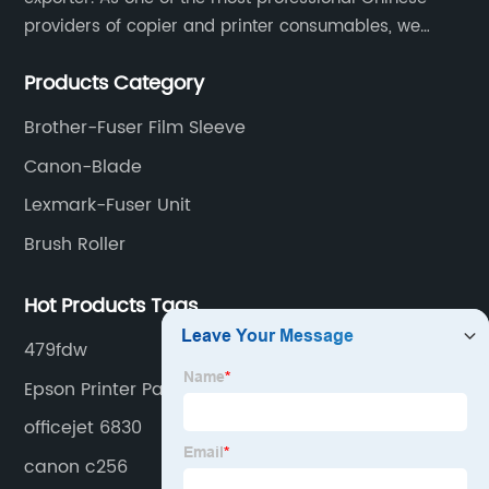
providers of copier and printer consumables, we
meet various needs of customers by providing quality
Products Category
and updated products through a comprehensive line.
Brother-Fuser Film Sleeve
Canon-Blade
Lexmark-Fuser Unit
Brush Roller
Hot Products Tags
479fdw
Epson Printer Parts
officejet 6830
canon c256