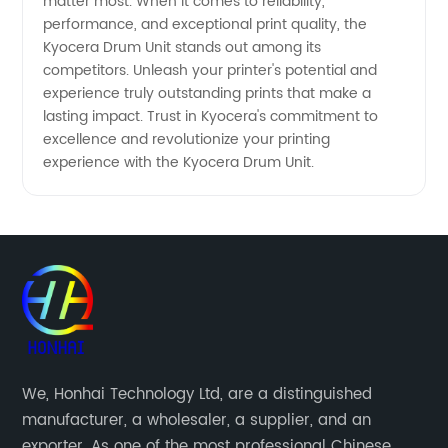
matter most. When it comes to reliability,
performance, and exceptional print quality, the
Kyocera Drum Unit stands out among its
competitors. Unleash your printer's potential and
experience truly outstanding prints that make a
lasting impact. Trust in Kyocera's commitment to
excellence and revolutionize your printing
experience with the Kyocera Drum Unit.
We, Honhai Technology Ltd, are a distinguished
manufacturer, a wholesaler, a supplier, and an
exporter. As one of the most professional Chinese