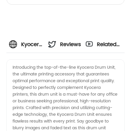
Kyocera
Reviews
Related
Drum
Videos
Introducing the top-of-the-line Kyocera Drum Unit,
the ultimate printing accessory that guarantees
Unit:
optimal performance and exceptional print quality.
Designed to perfectly complement Kyocera
Leading
printers, this drum unit is a must-have for any office
or business seeking professional, high-resolution
Manufacturer
prints. Crafted with precision and utilizing cutting-
edge technology, the Kyocera Drum Unit ensures
flawless results with every print. Say goodbye to
&
blurry images and faded text as this drum unit