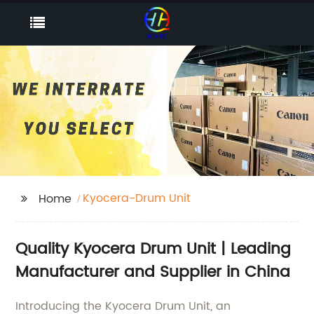
Kyocera-Drum Unit
Home
Quality Kyocera Drum Unit | Leading
Manufacturer and Supplier in China
Introducing the Kyocera Drum Unit, an