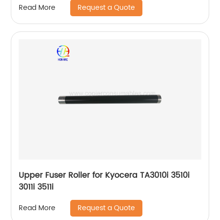
Request a Quote
Read More
Upper Fuser Roller for Kyocera TA3010i 3510i
3011i 3511i
Request a Quote
Read More