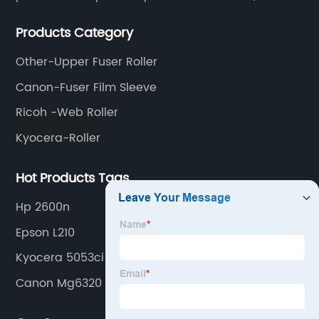
meet various needs of customers by providing quality
Products Category
and updated products through a comprehensive line.
Other-Upper Fuser Roller
Canon-Fuser Film Sleeve
Ricoh -Web Roller
Kyocera-Roller
Hot Products Tags
Hp 2600n
Epson L210
Kyocera 5053ci
Canon Mg6320 Ink