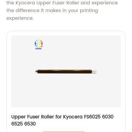
the Kyocera Upper Fuser Roller and experience
the difference it makes in your printing
experience.
Upper Fuser Roller for Kyocera FS6025 6030
6525 6530