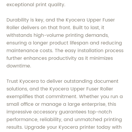
exceptional print quality.
Durability is key, and the Kyocera Upper Fuser
Roller delivers on that front. Built to last, it
withstands high-volume printing demands,
ensuring a longer product lifespan and reducing
maintenance costs. The easy installation process
further enhances productivity as it minimizes
downtime.
Trust Kyocera to deliver outstanding document
solutions, and the Kyocera Upper Fuser Roller
exemplifies that commitment. Whether you run a
small office or manage a large enterprise, this
impressive accessory guarantees top-notch
performance, reliability, and unmatched printing
results. Upgrade your Kyocera printer today with