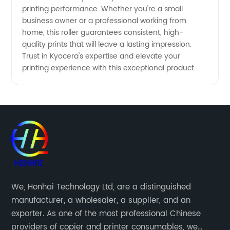
printing performance. Whether you're a small
business owner or a professional working from
home, this roller guarantees consistent, high-
quality prints that will leave a lasting impression.
Trust in Kyocera's expertise and elevate your
printing experience with this exceptional product.
We, Honhai Technology Ltd, are a distinguished
manufacturer, a wholesaler, a supplier, and an
exporter. As one of the most professional Chinese
providers of copier and printer consumables, we