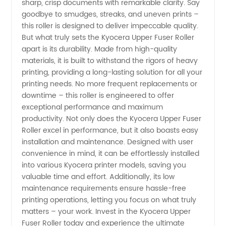
sharp, crisp documents with remarkable clarity. Say
Trusted
goodbye to smudges, streaks, and uneven prints –
this roller is designed to deliver impeccable quality.
Manufacturer
But what truly sets the Kyocera Upper Fuser Roller
apart is its durability. Made from high-quality
materials, it is built to withstand the rigors of heavy
printing, providing a long-lasting solution for all your
printing needs. No more frequent replacements or
downtime – this roller is engineered to offer
exceptional performance and maximum
productivity. Not only does the Kyocera Upper Fuser
Roller excel in performance, but it also boasts easy
installation and maintenance. Designed with user
convenience in mind, it can be effortlessly installed
into various Kyocera printer models, saving you
valuable time and effort. Additionally, its low
maintenance requirements ensure hassle-free
printing operations, letting you focus on what truly
matters – your work. Invest in the Kyocera Upper
Fuser Roller today and experience the ultimate