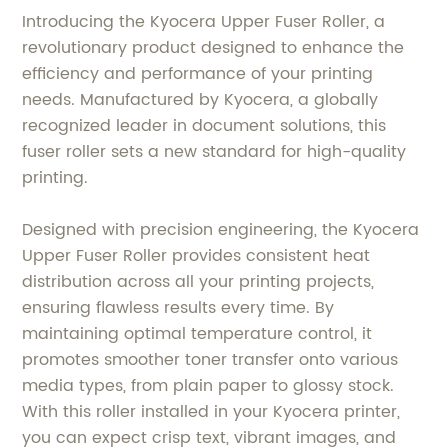
Introducing the Kyocera Upper Fuser Roller, a
revolutionary product designed to enhance the
efficiency and performance of your printing
needs. Manufactured by Kyocera, a globally
recognized leader in document solutions, this
fuser roller sets a new standard for high-quality
printing.
Designed with precision engineering, the Kyocera
Upper Fuser Roller provides consistent heat
distribution across all your printing projects,
ensuring flawless results every time. By
maintaining optimal temperature control, it
promotes smoother toner transfer onto various
media types, from plain paper to glossy stock.
With this roller installed in your Kyocera printer,
you can expect crisp text, vibrant images, and