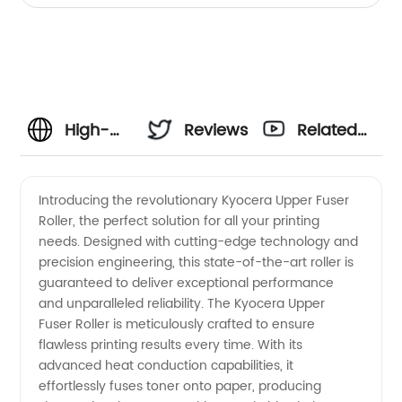
High-
Reviews
Related
Quality
Videos
Introducing the revolutionary Kyocera Upper Fuser
Roller, the perfect solution for all your printing
Kyocera
needs. Designed with cutting-edge technology and
precision engineering, this state-of-the-art roller is
Upper
guaranteed to deliver exceptional performance
and unparalleled reliability. The Kyocera Upper
Fuser
Fuser Roller is meticulously crafted to ensure
flawless printing results every time. With its
advanced heat conduction capabilities, it
Roller:
effortlessly fuses toner onto paper, producing