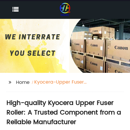
Kyocera-Upper Fuser
Home
Roller
High-quality Kyocera Upper Fuser
Roller: A Trusted Component from a
Reliable Manufacturer