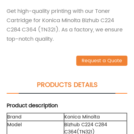
Get high-quality printing with our Toner
Cartridge for Konica Minolta Bizhub C224
C284 C364 (TN321). As a factory, we ensure
top-notch quality.
Request a Quote
PRODUCTS DETAILS
Product description
Brand
Konica Minolta
Model
Bizhub C224 C284
C364(TN321)