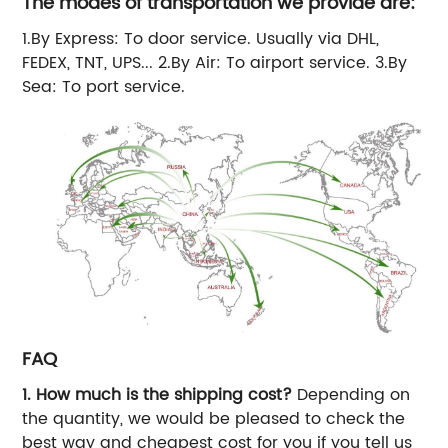
The modes of transportation we provide are:
1.By Express: To door service. Usually via DHL,
FEDEX, TNT, UPS... 2.By Air: To airport service. 3.By
Sea: To port service.
FAQ
1. How much is the shipping cost?
Depending on
the quantity, we would be pleased to check the
best way and cheapest cost for you if you tell us