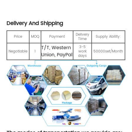
Delivery And Shipping
Delivery
Price
MOQ
Payment
Supply Ability:
Time
T/T, Western
3-5
Negotiable
1
work
50000set/Month
Union, PayPal
days