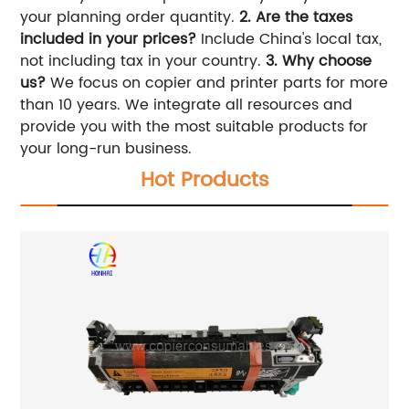
your planning order quantity.
2. Are the taxes
included in your prices?
Include China's local tax,
not including tax in your country.
3. Why choose
us?
We focus on copier and printer parts for more
than 10 years. We integrate all resources and
provide you with the most suitable products for
your long-run business.
Hot Products