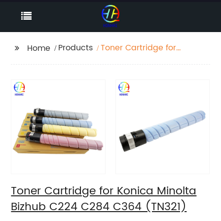
Products
Toner Cartridge for
Home
Konica Minolta Bizhub
C224 C284 C364
(TN321)
Toner Cartridge for Konica Minolta
Bizhub C224 C284 C364 (TN321)