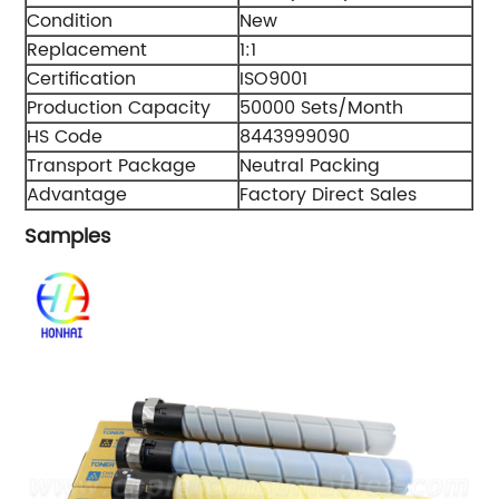
Condition
New
Replacement
1:1
Certification
ISO9001
Production Capacity
50000 Sets/Month
HS Code
8443999090
Transport Package
Neutral Packing
Advantage
Factory Direct Sales
Samples