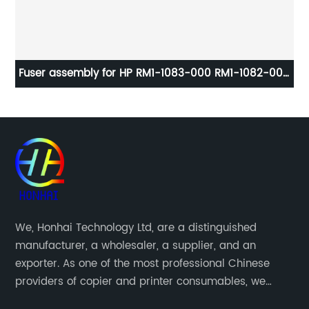
Fuser assembly for HP RM1-1083-000 RM1-1082-000
Cl
LaserJet 4250 4350 Fuser unit OEM
We, Honhai Technology Ltd, are a distinguished
manufacturer, a wholesaler, a supplier, and an
exporter. As one of the most professional Chinese
providers of copier and printer consumables, we
meet various needs of customers by providing quality