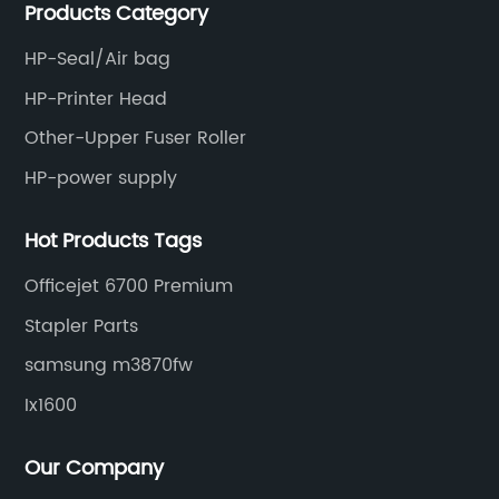
Products Category
and updated products through a comprehensive line.
HP-Seal/Air bag
HP-Printer Head
Other-Upper Fuser Roller
HP-power supply
Hot Products Tags
Officejet 6700 Premium
Stapler Parts
samsung m3870fw
Ix1600
Our Company