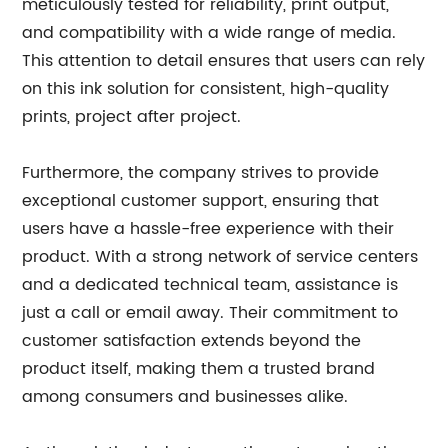
meticulously tested for reliability, print output,
and compatibility with a wide range of media.
This attention to detail ensures that users can rely
on this ink solution for consistent, high-quality
prints, project after project.
Furthermore, the company strives to provide
exceptional customer support, ensuring that
users have a hassle-free experience with their
product. With a strong network of service centers
and a dedicated technical team, assistance is
just a call or email away. Their commitment to
customer satisfaction extends beyond the
product itself, making them a trusted brand
among consumers and businesses alike.