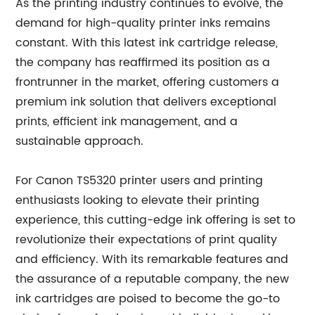
As the printing industry continues to evolve, the
demand for high-quality printer inks remains
constant. With this latest ink cartridge release,
the company has reaffirmed its position as a
frontrunner in the market, offering customers a
premium ink solution that delivers exceptional
prints, efficient ink management, and a
sustainable approach.
For Canon TS5320 printer users and printing
enthusiasts looking to elevate their printing
experience, this cutting-edge ink offering is set to
revolutionize their expectations of print quality
and efficiency. With its remarkable features and
the assurance of a reputable company, the new
ink cartridges are poised to become the go-to