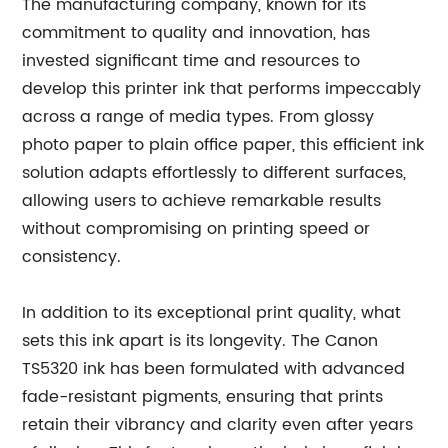
The manufacturing company, known for its
commitment to quality and innovation, has
invested significant time and resources to
develop this printer ink that performs impeccably
across a range of media types. From glossy
photo paper to plain office paper, this efficient ink
solution adapts effortlessly to different surfaces,
allowing users to achieve remarkable results
without compromising on printing speed or
consistency.
In addition to its exceptional print quality, what
sets this ink apart is its longevity. The Canon
TS5320 ink has been formulated with advanced
fade-resistant pigments, ensuring that prints
retain their vibrancy and clarity even after years