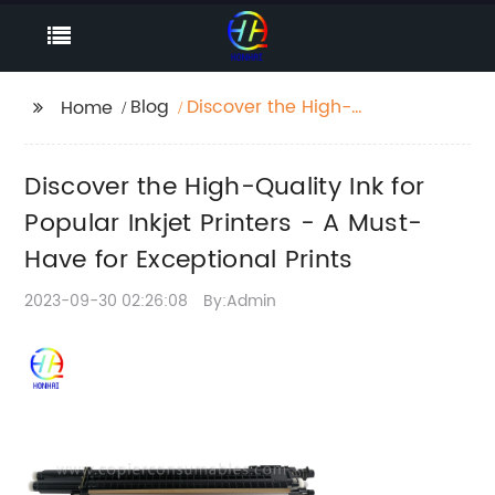
Blog
Discover the High-
Home
Quality Ink for Popular
Inkjet Printers - A
Discover the High-Quality Ink for
Must-Have for
Exceptional Prints
Popular Inkjet Printers - A Must-
Have for Exceptional Prints
2023-09-30 02:26:08
By:Admin