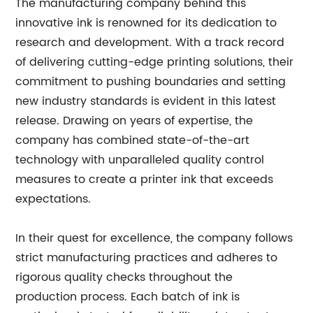
The manufacturing company behind this
innovative ink is renowned for its dedication to
research and development. With a track record
of delivering cutting-edge printing solutions, their
commitment to pushing boundaries and setting
new industry standards is evident in this latest
release. Drawing on years of expertise, the
company has combined state-of-the-art
technology with unparalleled quality control
measures to create a printer ink that exceeds
expectations.
In their quest for excellence, the company follows
strict manufacturing practices and adheres to
rigorous quality checks throughout the
production process. Each batch of ink is