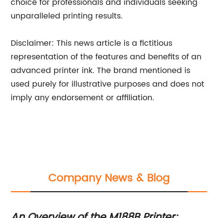
choice for professionals and individuals seeking
unparalleled printing results.
Disclaimer: This news article is a fictitious
representation of the features and benefits of an
advanced printer ink. The brand mentioned is
used purely for illustrative purposes and does not
imply any endorsement or affiliation.
Company News & Blog
An Overview of the M188B Printer:
Ch