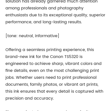
solution has already garnered much attention
among professionals and photography
enthusiasts due to its exceptional quality, superior
performance, and long-lasting results.
[tone: neutral, informative]
Offering a seamless printing experience, this
brand-new ink for the Canon TS5320 is
engineered to achieve sharp, vibrant colors and
fine details, even on the most challenging print
jobs. Whether users need to print professional
documents, family photos, or vibrant art prints,
this ink ensures that every detail is captured with
precision and accuracy.