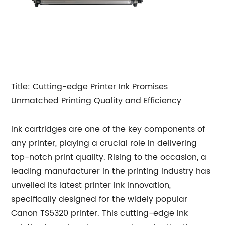
Title: Cutting-edge Printer Ink Promises
Unmatched Printing Quality and Efficiency
Ink cartridges are one of the key components of
any printer, playing a crucial role in delivering
top-notch print quality. Rising to the occasion, a
leading manufacturer in the printing industry has
unveiled its latest printer ink innovation,
specifically designed for the widely popular
Canon TS5320 printer. This cutting-edge ink