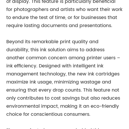
of display. This feature is particularly beneficial
for photographers and artists who want their work
to endure the test of time, or for businesses that
require lasting documents and presentations.
Beyond its remarkable print quality and
durability, this ink solution aims to address
another common concern among printer users –
ink efficiency. Designed with intelligent ink
management technology, the new ink cartridges
maximize ink usage, minimizing wastage and
ensuring that every drop counts. This feature not
only contributes to cost savings but also reduces
environmental impact, making it an eco-friendly
choice for conscientious consumers.