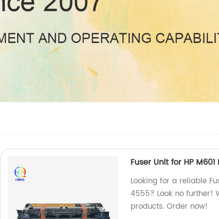
Fuser Unit for HP M6
Looking for a reliable 
4555? Look no further! W
products. Order now!