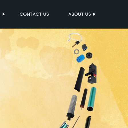
S
CONTACT US
ABOUT US