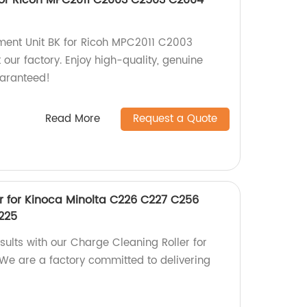
ment Unit BK for Ricoh MPC2011 C2003
r factory. Enjoy high-quality, genuine
uaranteed!
Read More
Request a Quote
r for Kinoca Minolta C226 C227 C256
225
sults with our Charge Cleaning Roller for
 We are a factory committed to delivering