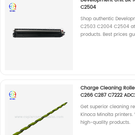
C2504
Shop authentic Develop
C2503 C2004 C2504 at ou
products. Best prices g
Charge Cleaning Rolle
C266 C287 C7222 ADC
Get superior cleaning re
Kinoca Minolta printers.
high-quality products.