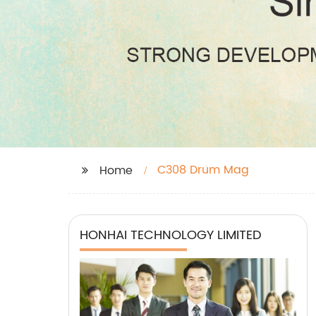
C308 Drum Mag
Home
HONHAI TECHNOLOGY LIMITED