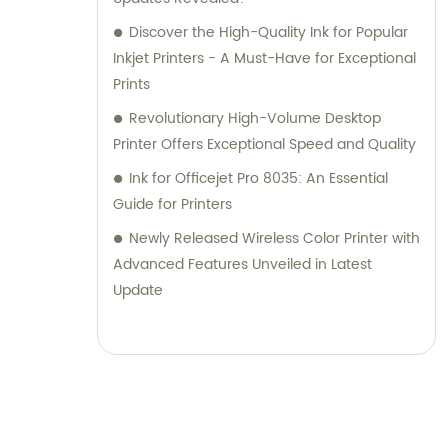
Discover the High-Quality Ink for Popular
Inkjet Printers - A Must-Have for Exceptional
Prints
Revolutionary High-Volume Desktop
Printer Offers Exceptional Speed and Quality
Ink for Officejet Pro 8035: An Essential
Guide for Printers
Newly Released Wireless Color Printer with
Advanced Features Unveiled in Latest
Update