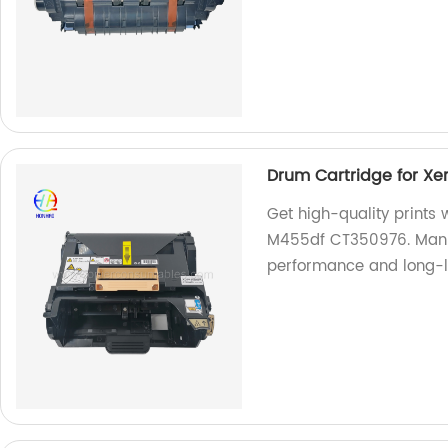
Drum Cartridge for X
Get high-quality prints
M455df CT350976. Manufa
performance and long-la