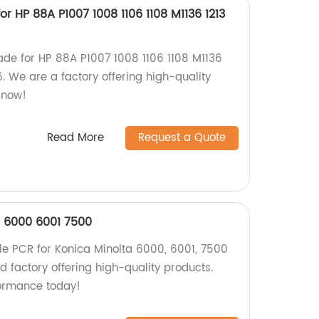
r HP 88A P1007 1008 1106 1108 M1136 1213
de for HP 88A P1007 1008 1106 1108 M1136
6. We are a factory offering high-quality
 now!
Read More
Request a Quote
a 6000 6001 7500
le PCR for Konica Minolta 6000, 6001, 7500
ed factory offering high-quality products.
formance today!