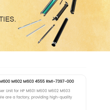
01 M600 M602 M603 4555 RM1-7397-000
Fuser Unit for HP M601 M600 M602 M603
e are a factory, providing high-quality