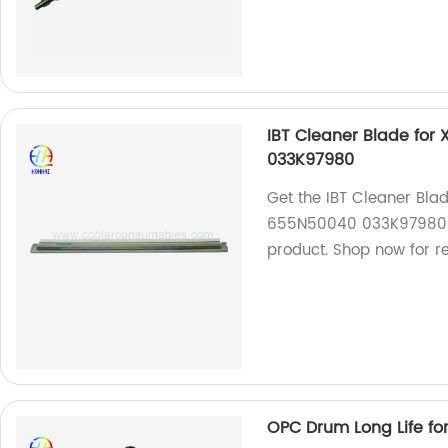
IBT Cleaner Blade for
033K97980
Get the IBT Cleaner Bla
655N50040 033K97980 fr
product. Shop now for re
OPC Drum Long Life fo