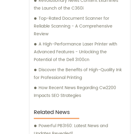
Revolutionary News Content Examines
the Launch of the C360i
Top-Rated Document Scanner for
Reliable Scanning - A Comprehensive
Review
A High-Performance Laser Printer with
Advanced Features - Unlocking the
Potential of the Dell 3100cn
Discover the Benefits of High-Quality Ink
for Professional Printing
How Recent News Regarding Cw2200
Impacts SEO Strategies
Related News
Powerful PB3160: Latest News and
Updates Revealed!