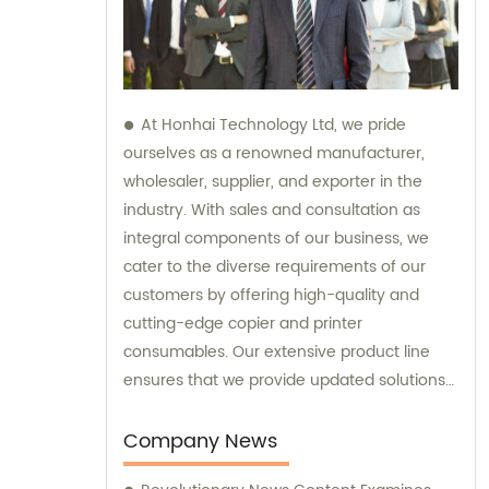
At Honhai Technology Ltd, we pride
ourselves as a renowned manufacturer,
wholesaler, supplier, and exporter in the
industry. With sales and consultation as
integral components of our business, we
cater to the diverse requirements of our
customers by offering high-quality and
cutting-edge copier and printer
consumables. Our extensive product line
ensures that we provide updated solutions
that meet the varying needs of our
esteemed clients.
Company News