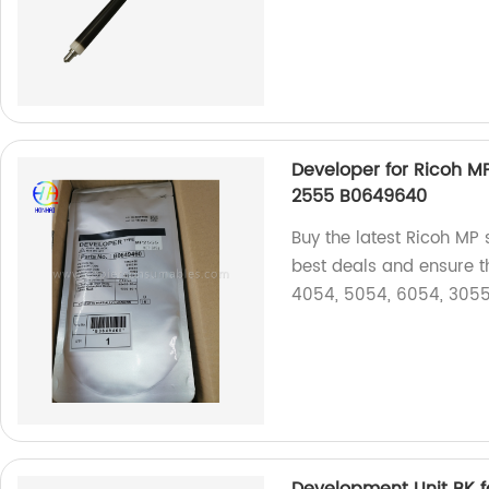
Developer for Ricoh 
2555 B0649640
Buy the latest Ricoh MP s
best deals and ensure t
4054, 5054, 6054, 3055
Development Unit BK 