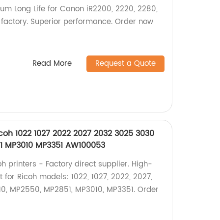
um Long Life for Canon iR2200, 2220, 2280,
 factory. Superior performance. Order now
Read More
Request a Quote
icoh 1022 1027 2022 2027 2032 3025 3030
1 MP3010 MP3351 AW100053
h printers - Factory direct supplier. High-
 for Ricoh models: 1022, 1027, 2022, 2027,
10, MP2550, MP2851, MP3010, MP3351. Order