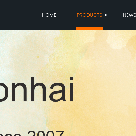
HOME
PRODUCTS
NEW