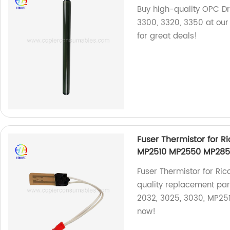
Buy high-quality OPC Dr
3300, 3320, 3350 at our
for great deals!
Fuser Thermistor for R
MP2510 MP2550 MP285
Fuser Thermistor for Rico
quality replacement part
2032, 3025, 3030, MP25
now!