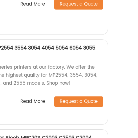
Read More
Request a Quote
MP2554 3554 3054 4054 5054 6054 3055
eries printers at our factory. We offer the
he highest quality for MP2554, 3554, 3054,
, and 2555 models. Shop now!
Read More
Request a Quote
for Ricoh MPC2011 C2003 C2503 C2004