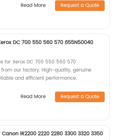
Read More
Request a Quote
 Xerox DC 700 550 560 570 655N50040
de for Xerox DC 700 550 560 570
om our factory. High-quality, genuine
liable and efficient performance.
Read More
Request a Quote
r Canon iR2200 2220 2280 3300 3320 3350