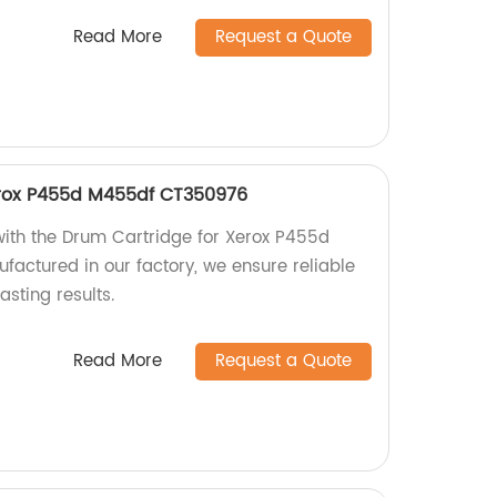
Read More
Request a Quote
erox P455d M455df CT350976
 with the Drum Cartridge for Xerox P455d
ctured in our factory, we ensure reliable
sting results.
Read More
Request a Quote