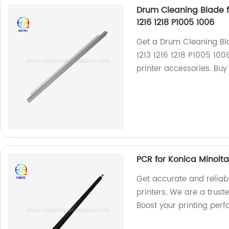
Drum Cleaning Blade fo
1216 1218 P1005 1006
Get a Drum Cleaning Bla
1213 1216 1218 P1005 100
printer accessories. Buy
PCR for Konica Minolt
Get accurate and reliab
printers. We are a trust
Boost your printing per