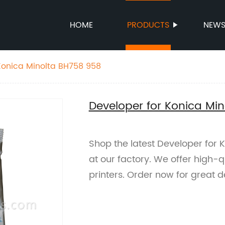
HOME
PRODUCTS
NEW
Konica Minolta BH758 958
Developer for Konica Mi
Shop the latest Developer for
at our factory. We offer high-q
printers. Order now for great d