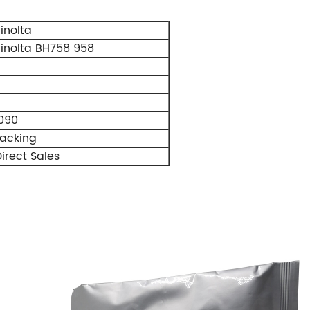
inolta
inolta BH758 958
090
Packing
irect Sales