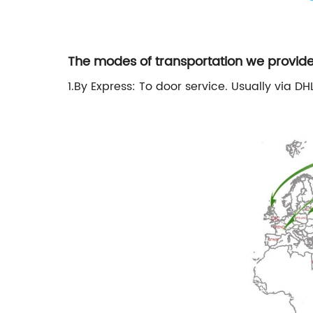
The modes of transportation we provide
1.By Express: To door service. Usually via DHL,