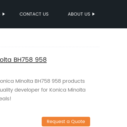
S
CONTACT US
ABOUT US
nolta BH758 958
 Konica Minolta BH758 958 products
uality developer for Konica Minolta
eals!
Request a Quote