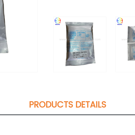
PRODUCTS DETAILS