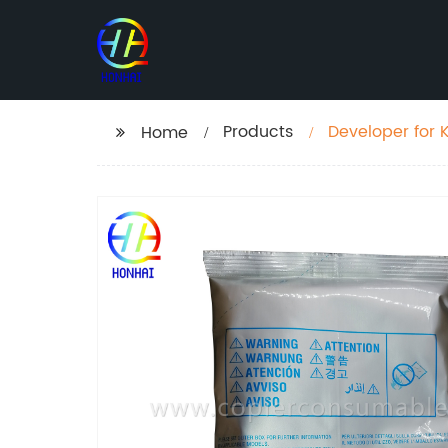
Products
Developer for 
Home