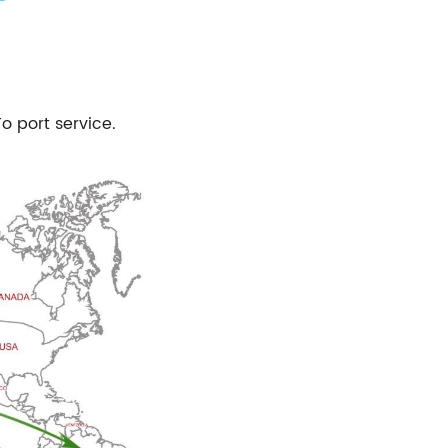
To port service.