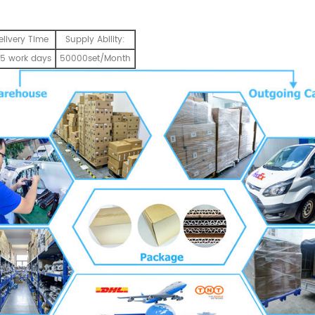
elivery Time
Supply Ability:
5 work days
50000set/Month