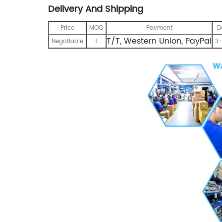
Delivery And Shipping
Price
MOQ
Payment
D
T/T, Western Union, PayPal
Negotiable
1
3-