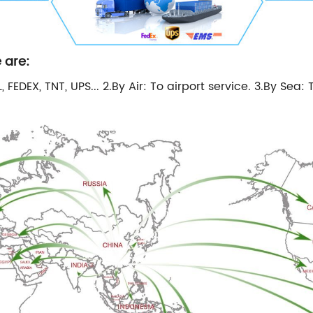
 are:
 FEDEX, TNT, UPS... 2.By Air: To airport service. 3.By Sea: 