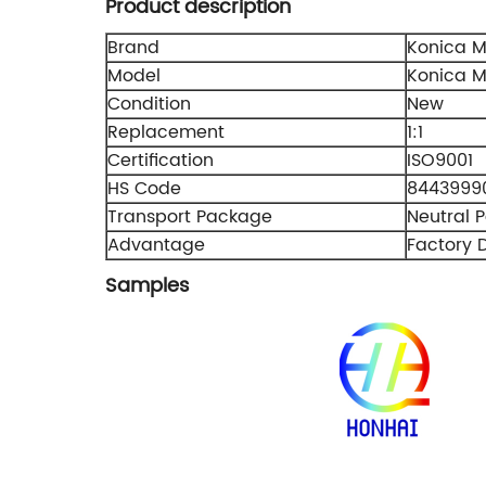
Product description
Brand
Konica M
Model
Konica M
Condition
New
Replacement
1:1
Certification
ISO9001
HS Code
8443999
Transport Package
Neutral 
Advantage
Factory D
Samples