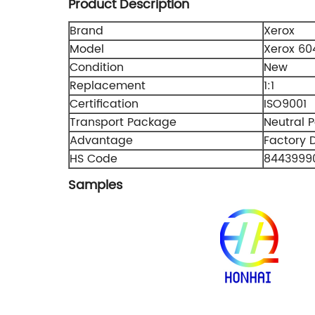
Product Description
Brand
Xerox
Model
Xerox 60
Condition
New
Replacement
1:1
Certification
ISO9001
Transport Package
Neutral 
Advantage
Factory D
HS Code
8443999
Samples