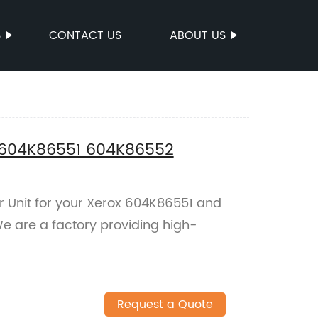
S
CONTACT US
ABOUT US
x 604K86551 604K86552
er Unit for your Xerox 604K86551 and
e are a factory providing high-
Request a Quote