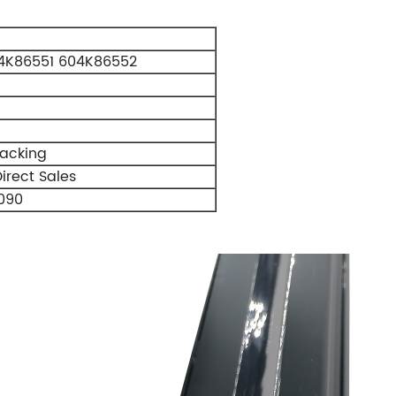
4K86551 604K86552
Packing
irect Sales
090