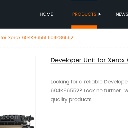
HOME
PRODUCTS
NEW
 for Xerox 604K86551 604K86552
Developer Unit for Xero
Looking for a reliable Develop
604K86552? Look no further! W
quality products.