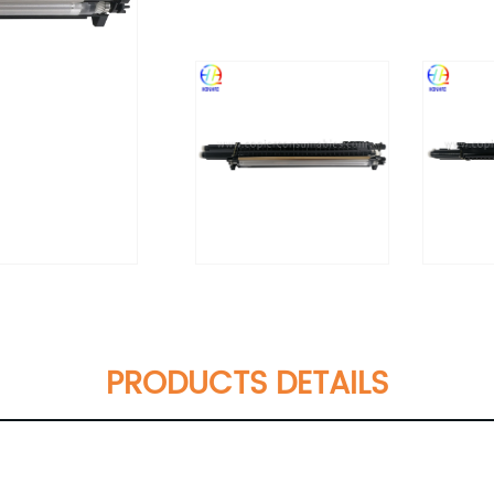
PRODUCTS DETAILS