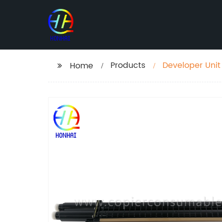
Products
Developer Unit
Home