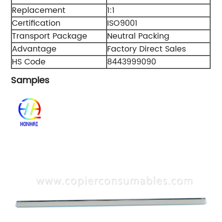
Replacement
1:1
Certification
ISO9001
Transport Package
Neutral Packing
Advantage
Factory Direct Sales
HS Code
8443999090
Samples