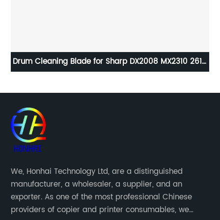
Drum Cleaning Blade for Sharp DX2008 MX2310 2610
2615 2616 2640 3110 3610 2010
A8
We, Honhai Technology Ltd, are a distinguished
manufacturer, a wholesaler, a supplier, and an
exporter. As one of the most professional Chinese
providers of copier and printer consumables, we