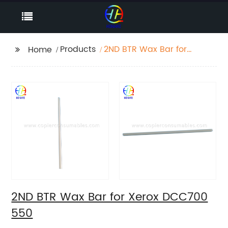
Products
2ND BTR Wax Bar for
Home
Xerox DCC700 550
2ND BTR Wax Bar for Xerox DCC700
550