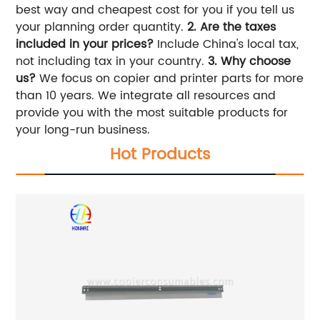
best way and cheapest cost for you if you tell us
your planning order quantity.
2. Are the taxes
included in your prices?
Include China's local tax,
not including tax in your country.
3. Why choose
us?
We focus on copier and printer parts for more
than 10 years. We integrate all resources and
provide you with the most suitable products for
your long-run business.
Hot Products