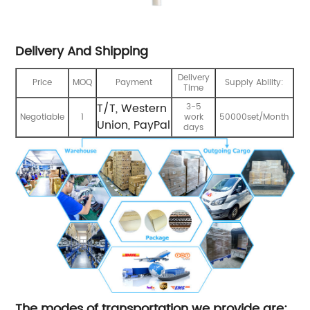
Delivery And Shipping
Delivery
Price
MOQ
Payment
Supply Ability:
Time
T/T, Western
3-5
Negotiable
1
work
50000set/Month
Union, PayPal
days
The modes of transportation we provide are: