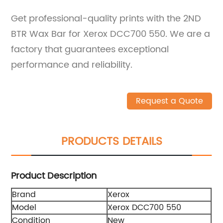
Get professional-quality prints with the 2ND
BTR Wax Bar for Xerox DCC700 550. We are a
factory that guarantees exceptional
performance and reliability.
Request a Quote
PRODUCTS DETAILS
Product Description
Brand
Xerox
Model
Xerox DCC700 550
Condition
New