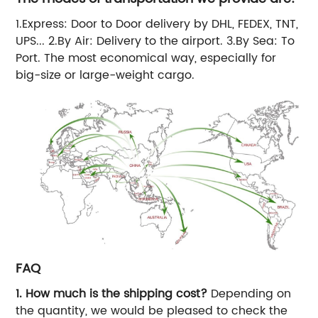
1.Express: Door to Door delivery by DHL, FEDEX, TNT,
UPS... 2.By Air: Delivery to the airport. 3.By Sea: To
Port. The most economical way, especially for
big-size or large-weight cargo.
FAQ
1. How much is the shipping cost?
Depending on
the quantity, we would be pleased to check the