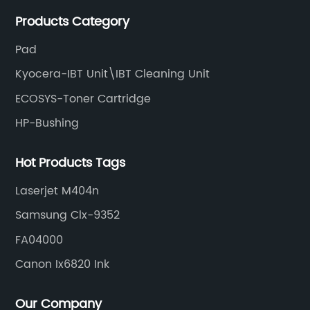
meet various needs of customers by providing quality
Products Category
and updated products through a comprehensive line.
Pad
Kyocera-IBT Unit\IBT Cleaning Unit
ECOSYS-Toner Cartridge
HP-Bushing
Hot Products Tags
Laserjet M404n
Samsung Clx-9352
FA04000
Canon Ix6820 Ink
Our Company