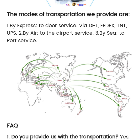
The modes of transportation we provide are:
1.By Express: to door service. Via DHL, FEDEX, TNT,
UPS. 2.By Air: to the airport service. 3.By Sea: to
Port service.
FAQ
1. Do you provide us with the transportation?
Yes,