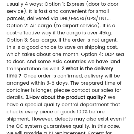
usually 4 ways: Option 1: Express (door to door
service). It is fast and convenient for small
parcels, delivered via DHL/FedEx/UPS/TNT...
Option 2: Air cargo (to airport service). It is a
cost-effective way if the cargo is over 45kg.
Option 3: Sea-cargo. If the order is not urgent,
this is a good choice to save on shipping cost,
which takes about one month. Option 4: DDP sea
to door. And some Asia countries we have land
transportation as well.
2.What is the delivery
time？
Once order is confirmed, delivery will be
arranged within 3~5 days. The prepared time of
container is longer, please contact our sales for
details.
3.How about the product quality?
We
have a special quality control department that
checks every piece of goods 100% before
shipment. However, defects may also exist even if
the QC system guarantees quality. In this case,
we will provide a 1:1 replacement. Except for