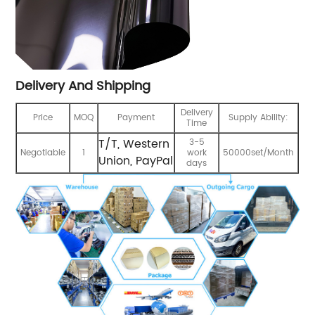
Delivery And Shipping
Delivery
Price
MOQ
Payment
Supply Ability:
Time
T/T, Western
3-5
Negotiable
1
work
50000set/Month
Union, PayPal
days