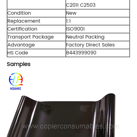
C2011 C2503
Condition
New
Replacement
1:1
Certification
ISO9001
Transport Package
Neutral Packing
Advantage
Factory Direct Sales
HS Code
8443999090
Samples