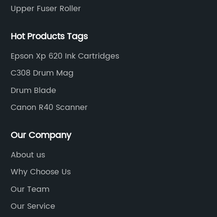
Upper Fuser Roller
Hot Products Tags
Epson Xp 620 Ink Cartridges
C308 Drum Mag
Drum Blade
Canon R40 Scanner
Our Company
About us
Why Choose Us
Our Team
Our Service