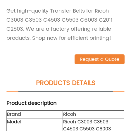
Get high-quality Transfer Belts for Ricoh
C3003 C3503 C4503 C5503 C6003 C2011
C2503. We are a factory offering reliable
products. Shop now for efficient printing!
Request a Quote
PRODUCTS DETAILS
Product description
Brand
Ricoh
Model
Ricoh C3003 C3503
C4503 C5503 C6003