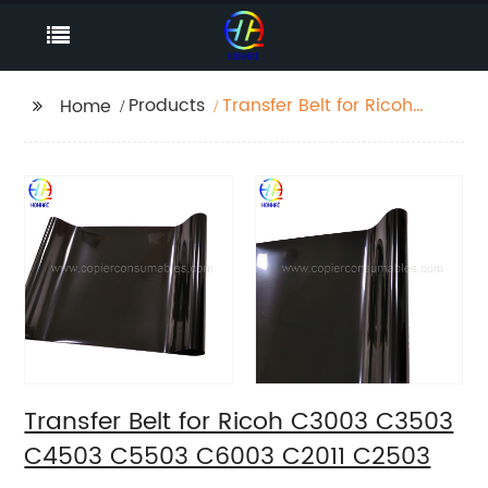
Products
Transfer Belt for Ricoh
Home
C3003 C3503 C4503
C5503 C6003 C2011
C2503
Transfer Belt for Ricoh C3003 C3503
C4503 C5503 C6003 C2011 C2503