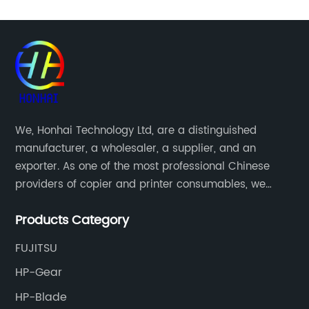
We, Honhai Technology Ltd, are a distinguished
manufacturer, a wholesaler, a supplier, and an
exporter. As one of the most professional Chinese
providers of copier and printer consumables, we
meet various needs of customers by providing quality
Products Category
and updated products through a comprehensive line.
FUJITSU
HP-Gear
HP-Blade