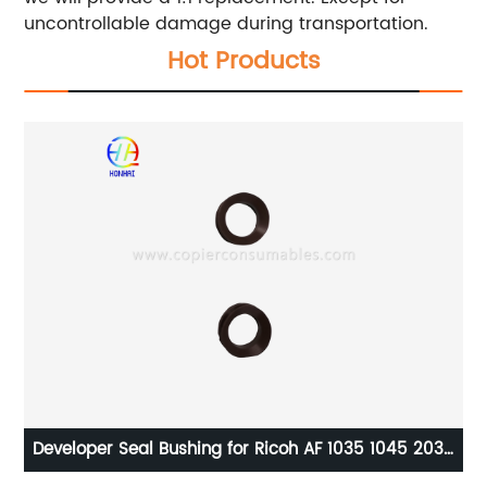
uncontrollable damage during transportation.
Hot Products
er Seal Bushing for Ricoh AF 1035 1045 2035
Toner Chip 
 3035 3045 MP 4000 MP 5000 AA152283