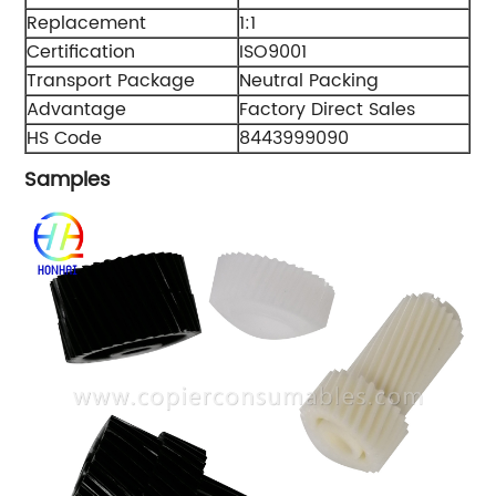
Replacement
1:1
Certification
ISO9001
Transport Package
Neutral Packing
Advantage
Factory Direct Sales
HS Code
8443999090
Samples