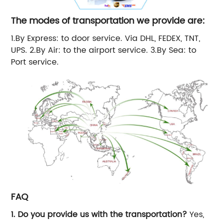
The modes of transportation we provide are:
1.By Express: to door service. Via DHL, FEDEX, TNT,
UPS. 2.By Air: to the airport service. 3.By Sea: to
Port service.
FAQ
1. Do you provide us with the transportation?
Yes,