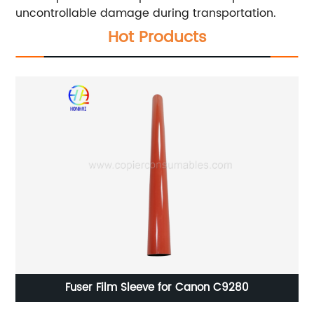
uncontrollable damage during transportation.
Hot Products
Fuser Film Sleeve for Canon C9280
M