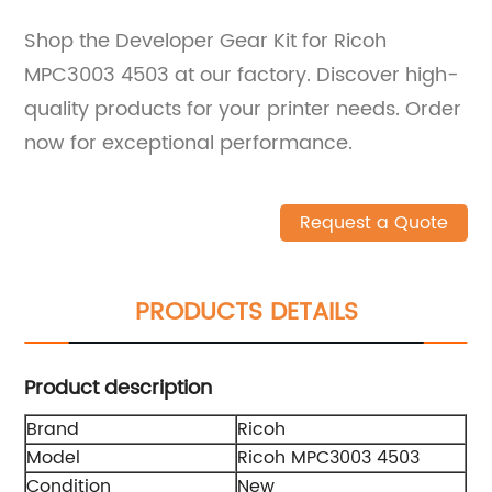
Shop the Developer Gear Kit for Ricoh
MPC3003 4503 at our factory. Discover high-
quality products for your printer needs. Order
now for exceptional performance.
Request a Quote
PRODUCTS DETAILS
Product description
Brand
Ricoh
Model
Ricoh MPC3003 4503
Condition
New