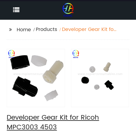
Products
Developer Gear Kit for
Home
Ricoh MPC3003 4503
Developer Gear Kit for Ricoh
MPC3003 4503