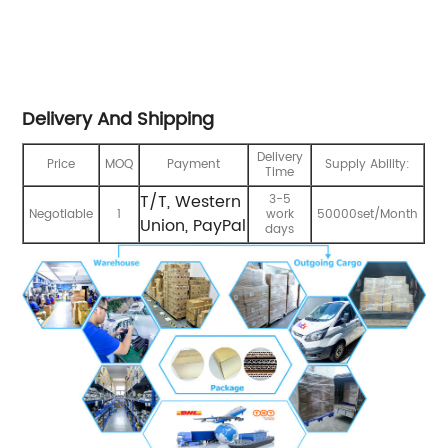
Delivery And Shipping
Delivery
Price
MOQ
Payment
Supply Ability:
Time
T/T, Western
3-5
Negotiable
1
work
50000set/Month
Union, PayPal
days