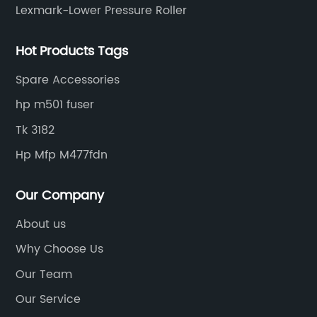
Lexmark-Lower Pressure Roller
Hot Products Tags
Spare Accessories
hp m501 fuser
Tk 3182
Hp Mfp M477fdn
Our Company
About us
Why Choose Us
Our Team
Our Service