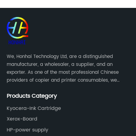
We, Honhai Technology Ltd, are a distinguished
manufacturer, a wholesaler, a supplier, and an
exporter. As one of the most professional Chinese
providers of copier and printer consumables, we
meet various needs of customers by providing quality
Products Category
and updated products through a comprehensive line.
Kyocera-Ink Cartridge
Xerox-Board
HP-power supply