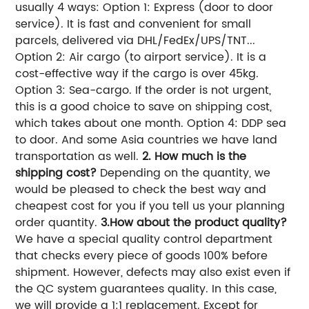
usually 4 ways: Option 1: Express (door to door
service). It is fast and convenient for small
parcels, delivered via DHL/FedEx/UPS/TNT...
Option 2: Air cargo (to airport service). It is a
cost-effective way if the cargo is over 45kg.
Option 3: Sea-cargo. If the order is not urgent,
this is a good choice to save on shipping cost,
which takes about one month. Option 4: DDP sea
to door. And some Asia countries we have land
transportation as well.
2. How much is the
shipping cost?
Depending on the quantity, we
would be pleased to check the best way and
cheapest cost for you if you tell us your planning
order quantity.
3.How about the product quality?
We have a special quality control department
that checks every piece of goods 100% before
shipment. However, defects may also exist even if
the QC system guarantees quality. In this case,
we will provide a 1:1 replacement. Except for