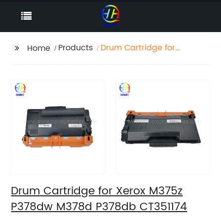
Products
Drum Cartridge for
Home
Xerox M375z P378dw
M378d P378db
CT351174
Drum Cartridge for Xerox M375z
P378dw M378d P378db CT351174