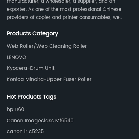
manufacturer, a wholesaler, a supplier, and an
exporter. As one of the most professional Chinese
providers of copier and printer consumables, we
meet various needs of customers by providing quality
Products Category
and updated products through a comprehensive line.
Web Roller/Web Cleaning Roller
LENOVO
Kyocera-Drum Unit
Konica Minolta-Upper Fuser Roller
Hot Products Tags
hp 1160
Canon Imageclass Mf6540
canon ir c5235