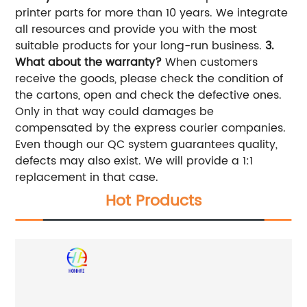
printer parts for more than 10 years. We integrate
all resources and provide you with the most
suitable products for your long-run business.
3.
What about the warranty?
When customers
receive the goods, please check the condition of
the cartons, open and check the defective ones.
Only in that way could damages be
compensated by the express courier companies.
Even though our QC system guarantees quality,
defects may also exist. We will provide a 1:1
replacement in that case.
Hot Products