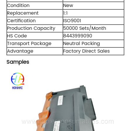
Condition
New
Replacement
1:1
Certification
ISO9001
Production Capacity
50000 Sets/Month
HS Code
8443999090
Transport Package
Neutral Packing
Advantage
Factory Direct Sales
Samples