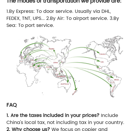
The modes of transportation we provide are:
1.By Express: To door service. Usually via DHL,
FEDEX, TNT, UPS... 2.By Air: To airport service. 3.By
Sea: To port service.
FAQ
1. Are the taxes included in your prices?
Include
China's local tax, not including tax in your country.
2. Why choose us?
We focus on copier and