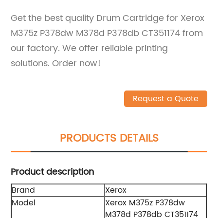
Get the best quality Drum Cartridge for Xerox
M375z P378dw M378d P378db CT351174 from
our factory. We offer reliable printing
solutions. Order now!
Request a Quote
PRODUCTS DETAILS
Product description
Brand
Xerox
Model
Xerox M375z P378dw
M378d P378db CT351174