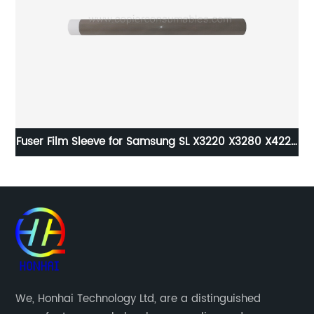
Fuser Film Sleeve for Samsung SL X3220 X3280 X4220
Bu
X4250 X4300 CLX9201 SCX-8230NA 8240NA 8030ND
8040ND
We, Honhai Technology Ltd, are a distinguished