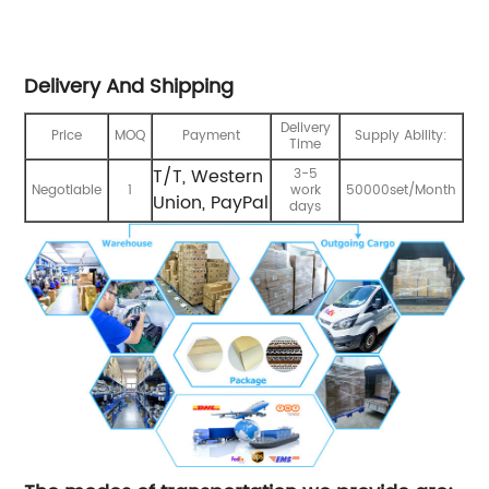
Delivery And Shipping
Delivery
Price
MOQ
Payment
Supply Ability:
Time
T/T, Western
3-5
Negotiable
1
work
50000set/Month
Union, PayPal
days