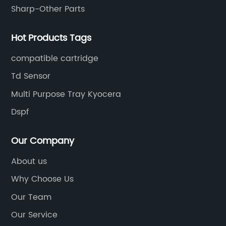
Sharp-Other Parts
Hot Products Tags
compatible cartridge
Td Sensor
Multi Purpose Tray Kyocera
Dspf
Our Company
About us
Why Choose Us
Our Team
Our Service