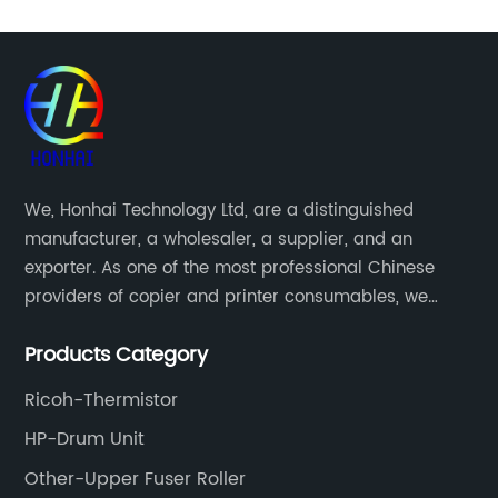
We, Honhai Technology Ltd, are a distinguished
manufacturer, a wholesaler, a supplier, and an
exporter. As one of the most professional Chinese
providers of copier and printer consumables, we
meet various needs of customers by providing quality
Products Category
and updated products through a comprehensive line.
Ricoh-Thermistor
HP-Drum Unit
Other-Upper Fuser Roller