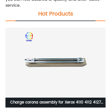
service.
Hot Products
3
Charge corona assembly for Xerox 4110 4112 4127
4595 D95