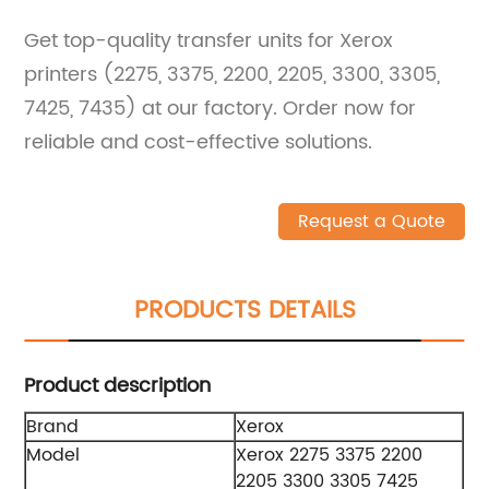
Get top-quality transfer units for Xerox
printers (2275, 3375, 2200, 2205, 3300, 3305,
7425, 7435) at our factory. Order now for
reliable and cost-effective solutions.
Request a Quote
PRODUCTS DETAILS
Product description
Brand
Xerox
Model
Xerox 2275 3375 2200
2205 3300 3305 7425