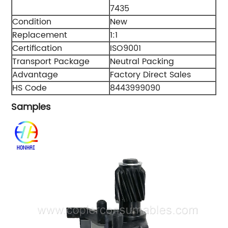
7435
Condition
New
Replacement
1:1
Certification
ISO9001
Transport Package
Neutral Packing
Advantage
Factory Direct Sales
HS Code
8443999090
Samples