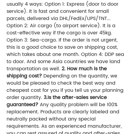
usually 4 ways: Option 1: Express (door to door
service). It is fast and convenient for small
parcels, delivered via DHL/FedEx/UPS/TNT...
Option 2: Air cargo (to airport service). It is a
cost-effective way if the cargo is over 45kg.
Option 3: Sea-cargo. If the order is not urgent,
this is a good choice to save on shipping cost,
which takes about one month. Option 4: DDP sea
to door. And some Asia countries we have land
transportation as well.
2. How much is the
shipping cost?
Depending on the quantity, we
would be pleased to check the best way and
cheapest cost for you if you tell us your planning
order quantity.
3.Is the after-sales service
guaranteed?
Any quality problem will be 100%
replacement. Products are clearly labeled and
neutrally packed without any special
requirements. As an experienced manufacturer,
you can rest assured of quality and after-sales