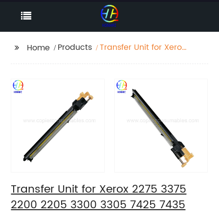
Products
Transfer Unit for Xerox
Home
2275 3375 2200 2205
3300 3305 7425 7435
Transfer Unit for Xerox 2275 3375
2200 2205 3300 3305 7425 7435