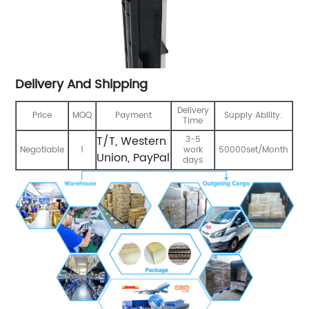
Delivery And Shipping
Delivery
Price
MOQ
Payment
Supply Ability:
Time
T/T, Western
3-5
Negotiable
1
work
50000set/Month
Union, PayPal
days