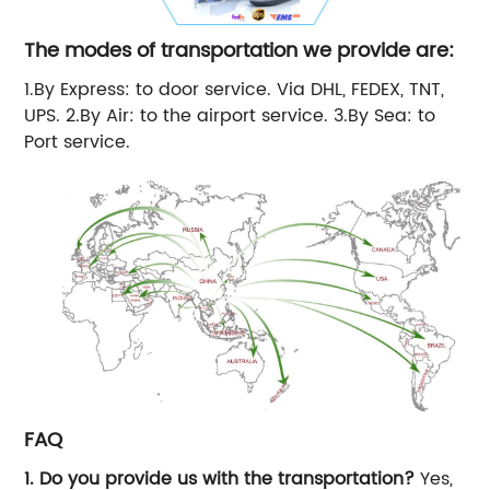
The modes of transportation we provide are:
1.By Express: to door service. Via DHL, FEDEX, TNT,
UPS. 2.By Air: to the airport service. 3.By Sea: to
Port service.
FAQ
1. Do you provide us with the transportation?
Yes,