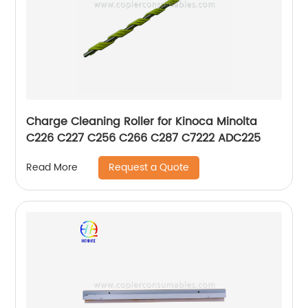
Charge Cleaning Roller for Kinoca Minolta
C226 C227 C256 C266 C287 C7222 ADC225
Request a Quote
Read More