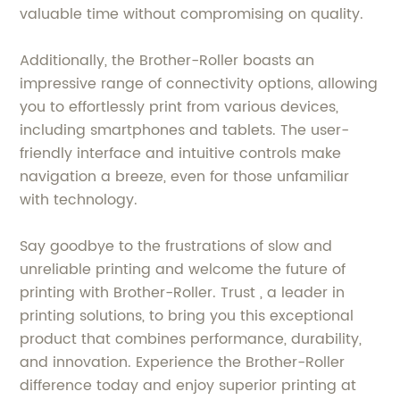
valuable time without compromising on quality.
Additionally, the Brother-Roller boasts an
impressive range of connectivity options, allowing
you to effortlessly print from various devices,
including smartphones and tablets. The user-
friendly interface and intuitive controls make
navigation a breeze, even for those unfamiliar
with technology.
Say goodbye to the frustrations of slow and
unreliable printing and welcome the future of
printing with Brother-Roller. Trust , a leader in
printing solutions, to bring you this exceptional
product that combines performance, durability,
and innovation. Experience the Brother-Roller
difference today and enjoy superior printing at