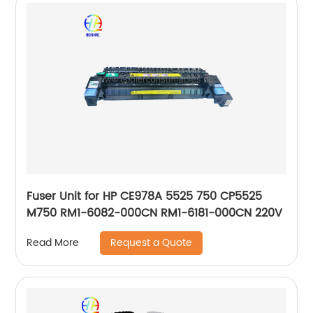
Fuser Unit for HP CE978A 5525 750 CP5525
M750 RM1-6082-000CN RM1-6181-000CN 220V
Request a Quote
Read More