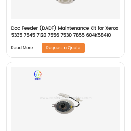
Doc Feeder (DADF) Maintenance Kit for Xerox
5335 7545 7120 7556 7530 7855 604K58410
Request a Quote
Read More