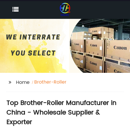
Brother-Roller
Home
Top Brother-Roller Manufacturer in
China - Wholesale Supplier &
Exporter