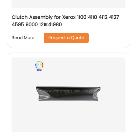
Clutch Assembly for Xerox 1100 4110 4112 4127
4595 9000 121K41980
Request a Quote
Read More