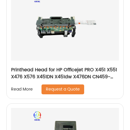
Printhead Head for HP Officejet PRO X451 X551
X476 X576 X451DN X451dw X476DN CN459-
60259 CN598-67045 CN646-60014 CN646-
Request a Quote
Read More
80014