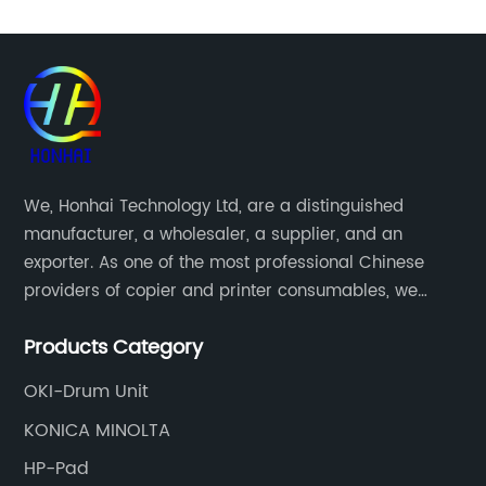
We, Honhai Technology Ltd, are a distinguished
manufacturer, a wholesaler, a supplier, and an
exporter. As one of the most professional Chinese
providers of copier and printer consumables, we
meet various needs of customers by providing quality
Products Category
and updated products through a comprehensive line.
OKI-Drum Unit
KONICA MINOLTA
HP-Pad