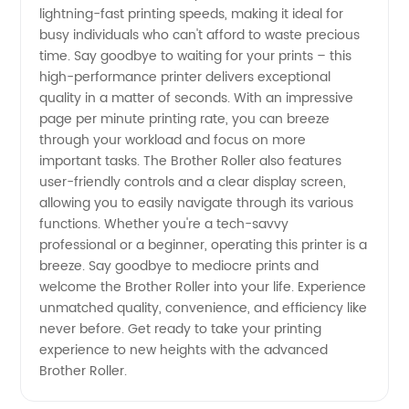
lightning-fast printing speeds, making it ideal for
busy individuals who can't afford to waste precious
time. Say goodbye to waiting for your prints – this
high-performance printer delivers exceptional
quality in a matter of seconds. With an impressive
page per minute printing rate, you can breeze
through your workload and focus on more
important tasks. The Brother Roller also features
user-friendly controls and a clear display screen,
allowing you to easily navigate through its various
functions. Whether you're a tech-savvy
professional or a beginner, operating this printer is a
breeze. Say goodbye to mediocre prints and
welcome the Brother Roller into your life. Experience
unmatched quality, convenience, and efficiency like
never before. Get ready to take your printing
experience to new heights with the advanced
Brother Roller.