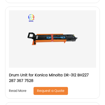
Drum Unit for Konica Minolta DR-312 BH227
287 367 7528
Request a Quote
Read More