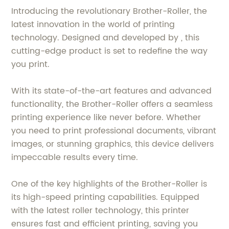
Introducing the revolutionary Brother-Roller, the
latest innovation in the world of printing
technology. Designed and developed by , this
cutting-edge product is set to redefine the way
you print.
With its state-of-the-art features and advanced
functionality, the Brother-Roller offers a seamless
printing experience like never before. Whether
you need to print professional documents, vibrant
images, or stunning graphics, this device delivers
impeccable results every time.
One of the key highlights of the Brother-Roller is
its high-speed printing capabilities. Equipped
with the latest roller technology, this printer
ensures fast and efficient printing, saving you