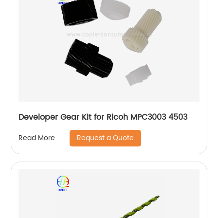
Developer Gear Kit for Ricoh MPC3003 4503
Request a Quote
Read More