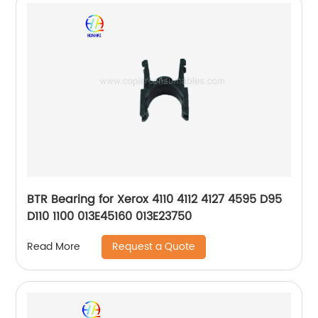
BTR Bearing for Xerox 4110 4112 4127 4595 D95
D110 1100 013E45160 013E23750
Request a Quote
Read More