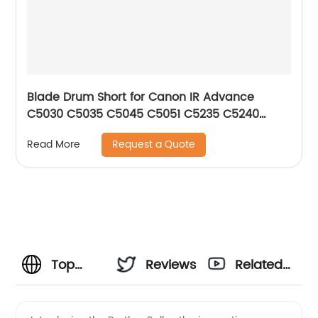
Blade Drum Short for Canon IR Advance
C5030 C5035 C5045 C5051 C5235 C5240
C5250 C5255
Request a Quote
Read More
Top
Reviews
Related
Brother-
Videos