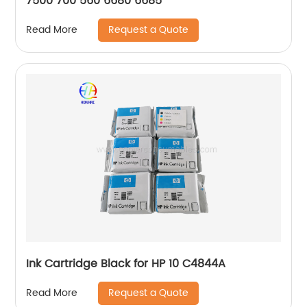
7500 700 560 6680 6685
Request a Quote
Read More
Ink Cartridge Black for HP 10 C4844A
Request a Quote
Read More