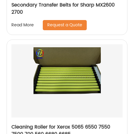
Secondary Transfer Belts for Sharp MX2600
2700
Request a Quote
Read More
Cleaning Roller for Xerox 5065 6550 7550