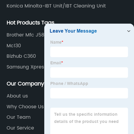
Konica Minolta-IBT Unit/IBT Cleaning Unit
Hot Products Tags
Brother Mfc J5845dw
Mc130
Bizhub C360
Samsung Xpress M2070
Our Company
About us
Why Choose Us
Our Team
Our Service