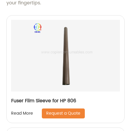
your fingertips.
Fuser Film Sleeve for HP 806
Request a Quote
Read More