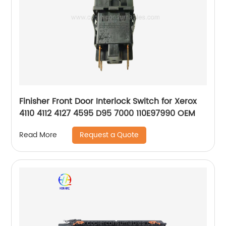
Finisher Front Door Interlock Switch for Xerox
4110 4112 4127 4595 D95 7000 110E97990 OEM
Request a Quote
Read More