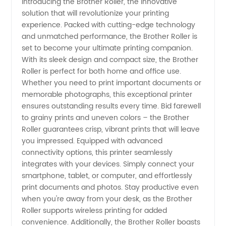
Introducing the Brother Roller, the innovative
solution that will revolutionize your printing
Roller
experience. Packed with cutting-edge technology
and unmatched performance, the Brother Roller is
Manufacturer
set to become your ultimate printing companion.
With its sleek design and compact size, the Brother
in China:
Roller is perfect for both home and office use.
Whether you need to print important documents or
memorable photographs, this exceptional printer
Wholesale
ensures outstanding results every time. Bid farewell
to grainy prints and uneven colors – the Brother
Supplier
Roller guarantees crisp, vibrant prints that will leave
you impressed. Equipped with advanced
and
connectivity options, this printer seamlessly
integrates with your devices. Simply connect your
smartphone, tablet, or computer, and effortlessly
Exporter
print documents and photos. Stay productive even
when you're away from your desk, as the Brother
for OEM
Roller supports wireless printing for added
convenience. Additionally, the Brother Roller boasts