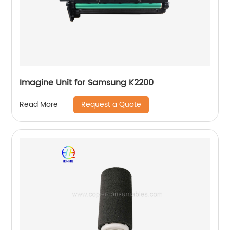
Imagine Unit for Samsung K2200
Request a Quote
Read More