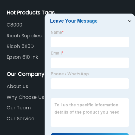
Hot Products Tags
C8000
Ricoh Supplies
Ricoh 6110D
Epson 610 Ink
Our Company
About us
Why Choose Us
Our Team
Our Service