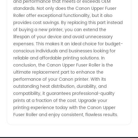
and performance that meets or exceeds OEM
standards. Not only does the Canon Upper Fuser
Roller offer exceptional functionality, but it also
provides cost savings. By replacing this part instead
of buying a new printer, you can extend the
lifespan of your device and avoid unnecessary
expenses. This makes it an ideal choice for budget-
conscious individuals and businesses looking for
reliable and affordable printing solutions. In
conclusion, the Canon Upper Fuser Roller is the
ultimate replacement part to enhance the
performance of your Canon printer. With its
outstanding heat distribution, durability, and
compatibility, it guarantees professional-quality
prints at a fraction of the cost. Upgrade your
printing experience today with the Canon Upper
Fuser Roller and enjoy consistent, flawless results.