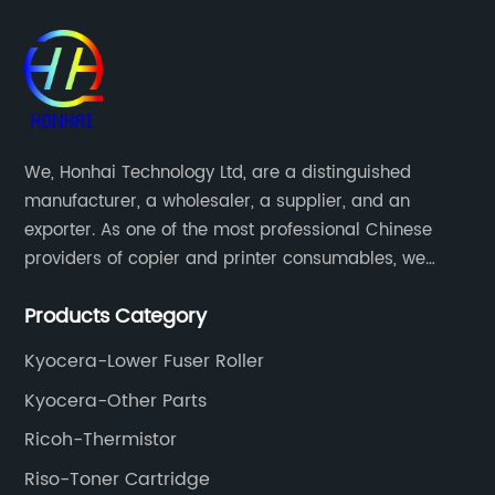
We, Honhai Technology Ltd, are a distinguished
manufacturer, a wholesaler, a supplier, and an
exporter. As one of the most professional Chinese
providers of copier and printer consumables, we
meet various needs of customers by providing quality
Products Category
and updated products through a comprehensive line.
Kyocera-Lower Fuser Roller
Kyocera-Other Parts
Ricoh-Thermistor
Riso-Toner Cartridge