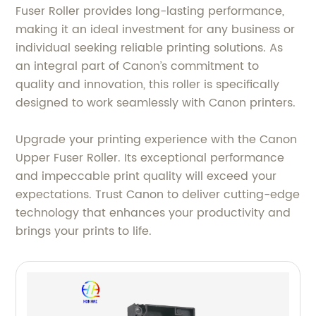
Fuser Roller provides long-lasting performance,
making it an ideal investment for any business or
individual seeking reliable printing solutions. As
an integral part of Canon’s commitment to
quality and innovation, this roller is specifically
designed to work seamlessly with Canon printers.
Upgrade your printing experience with the Canon
Upper Fuser Roller. Its exceptional performance
and impeccable print quality will exceed your
expectations. Trust Canon to deliver cutting-edge
technology that enhances your productivity and
brings your prints to life.