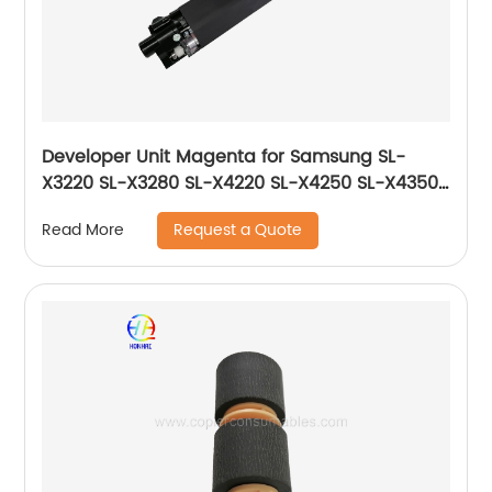
Developer Unit Magenta for Samsung SL-
X3220 SL-X3280 SL-X4220 SL-X4250 SL-X4350
CLX-9201 CLX-9251 CLX-9301 JC96-06220A
Request a Quote
Read More
JC96-06730A