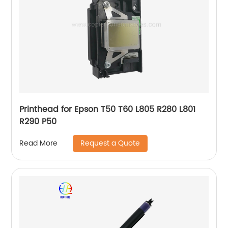
Printhead for Epson T50 T60 L805 R280 L801
R290 P50
Request a Quote
Read More