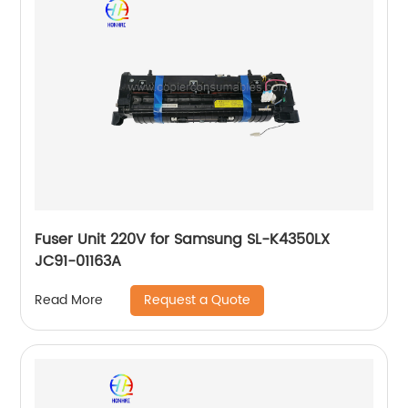
Fuser Unit 220V for Samsung SL-K4350LX
JC91-01163A
Request a Quote
Read More