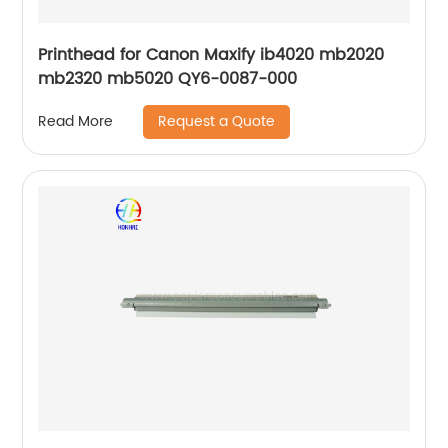
Printhead for Canon Maxify ib4020 mb2020
mb2320 mb5020 QY6-0087-000
Request a Quote
Read More