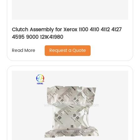
Clutch Assembly for Xerox 1100 4110 4112 4127
4595 9000 121K41980
Request a Quote
Read More