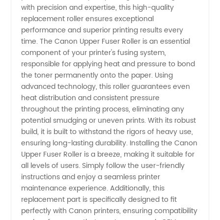
with precision and expertise, this high-quality
replacement roller ensures exceptional
Fuser
performance and superior printing results every
time. The Canon Upper Fuser Roller is an essential
Roller:
component of your printer's fusing system,
responsible for applying heat and pressure to bond
the toner permanently onto the paper. Using
Trusted
advanced technology, this roller guarantees even
heat distribution and consistent pressure
Manufacturer
throughout the printing process, eliminating any
potential smudging or uneven prints. With its robust
for
build, it is built to withstand the rigors of heavy use,
ensuring long-lasting durability. Installing the Canon
Upper Fuser Roller is a breeze, making it suitable for
Wholesale
all levels of users. Simply follow the user-friendly
instructions and enjoy a seamless printer
Supply
maintenance experience. Additionally, this
replacement part is specifically designed to fit
perfectly with Canon printers, ensuring compatibility