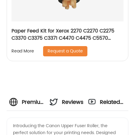
Paper Feed Kit for Xerox 2270 C2270 C2275
C3370 C3375 C3371 C4470 C4475 C5570
C5575 C5576 604K56080
Request a Quote
Read More
Premium
Reviews
Related
Canon
Videos
Introducing the Canon Upper Fuser Roller, the
perfect solution for your printing needs. Designed
Upper