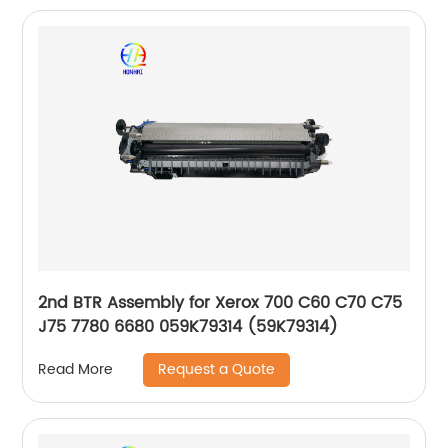
2nd BTR Assembly for Xerox 700 C60 C70 C75
J75 7780 6680 059K79314 (59K79314)
Request a Quote
Read More