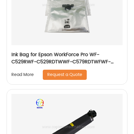
Ink Bag for Epson WorkForce Pro WF-
C529RWF-C529RDTWWF-C579RDTWFWF-
C579RD2TWFWF-C579RDWF Series T01D2(BK)
Request a Quote
Read More
860ml