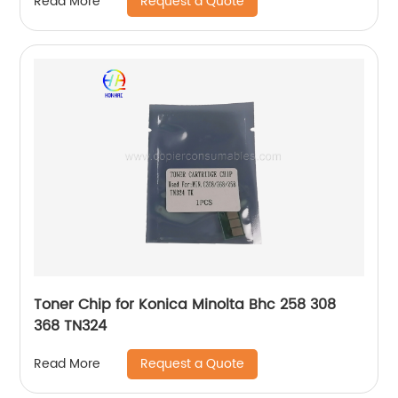
Request a Quote
Read More
Toner Chip for Konica Minolta Bhc 258 308
368 TN324
Request a Quote
Read More