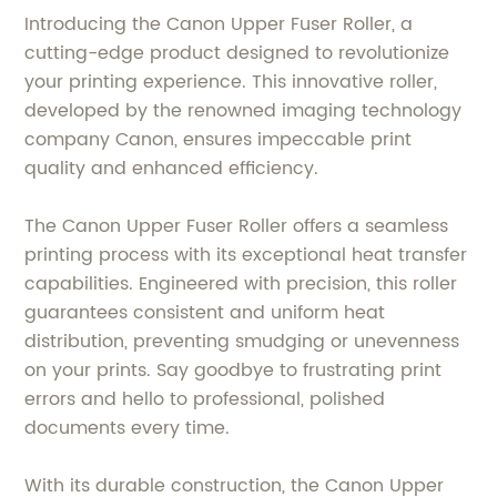
Introducing the Canon Upper Fuser Roller, a
cutting-edge product designed to revolutionize
your printing experience. This innovative roller,
developed by the renowned imaging technology
company Canon, ensures impeccable print
quality and enhanced efficiency.
The Canon Upper Fuser Roller offers a seamless
printing process with its exceptional heat transfer
capabilities. Engineered with precision, this roller
guarantees consistent and uniform heat
distribution, preventing smudging or unevenness
on your prints. Say goodbye to frustrating print
errors and hello to professional, polished
documents every time.
With its durable construction, the Canon Upper