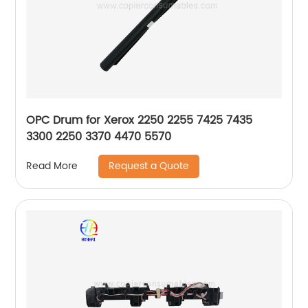
OPC Drum for Xerox 2250 2255 7425 7435
3300 2250 3370 4470 5570
Request a Quote
Read More