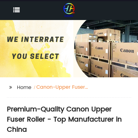
Canon-Upper Fuser
Home
Roller
Premium-Quality Canon Upper
Fuser Roller - Top Manufacturer in
China