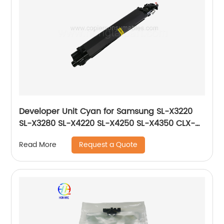
Developer Unit Cyan for Samsung SL-X3220
SL-X3280 SL-X4220 SL-X4250 SL-X4350 CLX-
9201 CLX-9251 CLX-9301 JC96-06221A JC96-
Request a Quote
Read More
06731A