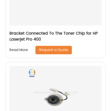
Bracket Connected To The Toner Chip for HP
Laserjet Pro 400
Request a Quote
Read More