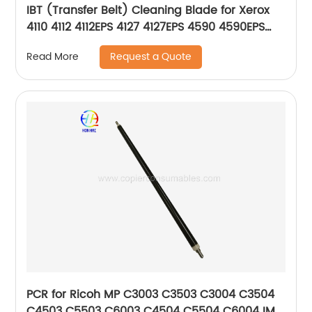
IBT (Transfer Belt) Cleaning Blade for Xerox
4110 4112 4112EPS 4127 4127EPS 4590 4590EPS
4595 4595EPS D95 033K98750 033K94423
Request a Quote
Read More
PCR for Ricoh MP C3003 C3503 C3004 C3504
C4503 C5503 C6003 C4504 C5504 C6004 IM