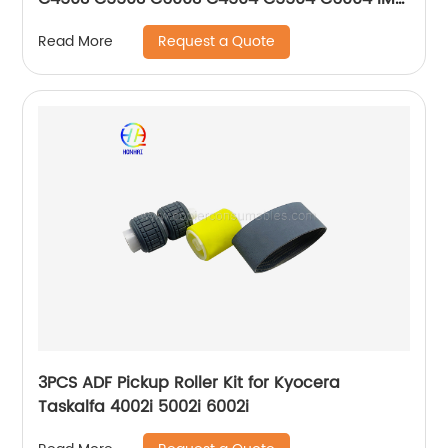
C5500 C6000
Request a Quote
Read More
3PCS ADF Pickup Roller Kit for Kyocera
Taskalfa 4002i 5002i 6002i