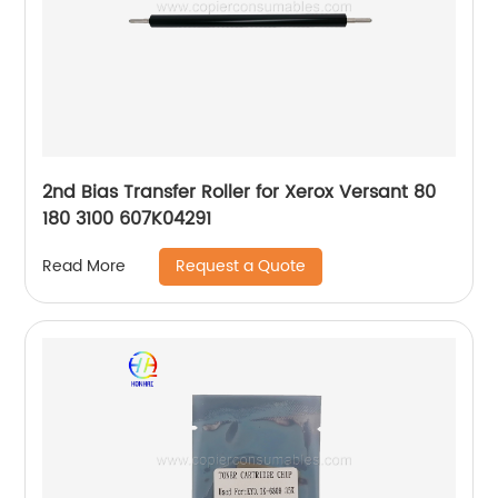
2nd Bias Transfer Roller for Xerox Versant 80
180 3100 607K04291
Request a Quote
Read More