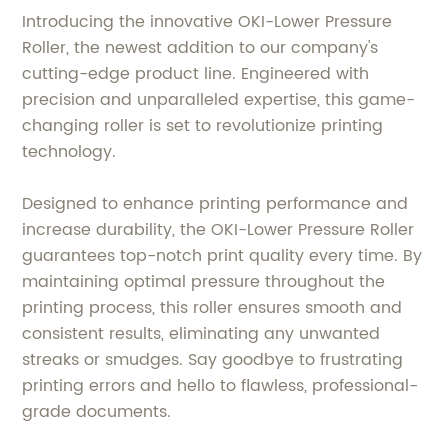
Introducing the innovative OKI-Lower Pressure
Roller, the newest addition to our company's
cutting-edge product line. Engineered with
precision and unparalleled expertise, this game-
changing roller is set to revolutionize printing
technology.
Designed to enhance printing performance and
increase durability, the OKI-Lower Pressure Roller
guarantees top-notch print quality every time. By
maintaining optimal pressure throughout the
printing process, this roller ensures smooth and
consistent results, eliminating any unwanted
streaks or smudges. Say goodbye to frustrating
printing errors and hello to flawless, professional-
grade documents.