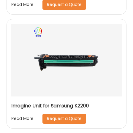
Request a Quote
Read More
Imagine Unit for Samsung K2200
Request a Quote
Read More