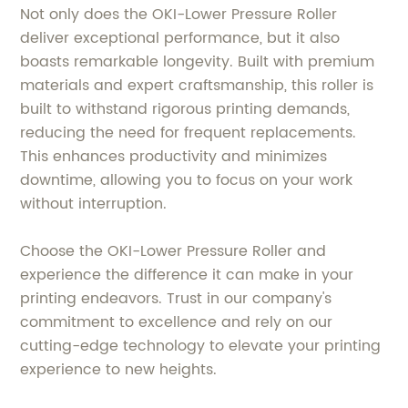
Not only does the OKI-Lower Pressure Roller
deliver exceptional performance, but it also
boasts remarkable longevity. Built with premium
materials and expert craftsmanship, this roller is
built to withstand rigorous printing demands,
reducing the need for frequent replacements.
This enhances productivity and minimizes
downtime, allowing you to focus on your work
without interruption.
Choose the OKI-Lower Pressure Roller and
experience the difference it can make in your
printing endeavors. Trust in our company's
commitment to excellence and rely on our
cutting-edge technology to elevate your printing
experience to new heights.