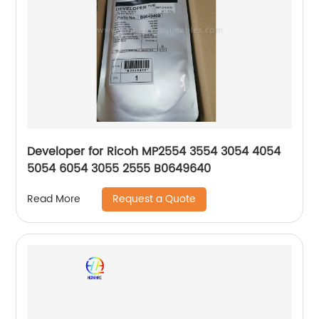
Developer for Ricoh MP2554 3554 3054 4054
5054 6054 3055 2555 B0649640
Request a Quote
Read More