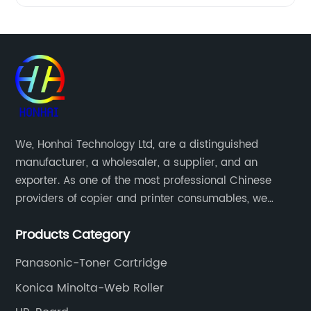
We, Honhai Technology Ltd, are a distinguished
manufacturer, a wholesaler, a supplier, and an
exporter. As one of the most professional Chinese
providers of copier and printer consumables, we
meet various needs of customers by providing quality
Products Category
and updated products through a comprehensive line.
Panasonic-Toner Cartridge
Konica Minolta-Web Roller