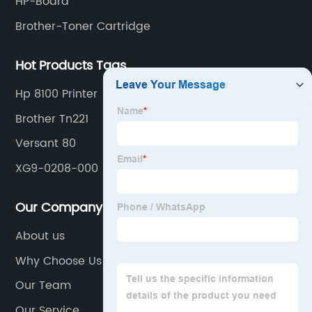
HP-Board
Brother-Toner Cartridge
Hot Products Tags
Hp 8100 Printer
Brother Tn221
Versant 80
XG9-0208-000
Our Company
About us
Why Choose Us
Our Team
Our Service