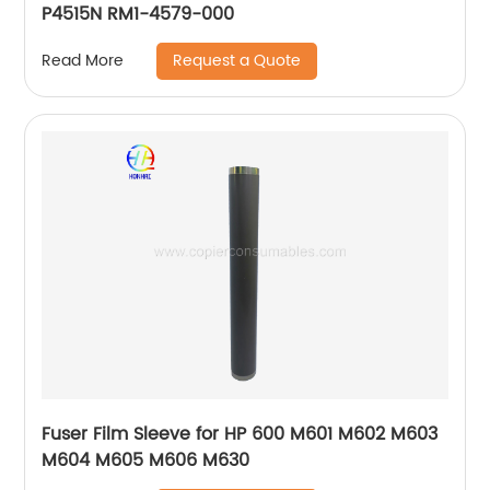
P4515N RM1-4579-000
Request a Quote
Read More
Fuser Film Sleeve for HP 600 M601 M602 M603
M604 M605 M606 M630