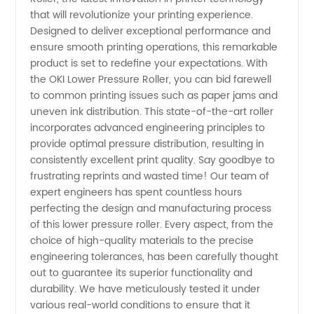
Pressure
that will revolutionize your printing experience.
Designed to deliver exceptional performance and
Roller:
ensure smooth printing operations, this remarkable
product is set to redefine your expectations. With
Manufacturer,
the OKI Lower Pressure Roller, you can bid farewell
to common printing issues such as paper jams and
uneven ink distribution. This state-of-the-art roller
Supplier,
incorporates advanced engineering principles to
provide optimal pressure distribution, resulting in
China
consistently excellent print quality. Say goodbye to
frustrating reprints and wasted time! Our team of
Wholesale
expert engineers has spent countless hours
perfecting the design and manufacturing process
of this lower pressure roller. Every aspect, from the
and
choice of high-quality materials to the precise
engineering tolerances, has been carefully thought
Exporter
out to guarantee its superior functionality and
durability. We have meticulously tested it under
various real-world conditions to ensure that it