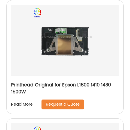
Printhead Original for Epson L1800 1410 1430
1500W
Request a Quote
Read More