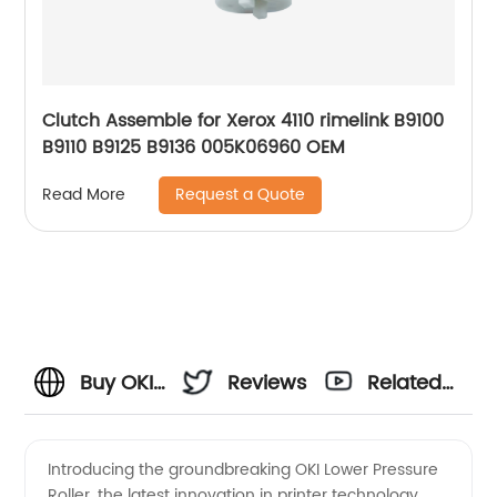
Clutch Assemble for Xerox 4110 rimelink B9100
B9110 B9125 B9136 005K06960 OEM
Request a Quote
Read More
Buy OKI
Reviews
Related
Lower
Videos
Introducing the groundbreaking OKI Lower Pressure
Roller, the latest innovation in printer technology