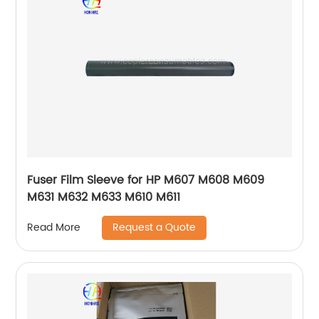
Fuser Film Sleeve for HP M607 M608 M609
M631 M632 M633 M610 M611
Request a Quote
Read More