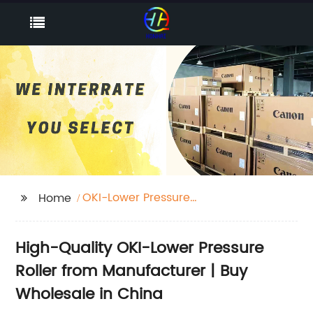
OKI-Lower Pressure
Home
Roller
High-Quality OKI-Lower Pressure
Roller from Manufacturer | Buy
Wholesale in China