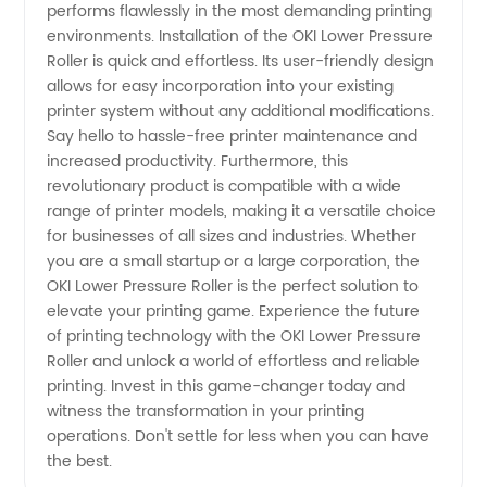
performs flawlessly in the most demanding printing
environments. Installation of the OKI Lower Pressure
Roller is quick and effortless. Its user-friendly design
allows for easy incorporation into your existing
printer system without any additional modifications.
Say hello to hassle-free printer maintenance and
increased productivity. Furthermore, this
revolutionary product is compatible with a wide
range of printer models, making it a versatile choice
for businesses of all sizes and industries. Whether
you are a small startup or a large corporation, the
OKI Lower Pressure Roller is the perfect solution to
elevate your printing game. Experience the future
of printing technology with the OKI Lower Pressure
Roller and unlock a world of effortless and reliable
printing. Invest in this game-changer today and
witness the transformation in your printing
operations. Don't settle for less when you can have
the best.