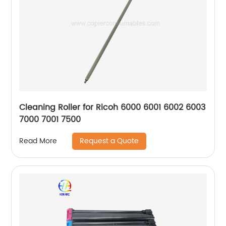
Cleaning Roller for Ricoh 6000 6001 6002 6003
7000 7001 7500
Request a Quote
Read More