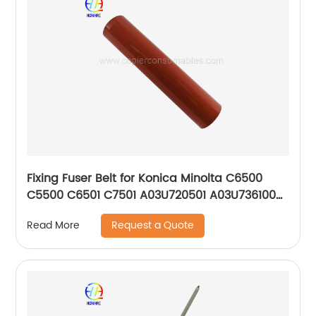
Fixing Fuser Belt for Konica Minolta C6500
C5500 C6501 C7501 A03U720501 A03U736100
OEM
Request a Quote
Read More