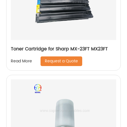
Toner Cartridge for Sharp MX-23FT MX23FT
Request a Quote
Read More