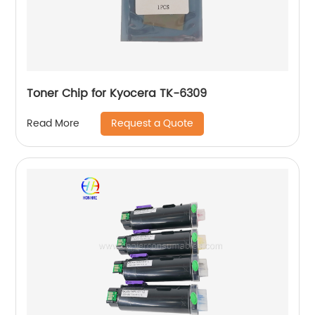
Toner Chip for Kyocera TK-6309
Request a Quote
Read More