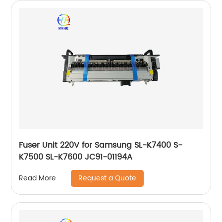
Fuser Unit 220V for Samsung SL-K7400 S-
K7500 SL-K7600 JC91-01194A
Request a Quote
Read More