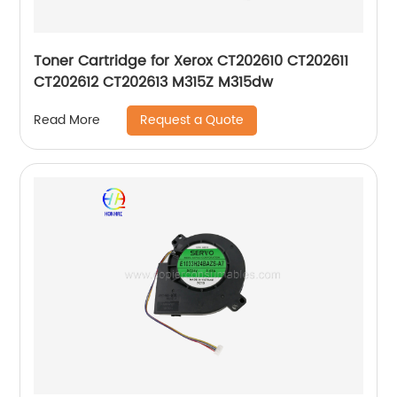
Toner Cartridge for Xerox CT202610 CT202611
CT202612 CT202613 M315Z M315dw
Request a Quote
Read More