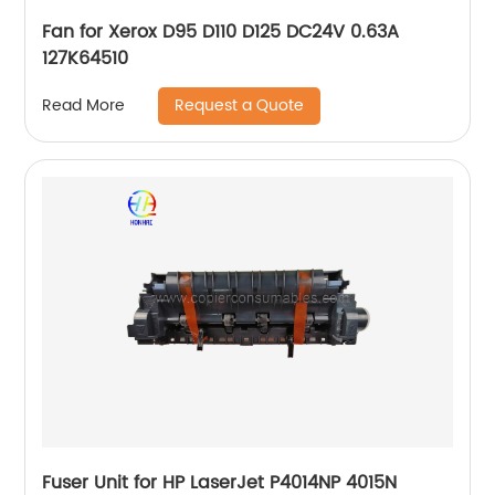
Fan for Xerox D95 D110 D125 DC24V 0.63A
127K64510
Request a Quote
Read More
Fuser Unit for HP LaserJet P4014NP 4015N