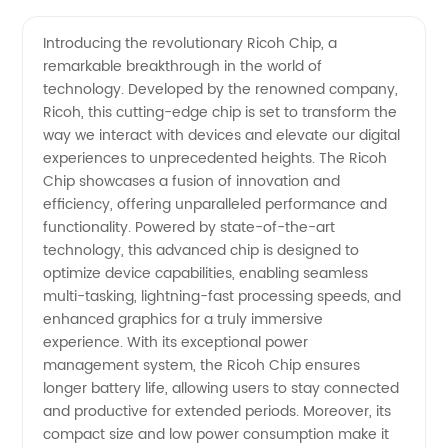
Rated
Videos
Introducing the revolutionary Ricoh Chip, a
remarkable breakthrough in the world of
Ricoh-
technology. Developed by the renowned company,
Ricoh, this cutting-edge chip is set to transform the
Chip
way we interact with devices and elevate our digital
experiences to unprecedented heights. The Ricoh
Manufacturer
Chip showcases a fusion of innovation and
efficiency, offering unparalleled performance and
functionality. Powered by state-of-the-art
and
technology, this advanced chip is designed to
optimize device capabilities, enabling seamless
Wholesale
multi-tasking, lightning-fast processing speeds, and
enhanced graphics for a truly immersive
Supplier
experience. With its exceptional power
management system, the Ricoh Chip ensures
longer battery life, allowing users to stay connected
in China
and productive for extended periods. Moreover, its
compact size and low power consumption make it