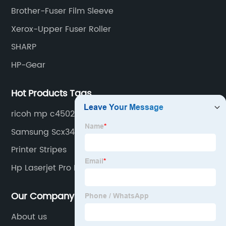
Brother-Fuser Film Sleeve
Xerox-Upper Fuser Roller
SHARP
HP-Gear
Hot Products Tags
ricoh mp c4502
Samsung Scx3405fw
Printer Stripes
Hp Laserjet Pro Mfp M227 Fdn
Our Company
About us