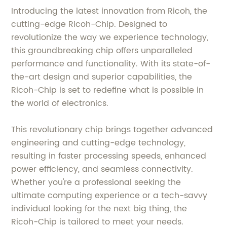
Introducing the latest innovation from Ricoh, the
cutting-edge Ricoh-Chip. Designed to
revolutionize the way we experience technology,
this groundbreaking chip offers unparalleled
performance and functionality. With its state-of-
the-art design and superior capabilities, the
Ricoh-Chip is set to redefine what is possible in
the world of electronics.
This revolutionary chip brings together advanced
engineering and cutting-edge technology,
resulting in faster processing speeds, enhanced
power efficiency, and seamless connectivity.
Whether you're a professional seeking the
ultimate computing experience or a tech-savvy
individual looking for the next big thing, the
Ricoh-Chip is tailored to meet your needs.