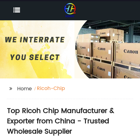
Ricoh-Chip
Home
Top Ricoh Chip Manufacturer &
Exporter from China - Trusted
Wholesale Supplier