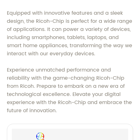
Equipped with innovative features and a sleek
design, the Ricoh-Chip is perfect for a wide range
of applications. It can power a variety of devices,
including smartphones, tablets, laptops, and
smart home appliances, transforming the way we
interact with our everyday devices.
Experience unmatched performance and
reliability with the game-changing Ricoh-Chip
from Ricoh. Prepare to embark on a new era of
technological excellence. Elevate your digital
experience with the Ricoh-Chip and embrace the
future of innovation.