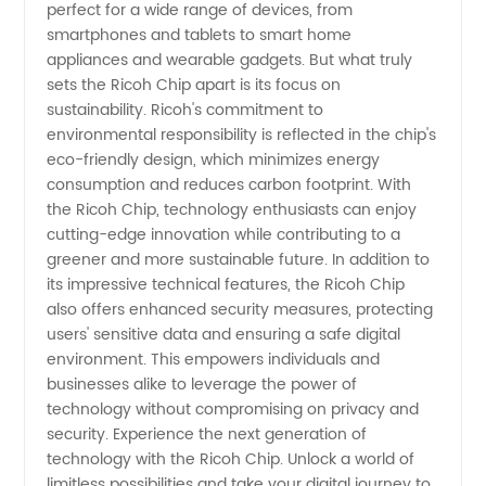
perfect for a wide range of devices, from
smartphones and tablets to smart home
appliances and wearable gadgets. But what truly
sets the Ricoh Chip apart is its focus on
sustainability. Ricoh's commitment to
environmental responsibility is reflected in the chip's
eco-friendly design, which minimizes energy
consumption and reduces carbon footprint. With
the Ricoh Chip, technology enthusiasts can enjoy
cutting-edge innovation while contributing to a
greener and more sustainable future. In addition to
its impressive technical features, the Ricoh Chip
also offers enhanced security measures, protecting
users' sensitive data and ensuring a safe digital
environment. This empowers individuals and
businesses alike to leverage the power of
technology without compromising on privacy and
security. Experience the next generation of
technology with the Ricoh Chip. Unlock a world of
limitless possibilities and take your digital journey to