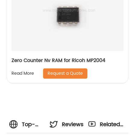
Zero Counter Nv RAM for Ricoh MP2004
Request a Quote
Read More
Top-
Reviews
Related