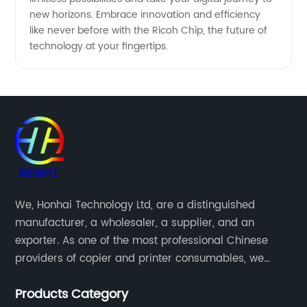
new horizons. Embrace innovation and efficiency
like never before with the Ricoh Chip, the future of
technology at your fingertips.
We, Honhai Technology Ltd, are a distinguished
manufacturer, a wholesaler, a supplier, and an
exporter. As one of the most professional Chinese
providers of copier and printer consumables, we
meet various needs of customers by providing quality
Products Category
and updated products through a comprehensive line.