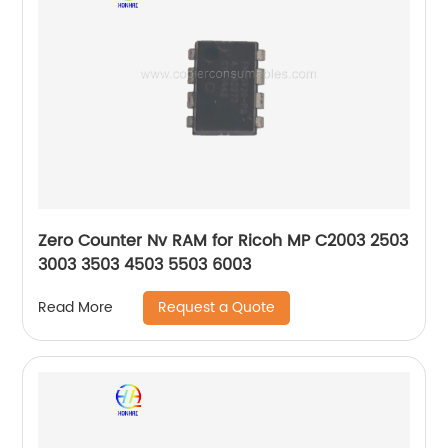
Zero Counter Nv RAM for Ricoh MP C2003 2503
3003 3503 4503 5503 6003
Request a Quote
Read More