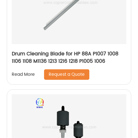
Drum Cleaning Blade for HP 88A P1007 1008
1106 1108 M1136 1213 1216 1218 P1005 1006
Request a Quote
Read More