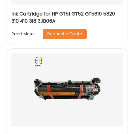
Ink Cartridge for HP GT51 GT52 GT5810 5820
310 410 318 3JB06A
Request a Quote
Read More