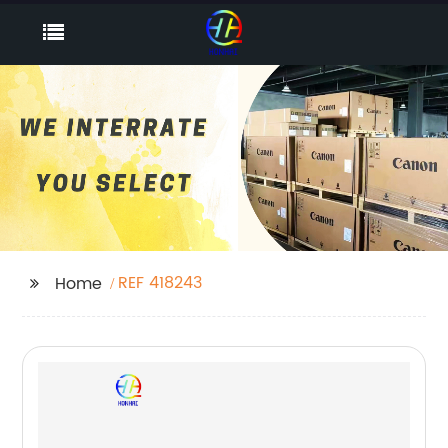
REF 418243
Home