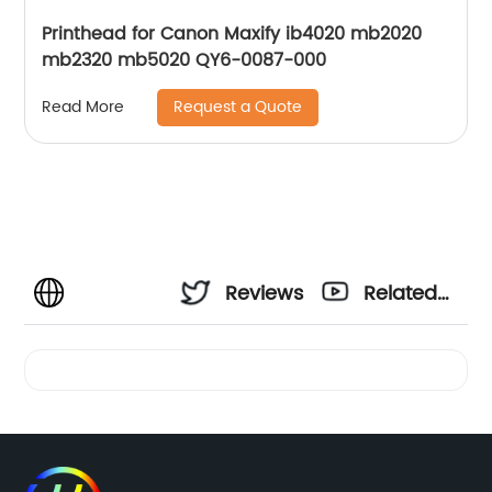
Printhead for Canon Maxify ib4020 mb2020
mb2320 mb5020 QY6-0087-000
Request a Quote
Read More
Reviews
Related
Videos