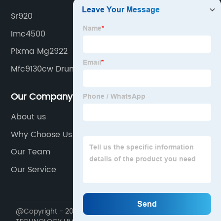
Sr920
Imc4500
Pixma Mg2922
Mfc9130cw Drum
Our Company
About us
Why Choose Us
Our Team
Our Service
@Copyright - 2020-2023 : All Rights Reserved. HONHAI