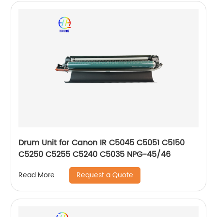
Drum Unit for Canon IR C5045 C5051 C5150
C5250 C5255 C5240 C5035 NPG-45/46
Request a Quote
Read More