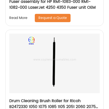
Fuser assembly for HP RM1-1083-000 RM1-
1082-000 LaserJet 4250 4350 Fuser unit OEM
Request a Quote
Read More
Drum Cleaning Brush Roller for Ricoh
B2472330 1050 1075 1085 1105 2051 2060 2075