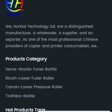
We, Honhai Technology Ltd, are a distinguished
manufacturer, a wholesaler, a supplier, and an
exporter. As one of the most professional Chinese
providers of copier and printer consumables, we
meet various needs of customers by providing quality
Products Category
and updated products through a comprehensive line.
Xerox-Waste Toner Bottle
Ricoh-Lower Fuser Roller
Canon-Lower Pressure Roller
Toshiba-Balde
Hot Products Tags