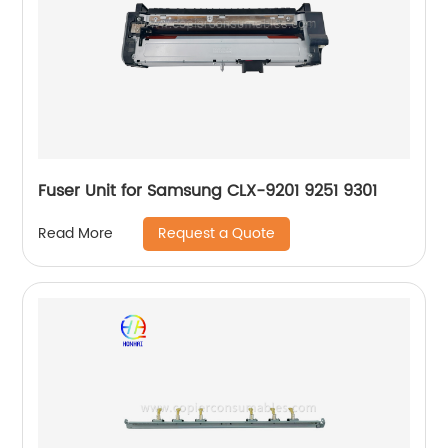
Fuser Unit for Samsung CLX-9201 9251 9301
Request a Quote
Read More