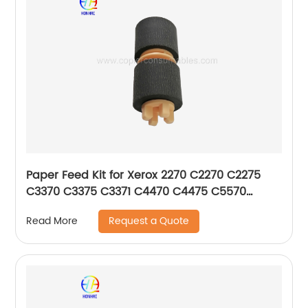
Paper Feed Kit for Xerox 2270 C2270 C2275
C3370 C3375 C3371 C4470 C4475 C5570
C5575 C5576 604K56080
Request a Quote
Read More