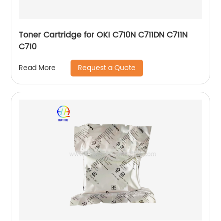
Toner Cartridge for OKI C710N C711DN C711N
C710
Request a Quote
Read More