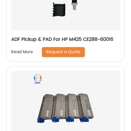
ADF Pickup & PAD For HP M425 CE288-60016
Request a Quote
Read More