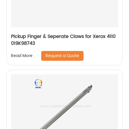
Pickup Finger & Seperate Claws for Xerox 4110
019K98743
Request a Quote
Read More