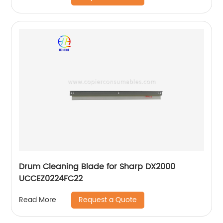
Drum Cleaning Blade for Sharp DX2000
UCCEZ0224FC22
Request a Quote
Read More