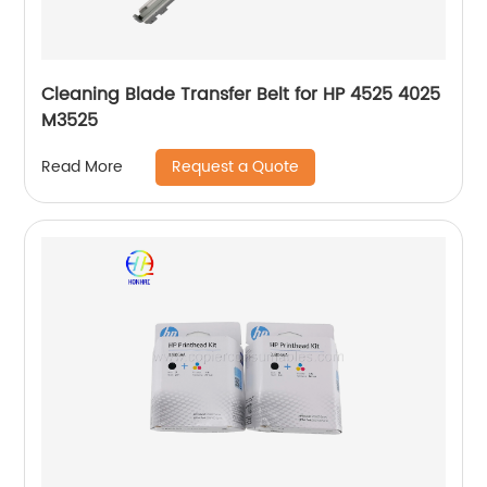
Cleaning Blade Transfer Belt for HP 4525 4025
M3525
Request a Quote
Read More