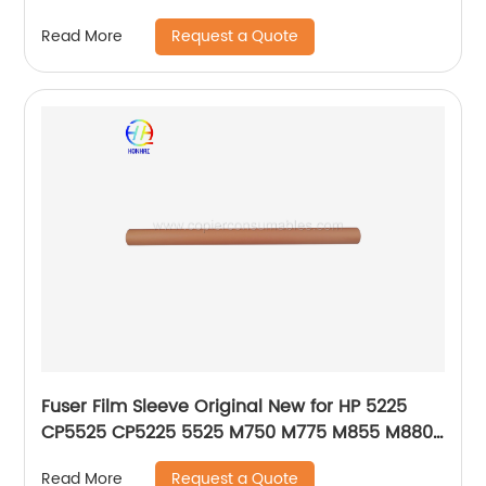
2090 5500 550 650 6500
Request a Quote
Read More
Fuser Film Sleeve Original New for HP 5225
CP5525 CP5225 5525 M750 M775 M855 M880Z
RM1-6095-000 OEM
Request a Quote
Read More