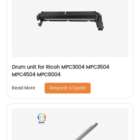
Drum unit for Ricoh MPC3004 MPC3504
MPC4504 MPC6004
Request a Quote
Read More