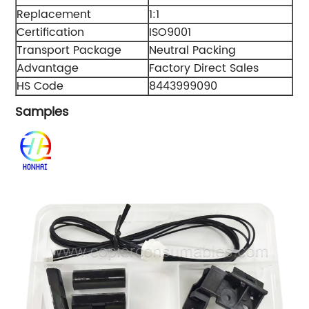
Replacement
1:1
Certification
ISO9001
Transport Package
Neutral Packing
Advantage
Factory Direct Sales
HS Code
8443999090
Samples