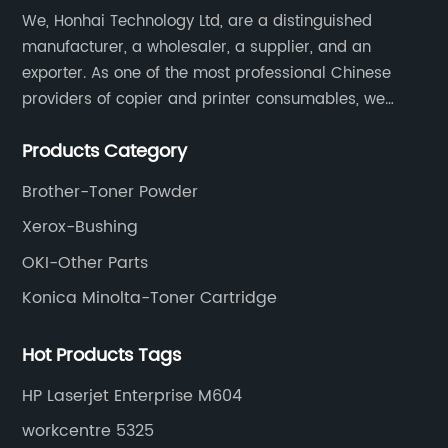
We, Honhai Technology Ltd, are a distinguished
manufacturer, a wholesaler, a supplier, and an
exporter. As one of the most professional Chinese
providers of copier and printer consumables, we
meet various needs of customers by providing quality
Products Category
and updated products through a comprehensive line.
Brother-Toner Powder
Xerox-Bushing
OKI-Other Parts
Konica Minolta-Toner Cartridge
Hot Products Tags
HP Laserjet Enterprise M604
workcentre 5325