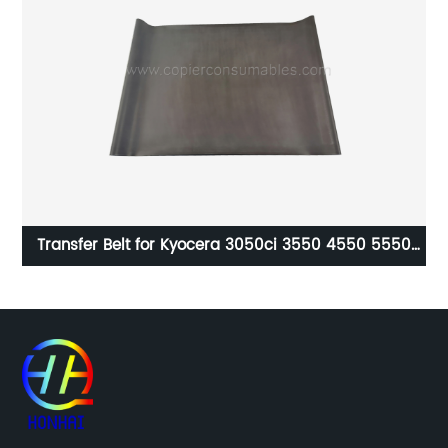
Transfer Belt for Kyocera 3050ci 3550 4550 5550
3051 3551 4551 5551