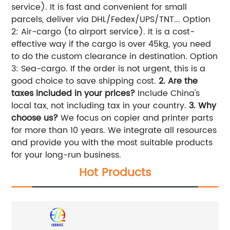
service). It is fast and convenient for small
parcels, deliver via DHL/Fedex/UPS/TNT... Option
2: Air-cargo (to airport service). It is a cost-
effective way if the cargo is over 45kg, you need
to do the custom clearance in destination. Option
3: Sea-cargo. If the order is not urgent, this is a
good choice to save shipping cost.
2. Are the
taxes included in your prices?
Include China's
local tax, not including tax in your country.
3. Why
choose us?
We focus on copier and printer parts
for more than 10 years. We integrate all resources
and provide you with the most suitable products
for your long-run business.
Hot Products