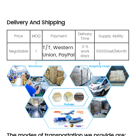
Delivery And Shipping
Delivery
Price
MOQ
Payment
Supply Ability:
Time
T/T, Western
3-5
Negotiable
1
work
50000set/Month
Union, PayPal
days
The modes of transportation we provide are: