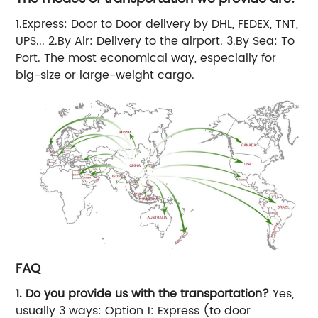
1.Express: Door to Door delivery by DHL, FEDEX, TNT,
UPS... 2.By Air: Delivery to the airport. 3.By Sea: To
Port. The most economical way, especially for
big-size or large-weight cargo.
FAQ
1.
Do you provide us with the transportation?
Yes,
usually 3 ways: Option 1: Express (to door