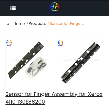
Products
Sensor for Finger
Home
Assembly for Xerox
4110 130E88200
Sensor for Finger Assembly for Xerox
4110 130E88200