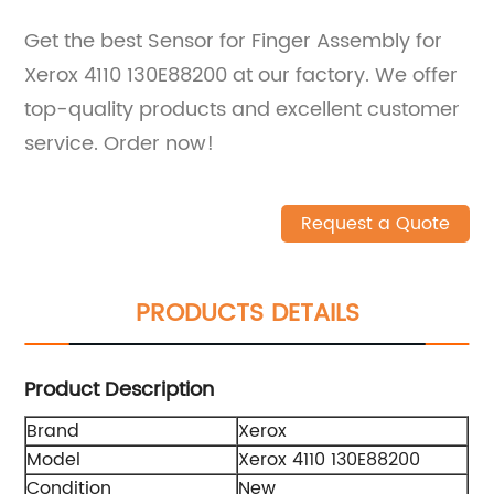
Get the best Sensor for Finger Assembly for
Xerox 4110 130E88200 at our factory. We offer
top-quality products and excellent customer
service. Order now!
Request a Quote
PRODUCTS DETAILS
Product Description
Brand
Xerox
Model
Xerox 4110 130E88200
Condition
New