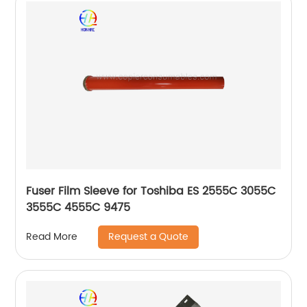
Fuser Film Sleeve for Toshiba ES 2555C 3055C
3555C 4555C 9475
Request a Quote
Read More