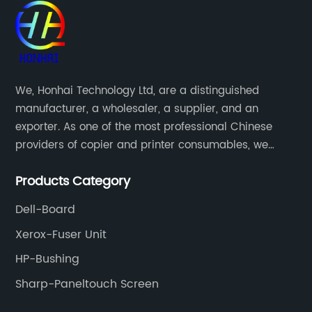
We, Honhai Technology Ltd, are a distinguished
manufacturer, a wholesaler, a supplier, and an
exporter. As one of the most professional Chinese
providers of copier and printer consumables, we
meet various needs of customers by providing quality
Products Category
and updated products through a comprehensive line.
Dell-Board
Xerox-Fuser Unit
HP-Bushing
Sharp-Paneltouch Screen