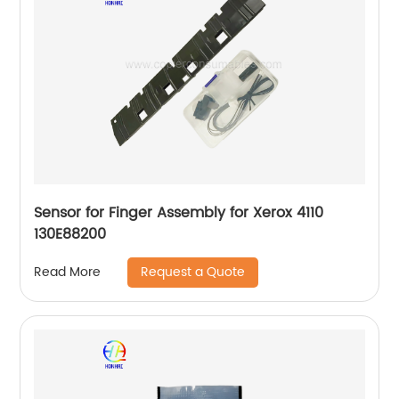
Sensor for Finger Assembly for Xerox 4110
130E88200
Request a Quote
Read More