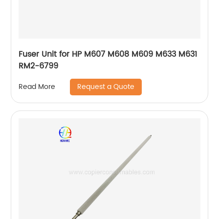
Fuser Unit for HP M607 M608 M609 M633 M631
RM2-6799
Request a Quote
Read More