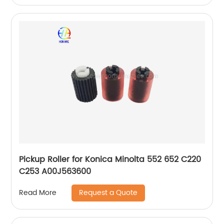
Pickup Roller for Konica Minolta 552 652 C220
C253 A00J563600
Request a Quote
Read More