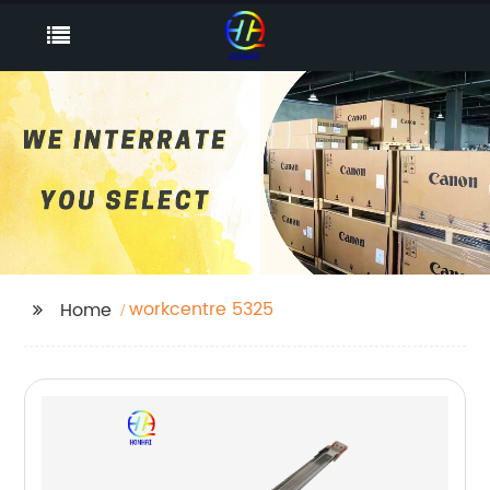
workcentre 5325
Home