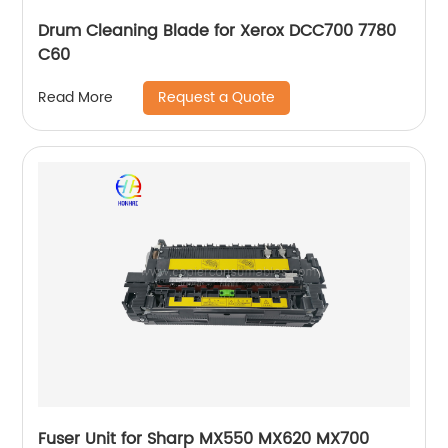
Drum Cleaning Blade for Xerox DCC700 7780
C60
Request a Quote
Read More
Fuser Unit for Sharp MX550 MX620 MX700