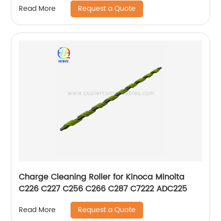
Request a Quote
Read More
Charge Cleaning Roller for Kinoca Minolta
C226 C227 C256 C266 C287 C7222 ADC225
Request a Quote
Read More