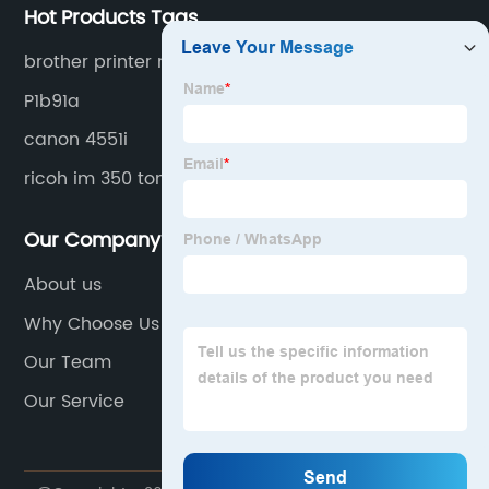
Hot Products Tags
brother printer mfc j497dw ink
P1b91a
canon 4551i
ricoh im 350 toner
Our Company
About us
Why Choose Us
Our Team
Our Service