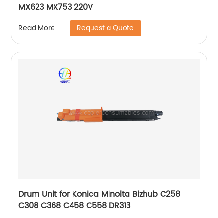
MX623 MX753 220V
Request a Quote
Read More
Drum Unit for Konica Minolta Bizhub C258
C308 C368 C458 C558 DR313