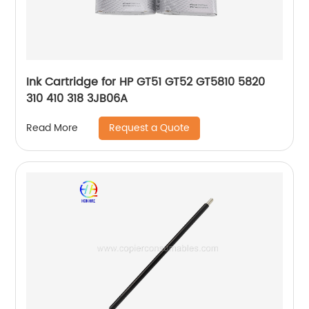
Ink Cartridge for HP GT51 GT52 GT5810 5820
310 410 318 3JB06A
Request a Quote
Read More