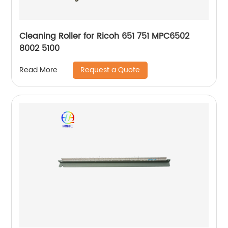
Cleaning Roller for Ricoh 651 751 MPC6502
8002 5100
Request a Quote
Read More