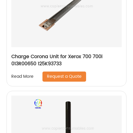
Charge Corona Unit for Xerox 700 700i
013R00650 125K93733
Request a Quote
Read More