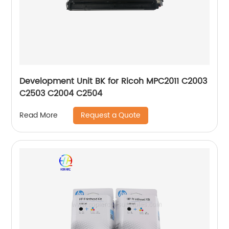
Development Unit BK for Ricoh MPC2011 C2003
C2503 C2004 C2504
Request a Quote
Read More