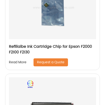
Refillalbe Ink Cartridge Chip for Epson F2000
F2100 F2130
Request a Quote
Read More