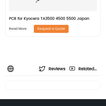
PCR for Kyocera TA3500 4500 5500 Japan
Request a Quote
Read More
Reviews
Related
Videos