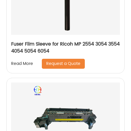
Fuser Film Sleeve for Ricoh MP 2554 3054 3554
4054 5054 6054
Request a Quote
Read More