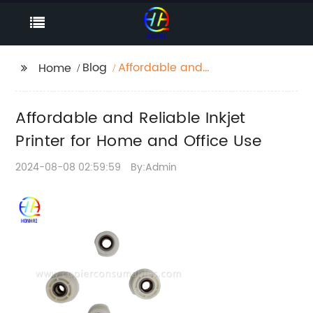
Blog
Affordable and
Home
Reliable Inkjet Printer
for Home and Office
Affordable and Reliable Inkjet
Use
Printer for Home and Office Use
2024-08-08 02:59:59
By:Admin