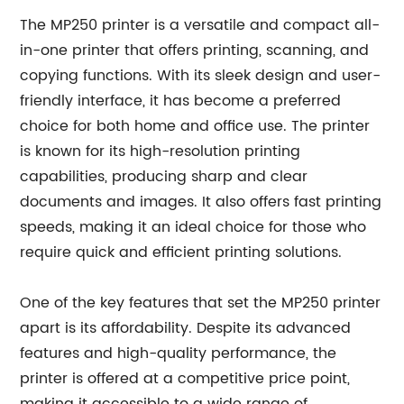
The MP250 printer is a versatile and compact all-
in-one printer that offers printing, scanning, and
copying functions. With its sleek design and user-
friendly interface, it has become a preferred
choice for both home and office use. The printer
is known for its high-resolution printing
capabilities, producing sharp and clear
documents and images. It also offers fast printing
speeds, making it an ideal choice for those who
require quick and efficient printing solutions.
One of the key features that set the MP250 printer
apart is its affordability. Despite its advanced
features and high-quality performance, the
printer is offered at a competitive price point,