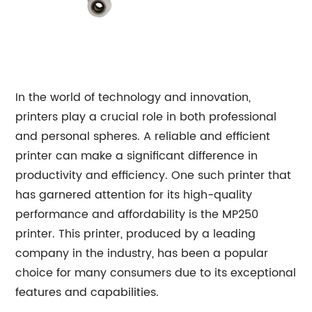
In the world of technology and innovation,
printers play a crucial role in both professional
and personal spheres. A reliable and efficient
printer can make a significant difference in
productivity and efficiency. One such printer that
has garnered attention for its high-quality
performance and affordability is the MP250
printer. This printer, produced by a leading
company in the industry, has been a popular
choice for many consumers due to its exceptional
features and capabilities.