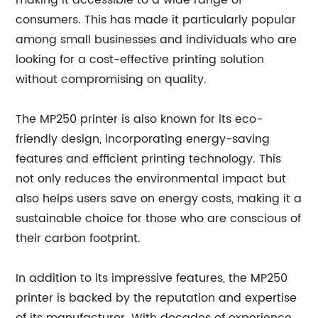
making it accessible to a wide range of
consumers. This has made it particularly popular
among small businesses and individuals who are
looking for a cost-effective printing solution
without compromising on quality.
The MP250 printer is also known for its eco-
friendly design, incorporating energy-saving
features and efficient printing technology. This
not only reduces the environmental impact but
also helps users save on energy costs, making it a
sustainable choice for those who are conscious of
their carbon footprint.
In addition to its impressive features, the MP250
printer is backed by the reputation and expertise