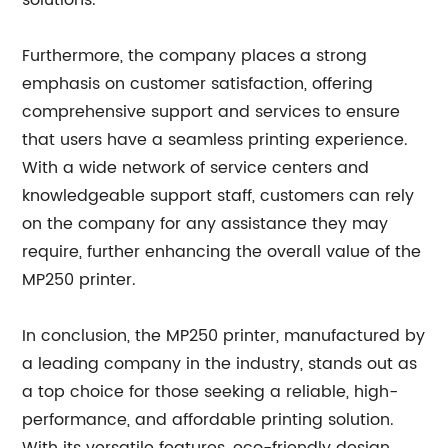
solutions.
Furthermore, the company places a strong
emphasis on customer satisfaction, offering
comprehensive support and services to ensure
that users have a seamless printing experience.
With a wide network of service centers and
knowledgeable support staff, customers can rely
on the company for any assistance they may
require, further enhancing the overall value of the
MP250 printer.
In conclusion, the MP250 printer, manufactured by
a leading company in the industry, stands out as
a top choice for those seeking a reliable, high-
performance, and affordable printing solution.