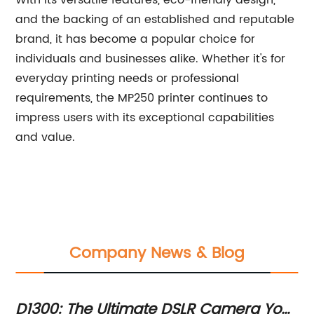
With its versatile features, eco-friendly design,
and the backing of an established and reputable
brand, it has become a popular choice for
individuals and businesses alike. Whether it's for
everyday printing needs or professional
requirements, the MP250 printer continues to
impress users with its exceptional capabilities
and value.
Company News & Blog
D1300: The Ultimate DSLR Camera You
Po