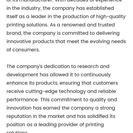
of its manufacturer. With decades of experience
in the industry, the company has established
itself as a leader in the production of high-quality
printing solutions. As a renowned and trusted
brand, the company is committed to delivering
innovative products that meet the evolving needs
of consumers.
The company’s dedication to research and
development has allowed it to continuously
enhance its products, ensuring that customers
receive cutting-edge technology and reliable
performance. This commitment to quality and
innovation has earned the company a strong
reputation in the market and has solidified its
position as a leading provider of printing