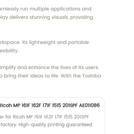
mlessly run multiple applications and
y delivers stunning visuals, providing
orkspace. Its lightweight and portable
ibility.
implify and enhance the lives of its users.
ring their ideas to life. With the Toshiba
Ricoh MP 161F 162F 171F 1515 201SPF AE011086
er for Ricoh MP 161F 162F 171F 1515 201SPF
factory. High-quality printing guaranteed.