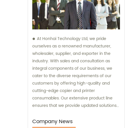
At Honhai Technology Ltd, we pride
ourselves as a renowned manufacturer,
wholesaler, supplier, and exporter in the
industry. With sales and consultation as
integral components of our business, we
cater to the diverse requirements of our
customers by offering high-quality and
cutting-edge copier and printer
consumables. Our extensive product line
ensures that we provide updated solutions
that meet the varying needs of our
esteemed clients.
Company News