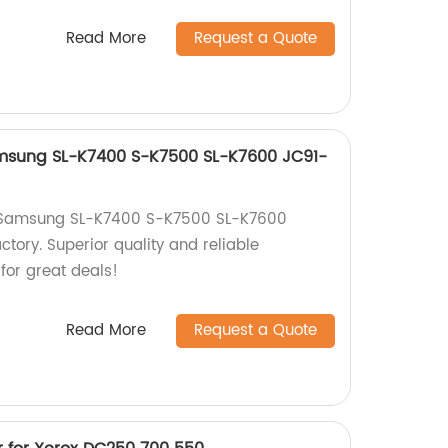
Read More
Request a Quote
amsung SL-K7400 S-K7500 SL-K7600 JC91-
r Samsung SL-K7400 S-K7500 SL-K7600
tory. Superior quality and reliable
for great deals!
Read More
Request a Quote