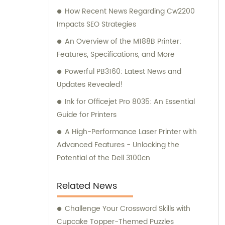
How Recent News Regarding Cw2200
Impacts SEO Strategies
An Overview of the M188B Printer:
Features, Specifications, and More
Powerful PB3160: Latest News and
Updates Revealed!
Ink for Officejet Pro 8035: An Essential
Guide for Printers
A High-Performance Laser Printer with
Advanced Features - Unlocking the
Potential of the Dell 3100cn
Related News
Challenge Your Crossword Skills with
Cupcake Topper-Themed Puzzles