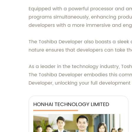
Equipped with a powerful processor and amp
programs simultaneously, enhancing product
developers with a more immersive and eng
The Toshiba Developer also boasts a sleek a
nature ensures that developers can take the
As a leader in the technology industry, Toshi
The Toshiba Developer embodies this commitm
Developer, unlocking your full development 
HONHAI TECHNOLOGY LIMITED