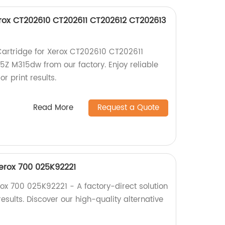
erox CT202610 CT202611 CT202612 CT202613
Cartridge for Xerox CT202610 CT202611
Z M315dw from our factory. Enjoy reliable
 print results.
Read More
Request a Quote
erox 700 025K92221
ox 700 025K92221 - A factory-direct solution
results. Discover our high-quality alternative