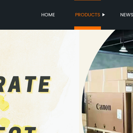
HOME
PRODUCTS
NEW