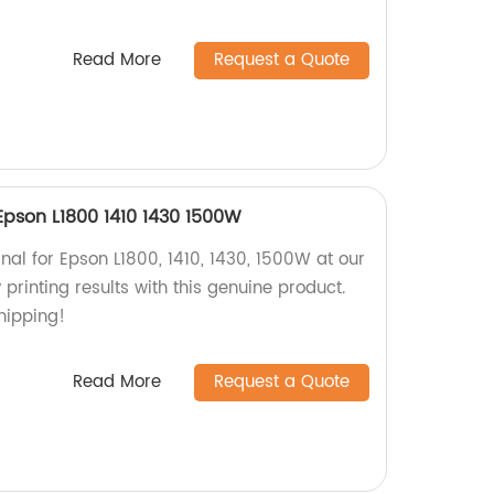
Read More
Request a Quote
 Epson L1800 1410 1430 1500W
nal for Epson L1800, 1410, 1430, 1500W at our
 printing results with this genuine product.
shipping!
Read More
Request a Quote