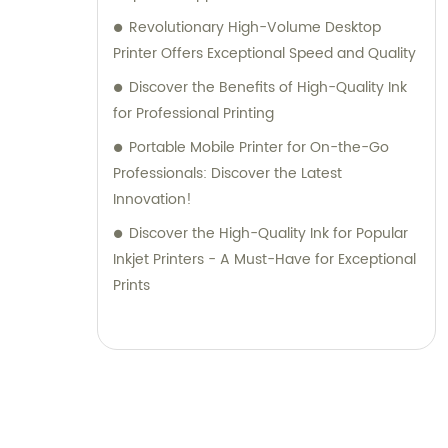
Revolutionary High-Volume Desktop
Printer Offers Exceptional Speed and Quality
Discover the Benefits of High-Quality Ink
for Professional Printing
Portable Mobile Printer for On-the-Go
Professionals: Discover the Latest
Innovation!
Discover the High-Quality Ink for Popular
Inkjet Printers - A Must-Have for Exceptional
Prints