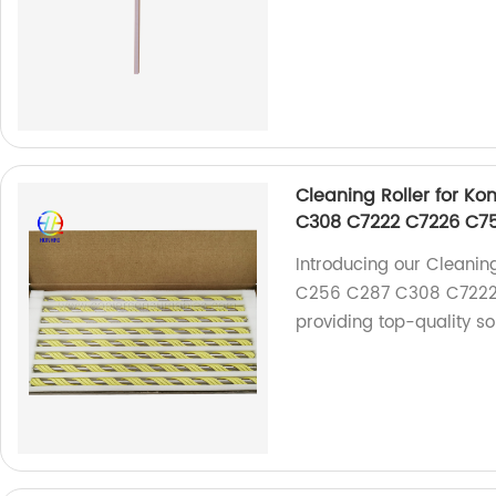
Cleaning Roller for K
C308 C7222 C7226 C7
Introducing our Cleanin
C256 C287 C308 C7222 
providing top-quality so