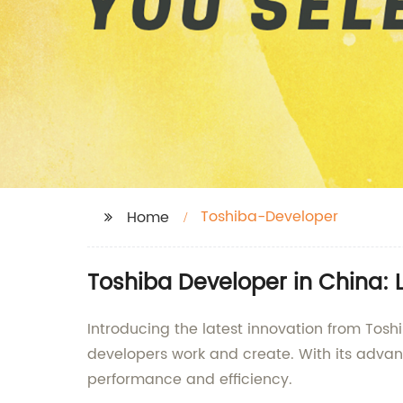
Toshiba-Developer
Home
Toshiba Developer in China:
Introducing the latest innovation from Tosh
developers work and create. With its advan
performance and efficiency.