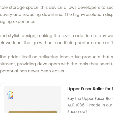
le storage space, this device allows developers to sea
ivity and reducing downtime. The high-resolution displa
aging experience.
nd stylish design, making it a stylish addition to any w
ir work on-the-go without sacrificing performance or flex
ba prides itself on delivering innovative products that s
ent, providing developers with the tools they need to b
potential has never been easier.
Upper Fuser Roller for 
Buy the Upper Fuser Roll
AE011086 - made in our 
Shop now!