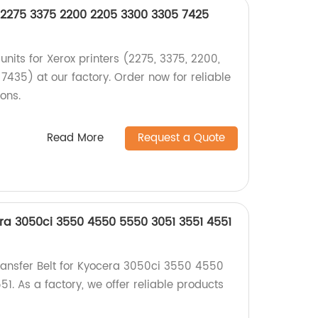
x 2275 3375 2200 2205 3300 3305 7425
units for Xerox printers (2275, 3375, 2200,
7435) at our factory. Order now for reliable
ions.
Read More
Request a Quote
era 3050ci 3550 4550 5550 3051 3551 4551
ransfer Belt for Kyocera 3050ci 3550 4550
. As a factory, we offer reliable products