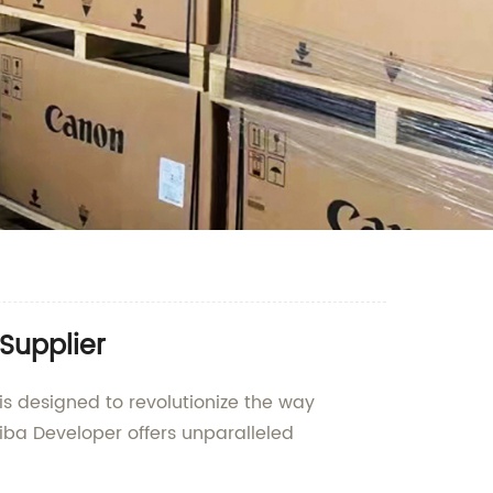
Supplier
is designed to revolutionize the way
iba Developer offers unparalleled