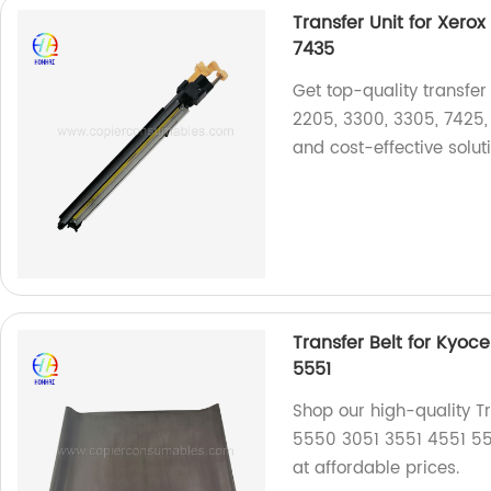
Transfer Unit for Xero
7435
Get top-quality transfer 
2205, 3300, 3305, 7425, 
and cost-effective solut
Transfer Belt for Kyoc
5551
Shop our high-quality T
5550 3051 3551 4551 5551
at affordable prices.