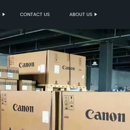
S
CONTACT US
ABOUT US