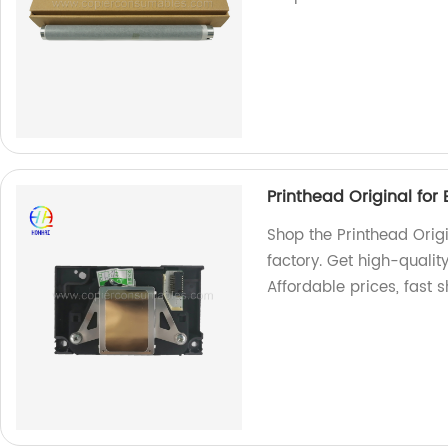
Printhead Original for
Shop the Printhead Origi
factory. Get high-quality
Affordable prices, fast 