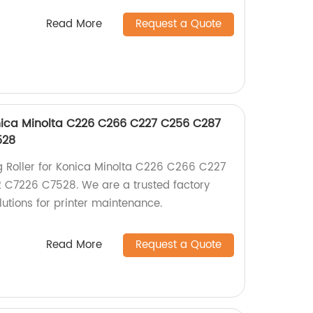
Read More
Request a Quote
onica Minolta C226 C266 C227 C256 C287
528
g Roller for Konica Minolta C226 C266 C227
C7226 C7528. We are a trusted factory
lutions for printer maintenance.
Read More
Request a Quote