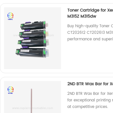
Toner Cartridge for X
M315Z M315dw
Buy high-quality Toner 
CT202612 CT202613 M315
performance and superior
2ND BTR Wax Bar for X
2ND BTR Wax Bar for Xer
for exceptional printing 
at competitive prices.