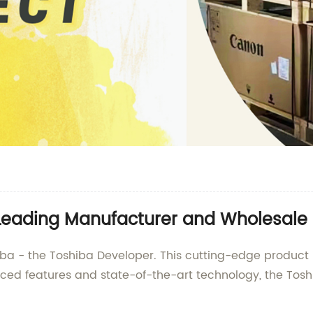
 Leading Manufacturer and Wholesale 
iba - the Toshiba Developer. This cutting-edge product 
ced features and state-of-the-art technology, the Tosh