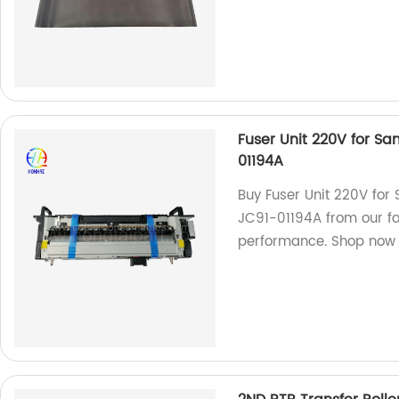
Fuser Unit 220V for S
01194A
Buy Fuser Unit 220V fo
JC91-01194A from our fac
performance. Shop now 