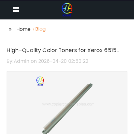
Blog
Home
High-Quality Color Toners for Xerox 6515
Printers – Reliable and Long-Lasting
By:Admin on 2026-04-20 02:50:22