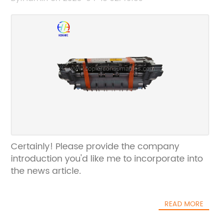
Certainly! Please provide the company
introduction you'd like me to incorporate into
the news article.
READ MORE