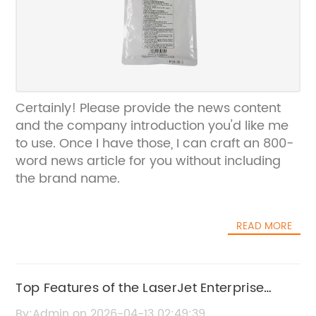
Certainly! Please provide the news content
and the company introduction you'd like me
to use. Once I have those, I can craft an 800-
word news article for you without including
the brand name.
READ MORE
Top Features of the LaserJet Enterprise
M604 Printer
By:Admin on 2026-04-13 02:49:39