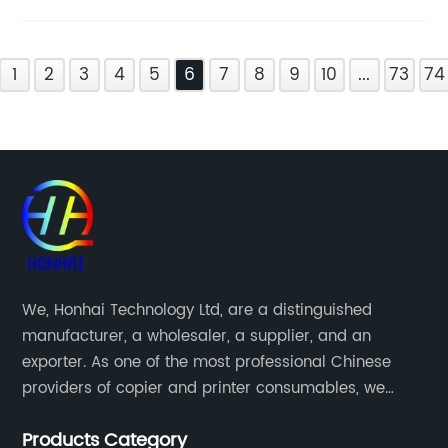
1
2
3
4
5
6
7
8
9
10
...
73
74
We, Honhai Technology Ltd, are a distinguished
manufacturer, a wholesaler, a supplier, and an
exporter. As one of the most professional Chinese
providers of copier and printer consumables, we
meet various needs of customers by providing quality
Products Category
and updated products through a comprehensive line.