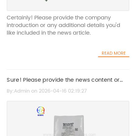
Certainly! Please provide the company
introduction or any additional details you'd
like included in the news article.
READ MORE
Sure! Please provide the news content or
the original title you want me to rewrite.
By:Admin on 2026-04-16 02:19:27