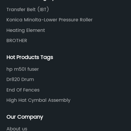
Transfer Belt (IBT)
Konica Minolta-Lower Pressure Roller
Heating Element
BROTHER
Hot Products Tags
hp m501 fuser
Dr820 Drum
End Of Fences
High Hat Cymbal Assembly
Our Company
About us