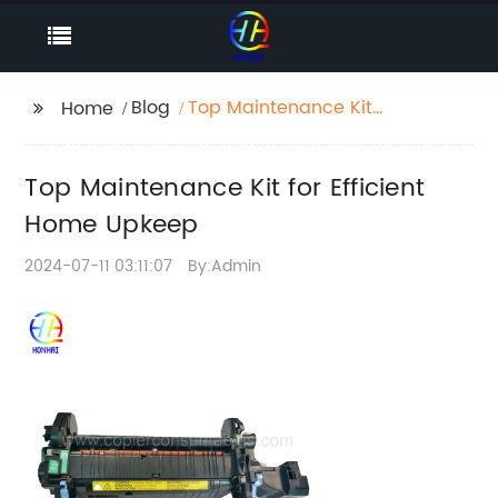
Blog
Top Maintenance Kit
Home
for Efficient Home
Upkeep
Top Maintenance Kit for Efficient
Home Upkeep
2024-07-11 03:11:07
By:Admin