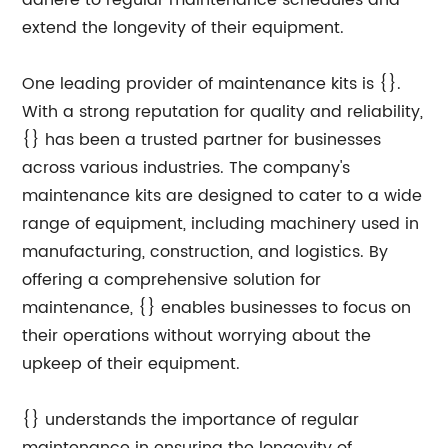
adhere to regular maintenance schedules and
extend the longevity of their equipment.
One leading provider of maintenance kits is {}.
With a strong reputation for quality and reliability,
{} has been a trusted partner for businesses
across various industries. The company's
maintenance kits are designed to cater to a wide
range of equipment, including machinery used in
manufacturing, construction, and logistics. By
offering a comprehensive solution for
maintenance, {} enables businesses to focus on
their operations without worrying about the
upkeep of their equipment.
{} understands the importance of regular