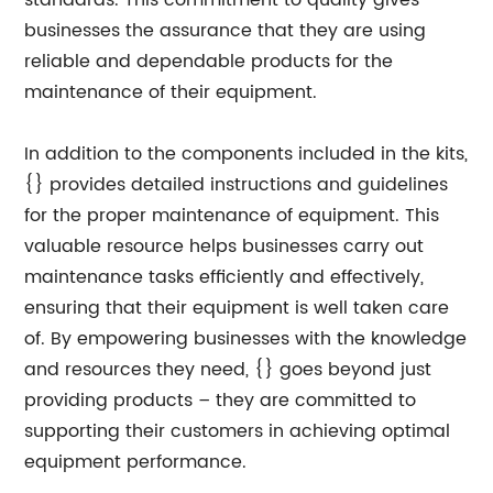
standards. This commitment to quality gives
businesses the assurance that they are using
reliable and dependable products for the
maintenance of their equipment.
In addition to the components included in the kits,
{} provides detailed instructions and guidelines
for the proper maintenance of equipment. This
valuable resource helps businesses carry out
maintenance tasks efficiently and effectively,
ensuring that their equipment is well taken care
of. By empowering businesses with the knowledge
and resources they need, {} goes beyond just
providing products – they are committed to
supporting their customers in achieving optimal
equipment performance.