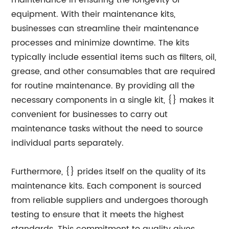
maintenance in ensuring the longevity of
equipment. With their maintenance kits,
businesses can streamline their maintenance
processes and minimize downtime. The kits
typically include essential items such as filters, oil,
grease, and other consumables that are required
for routine maintenance. By providing all the
necessary components in a single kit, {} makes it
convenient for businesses to carry out
maintenance tasks without the need to source
individual parts separately.
Furthermore, {} prides itself on the quality of its
maintenance kits. Each component is sourced
from reliable suppliers and undergoes thorough
testing to ensure that it meets the highest