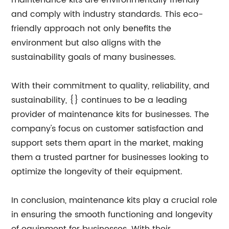
maintenance kits are environmentally friendly
and comply with industry standards. This eco-
friendly approach not only benefits the
environment but also aligns with the
sustainability goals of many businesses.
With their commitment to quality, reliability, and
sustainability, {} continues to be a leading
provider of maintenance kits for businesses. The
company's focus on customer satisfaction and
support sets them apart in the market, making
them a trusted partner for businesses looking to
optimize the longevity of their equipment.
In conclusion, maintenance kits play a crucial role
in ensuring the smooth functioning and longevity