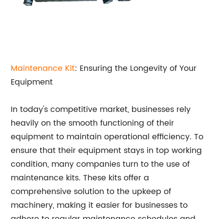
Maintenance Kit
: Ensuring the Longevity of Your
Equipment
In today's competitive market, businesses rely
heavily on the smooth functioning of their
equipment to maintain operational efficiency. To
ensure that their equipment stays in top working
condition, many companies turn to the use of
maintenance kits. These kits offer a
comprehensive solution to the upkeep of
machinery, making it easier for businesses to