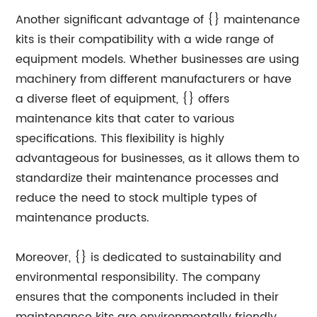
Another significant advantage of {} maintenance
kits is their compatibility with a wide range of
equipment models. Whether businesses are using
machinery from different manufacturers or have
a diverse fleet of equipment, {} offers
maintenance kits that cater to various
specifications. This flexibility is highly
advantageous for businesses, as it allows them to
standardize their maintenance processes and
reduce the need to stock multiple types of
maintenance products.
Moreover, {} is dedicated to sustainability and
environmental responsibility. The company
ensures that the components included in their