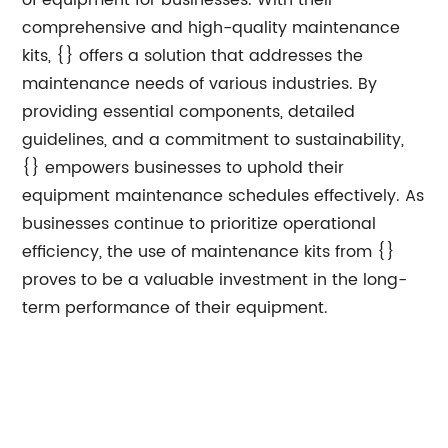
of equipment for businesses. With their
comprehensive and high-quality maintenance
kits, {} offers a solution that addresses the
maintenance needs of various industries. By
providing essential components, detailed
guidelines, and a commitment to sustainability,
{} empowers businesses to uphold their
equipment maintenance schedules effectively. As
businesses continue to prioritize operational
efficiency, the use of maintenance kits from {}
proves to be a valuable investment in the long-
term performance of their equipment.