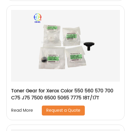
Toner Gear for Xerox Color 550 560 570 700
C75 J75 7500 6500 5065 7775 18T/17T
Request a Quote
Read More