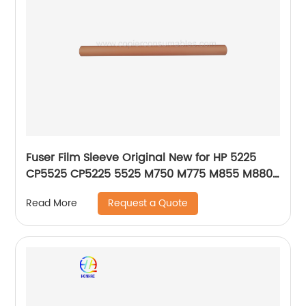
Fuser Film Sleeve Original New for HP 5225
CP5525 CP5225 5525 M750 M775 M855 M880Z
RM1-6095-000 OEM
Request a Quote
Read More