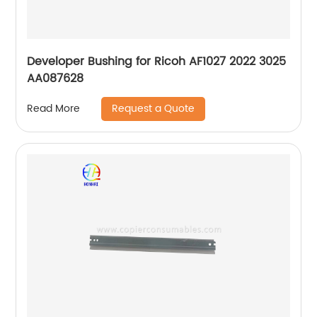
Developer Bushing for Ricoh AF1027 2022 3025
AA087628
Request a Quote
Read More