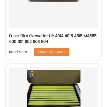
Fuser Film Sleeve for HP 4014 4015 4515 M4555
600 601 602 603 604
Request a Quote
Read More