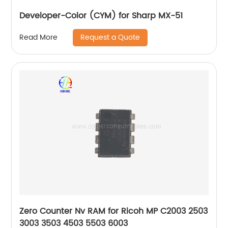
Developer-Color (CYM) for Sharp MX-51
Request a Quote
Read More
Zero Counter Nv RAM for Ricoh MP C2003 2503
3003 3503 4503 5503 6003