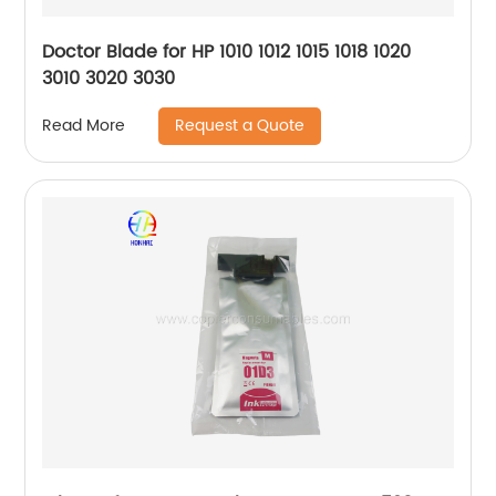
Doctor Blade for HP 1010 1012 1015 1018 1020
3010 3020 3030
Request a Quote
Read More