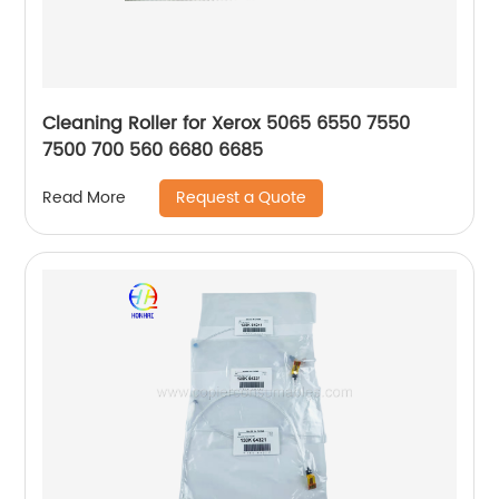
Cleaning Roller for Xerox 5065 6550 7550
7500 700 560 6680 6685
Request a Quote
Read More