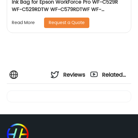
Ink Bag for Epson WorkForce Pro WF-C529R
WF-C529RDTW WF-C579RDTWF WF-
C579RD2TWF WF-C579RDWF Series T01D3 (M)
Request a Quote
Read More
220 ml
Reviews
Related
Videos