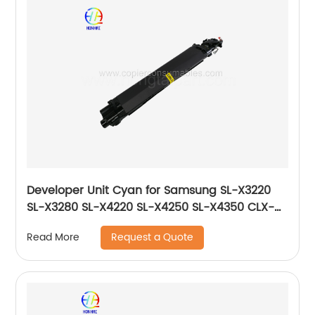
Developer Unit Cyan for Samsung SL-X3220
SL-X3280 SL-X4220 SL-X4250 SL-X4350 CLX-
9201 CLX-9251 CLX-9301 JC96-06221A JC96-
Request a Quote
Read More
06731A