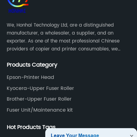
We, Honhai Technology Ltd, are a distinguished
manufacturer, a wholesaler, a supplier, and an
exporter. As one of the most professional Chinese
providers of copier and printer consumables, we
meet various needs of customers by providing quality
Products Category
and updated products through a comprehensive line.
Epson-Printer Head
Kyocera-Upper Fuser Roller
Brother-Upper Fuser Roller
Fuser Unit/Maintenance kit
Hot Products Tags