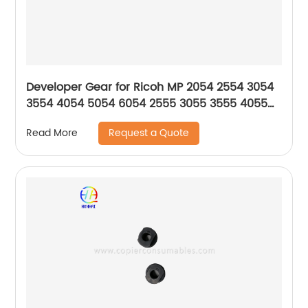
Developer Gear for Ricoh MP 2054 2554 3054
3554 4054 5054 6054 2555 3055 3555 4055
5055 6055 SP
Request a Quote
Read More