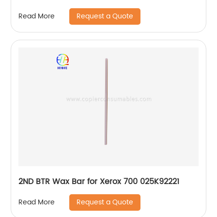
Request a Quote
Read More
2ND BTR Wax Bar for Xerox 700 025K92221
Request a Quote
Read More