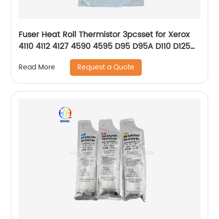
Fuser Heat Roll Thermistor 3pcsset for Xerox
4110 4112 4127 4590 4595 D95 D95A D110 D125
D136 130K64321 130K64331 130K64341
Request a Quote
Read More