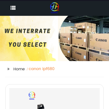
canon ipf680
Home