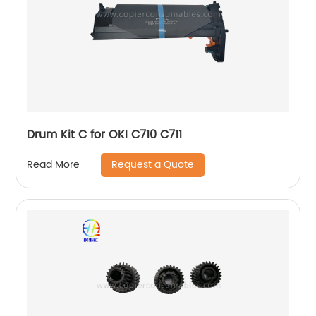
Drum Kit C for OKI C710 C711
Request a Quote
Read More