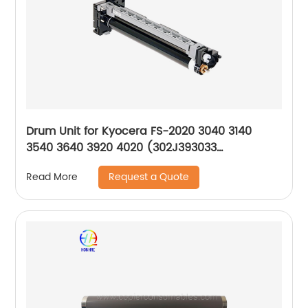
Drum Unit for Kyocera FS-2020 3040 3140
3540 3640 3920 4020 (302J393033
302J393032 DK320 302J093010)
Request a Quote
Read More