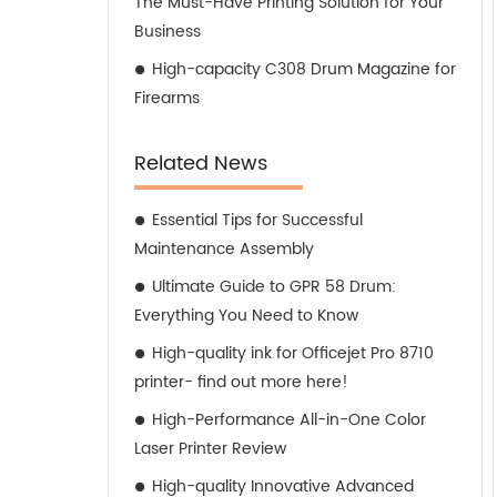
The Must-Have Printing Solution for Your
Business
High-capacity C308 Drum Magazine for
Firearms
Related News
Essential Tips for Successful
Maintenance Assembly
Ultimate Guide to GPR 58 Drum:
Everything You Need to Know
High-quality ink for Officejet Pro 8710
printer- find out more here!
High-Performance All-in-One Color
Laser Printer Review
High-quality Innovative Advanced