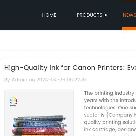
HOME
PRODUCTS
NEW
High-Quality Ink for Canon Printers: 
about the Canon PIXMA MG6821 Ink
By:Admin on 2024-04-29 05:22:16
The printing industry
years with the introd
technologies. One su
sector is {Company N
quality printing sol
ink cartridge, desig