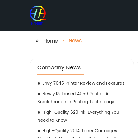
News
Home
Company News
Envy 7645 Printer Review and Features
Newly Released 4050 Printer: A
Breakthrough in Printing Technology
High-Quality 620 Ink: Everything You
Need to Know
High-Quality 201A Toner Cartridges: