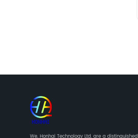
We, Honhai Technology Ltd, are a distinguished