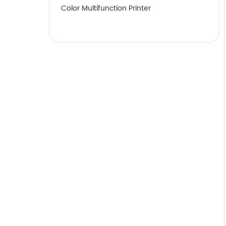
Color Multifunction Printer