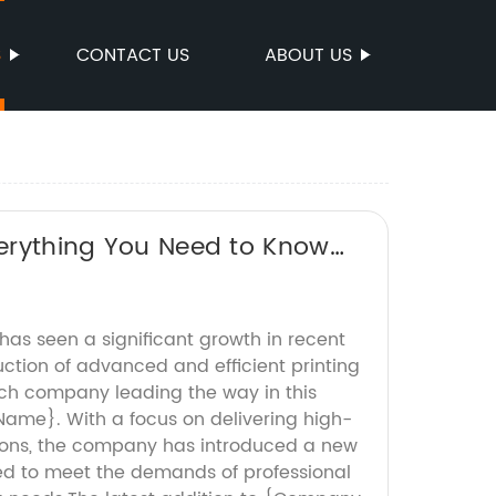
S
CONTACT US
ABOUT US
Everything You Need to Know
 has seen a significant growth in recent
uction of advanced and efficient printing
ch company leading the way in this
ame}. With a focus on delivering high-
utions, the company has introduced a new
ned to meet the demands of professional