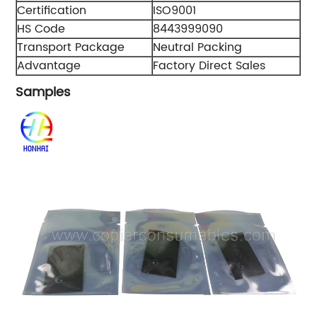
Certification
ISO9001
HS Code
8443999090
Transport Package
Neutral Packing
Advantage
Factory Direct Sales
Samples