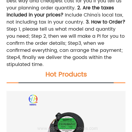
best way and cheapest cost for you if you tell us
your planning order quantity.
2. Are the taxes
included in your prices?
Include China's local tax,
not including tax in your country.
3.
How to Order?
Step 1, please tell us what model and quantity
you need; Step 2, then we will make a PI for you to
confirm the order details; Step3, when we
confirmed everything, can arrange the payment;
Step4, finally we deliver the goods within the
stipulated time.
Hot Products