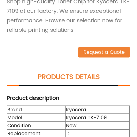
Shop high-quality Toner Chip for Kyocera TK-
7109 at our factory. We ensure exceptional
performance. Browse our selection now for
reliable printing solutions.
Request a Quote
PRODUCTS DETAILS
Product description
Brand
Kyocera
Model
Kyocera TK-7109
Condition
New
Replacement
1:1