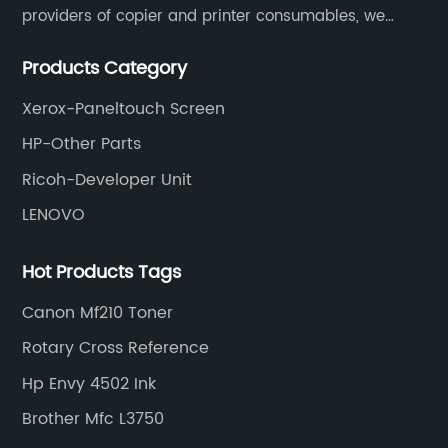
providers of copier and printer consumables, we
meet various needs of customers by providing quality
Products Category
and updated products through a comprehensive line.
Xerox-Paneltouch Screen
HP-Other Parts
Ricoh-Developer Unit
LENOVO
Hot Products Tags
Canon Mf210 Toner
Rotary Cross Reference
Hp Envy 4502 Ink
Brother Mfc L3750