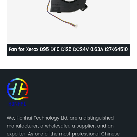
0
Fan for Xerox D95 D110 D125 DC24V 0.63A 127K64510
Dr
We, Honhai Technology Ltd, are a distinguished
manufacturer, a wholesaler, a supplier, and an
exporter. As one of the most professional Chinese