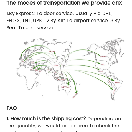
The modes of transportation we provide are:
1.By Express: To door service. Usually via DHL,
FEDEX, TNT, UPS... 2.By Air: To airport service. 3.By
Sea: To port service.
FAQ
1. How much is the shipping cost?
Depending on
the quantity, we would be pleased to check the