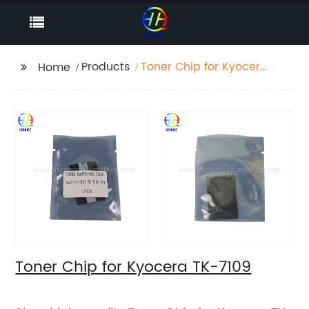
Products
Toner Chip for Kyocera
Home
TK-7109
Toner Chip for Kyocera TK-7109