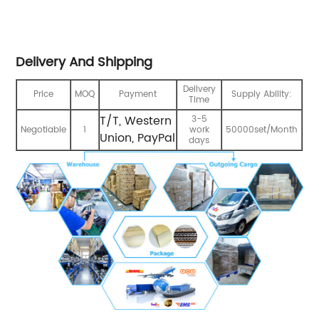
Delivery And Shipping
Delivery
Price
MOQ
Payment
Supply Ability:
Time
T/T, Western
3-5
Negotiable
1
work
50000set/Month
Union, PayPal
days