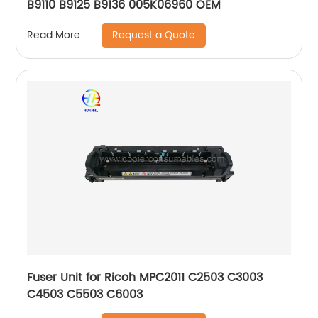
B9110 B9125 B9136 005K06960 OEM
Request a Quote
Read More
Fuser Unit for Ricoh MPC2011 C2503 C3003
C4503 C5503 C6003