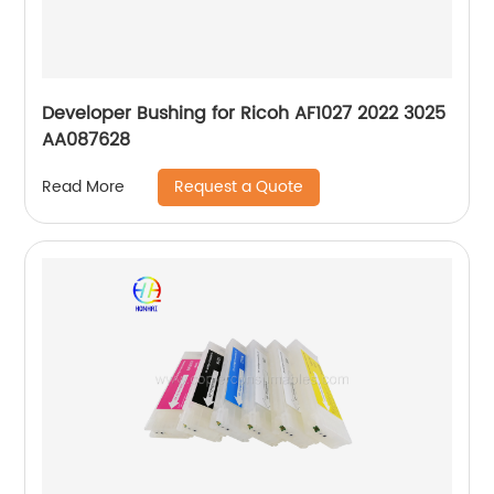
Developer Bushing for Ricoh AF1027 2022 3025
AA087628
Request a Quote
Read More