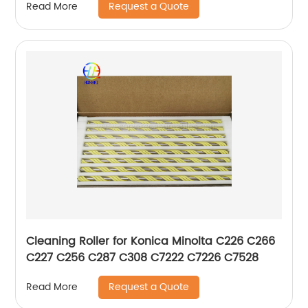
Request a Quote
Read More
Cleaning Roller for Konica Minolta C226 C266
C227 C256 C287 C308 C7222 C7226 C7528
Request a Quote
Read More