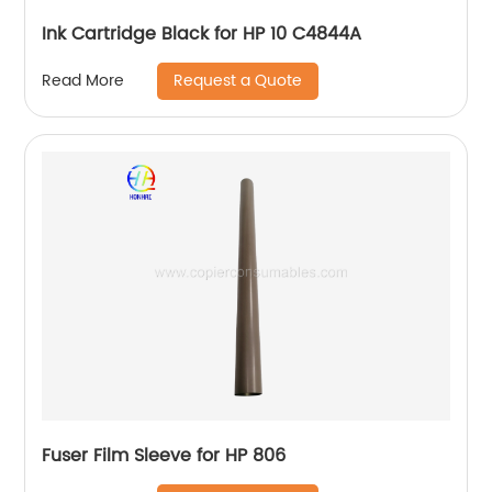
Ink Cartridge Black for HP 10 C4844A
Request a Quote
Read More
Fuser Film Sleeve for HP 806