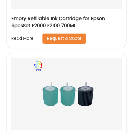
Empty Refillable Ink Cartridge for Epson
6pcsSet F2000 F2100 700ML
Request a Quote
Read More