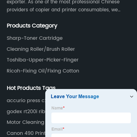
exporter. As one of the most professional Chinese
providers of copier and printer consumables, we
for
meet various needs of customers by providing quality
Products Category
and updated products through a comprehensive line.
Wholesale
Sharp-Toner Cartridge
Supplies
Cleaning Roller/Brush Roller
Toshiba-Upper-Picker-Finger
Ricoh-Fixing Oil/Fixing Cotton
Hot Products Tags
accurio press c2060
godex rt200i ribbon
Motor Cleaning
Canon 490 Printer