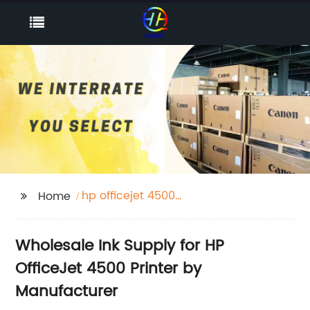
hp officejet 4500
Home
printer ink
Wholesale Ink Supply for HP
OfficeJet 4500 Printer by
Manufacturer