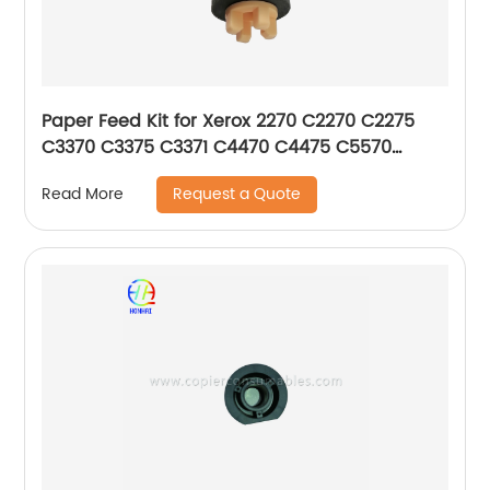
Paper Feed Kit for Xerox 2270 C2270 C2275
C3370 C3375 C3371 C4470 C4475 C5570
C5575 C5576 604K56080
Request a Quote
Read More