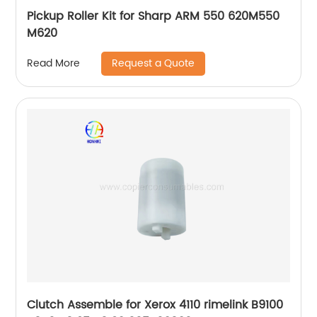
Pickup Roller Kit for Sharp ARM 550 620M550
M620
Request a Quote
Read More
Clutch Assemble for Xerox 4110 rimelink B9100