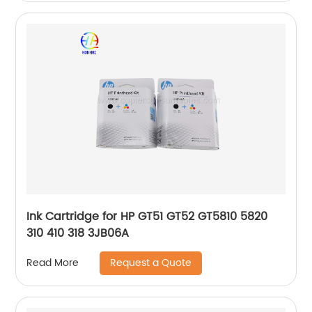
Ink Cartridge for HP GT51 GT52 GT5810 5820
310 410 318 3JB06A
Request a Quote
Read More