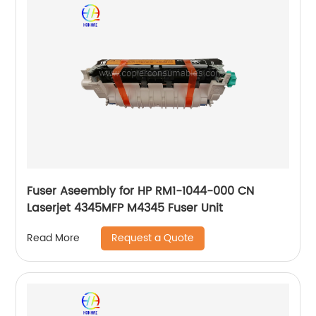
Fuser Aseembly for HP RM1-1044-000 CN
Laserjet 4345MFP M4345 Fuser Unit
Request a Quote
Read More