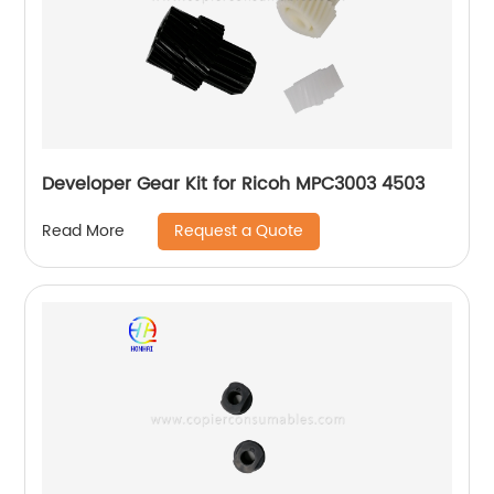
Developer Gear Kit for Ricoh MPC3003 4503
Request a Quote
Read More