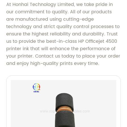
At Honhai Technology Limited, we take pride in
our commitment to quality. All of our products
are manufactured using cutting-edge
technology and strict quality control processes to
ensure the highest reliability and durability. Trust
us to provide the best-in-class HP Officejet 4500
printer ink that will enhance the performance of
your printer. Contact us today to place your order
and enjoy high-quality prints every time.