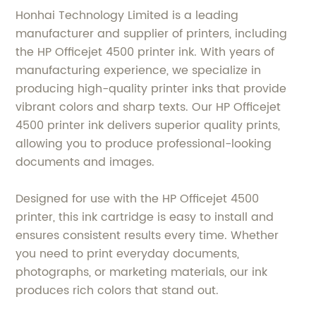
Honhai Technology Limited is a leading
manufacturer and supplier of printers, including
the HP Officejet 4500 printer ink. With years of
manufacturing experience, we specialize in
producing high-quality printer inks that provide
vibrant colors and sharp texts. Our HP Officejet
4500 printer ink delivers superior quality prints,
allowing you to produce professional-looking
documents and images.
Designed for use with the HP Officejet 4500
printer, this ink cartridge is easy to install and
ensures consistent results every time. Whether
you need to print everyday documents,
photographs, or marketing materials, our ink
produces rich colors that stand out.