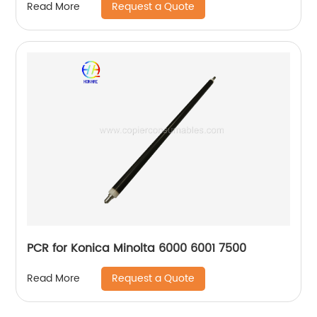
Request a Quote
Read More
PCR for Konica Minolta 6000 6001 7500
Request a Quote
Read More