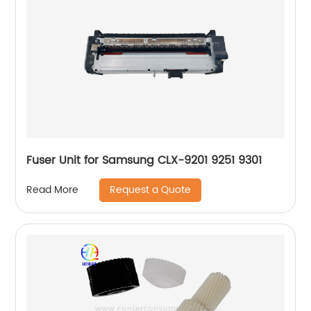
Fuser Unit for Samsung CLX-9201 9251 9301
Request a Quote
Read More