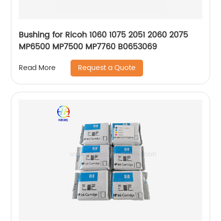
Bushing for Ricoh 1060 1075 2051 2060 2075
MP6500 MP7500 MP7760 B0653069
Request a Quote
Read More