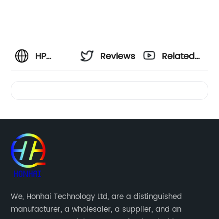
HP
Reviews
Related
Officejet
Videos
4500
Printer
Ink: Your
Reliable
We, Honhai Technology Ltd, are a distinguished
manufacturer, a wholesaler, a supplier, and an
Source