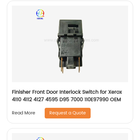
Finisher Front Door Interlock Switch for Xerox
4110 4112 4127 4595 D95 7000 110E97990 OEM
Request a Quote
Read More