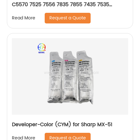
C5570 7525 7556 7835 7855 7435 7535
675K85030 675K85040 675K85050 675K85060
Request a Quote
Read More
Developer-Color (CYM) for Sharp MX-51
Request a Quote
Read More