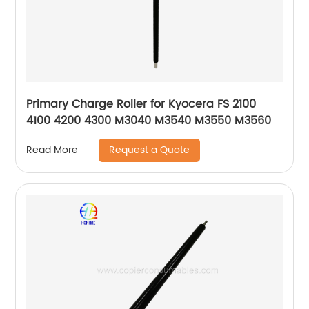
Primary Charge Roller for Kyocera FS 2100
4100 4200 4300 M3040 M3540 M3550 M3560
Request a Quote
Read More