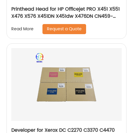
Printhead Head for HP Officejet PRO X451 X551
X476 X576 X451DN X451dw X476DN CN459-
60259 CN598-67045 CN646-60014 CN646-
Request a Quote
Read More
80014
Developer for Xerox DC C2270 C3370 C4470