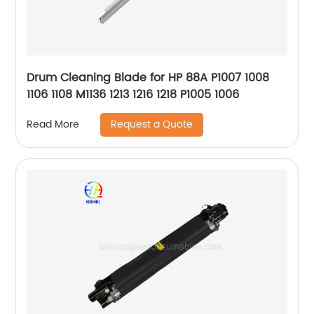
Drum Cleaning Blade for HP 88A P1007 1008
1106 1108 M1136 1213 1216 1218 P1005 1006
Request a Quote
Read More