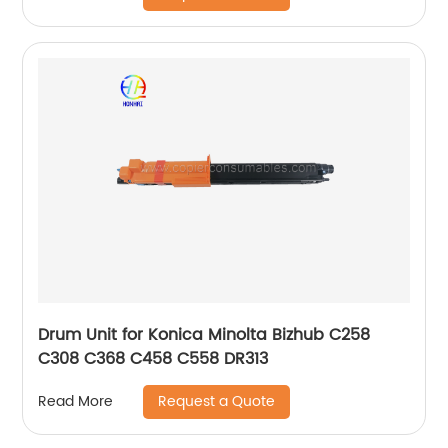
Drum Unit for Konica Minolta Bizhub C258
C308 C368 C458 C558 DR313
Request a Quote
Read More