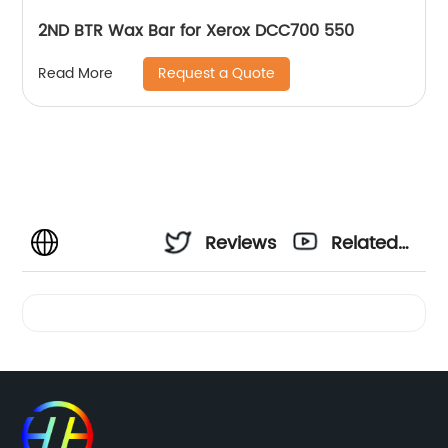
2ND BTR Wax Bar for Xerox DCC700 550
Request a Quote
Read More
Reviews
Related
Videos