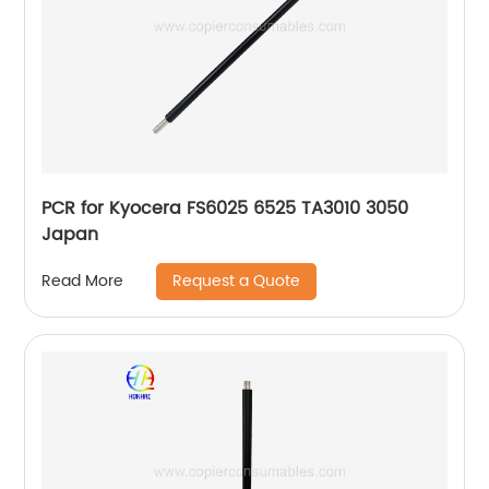
PCR for Kyocera FS6025 6525 TA3010 3050
Japan
Request a Quote
Read More