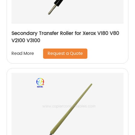
Secondary Transfer Roller for Xerox V180 V80
V2100 V3100
Request a Quote
Read More