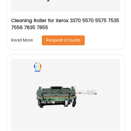
Cleaning Roller for Xerox 3370 5570 5575 7535
7556 7835 7855
Request a Quote
Read More