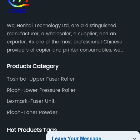
We, Honhai Technology Ltd, are a distinguished
manufacturer, a wholesaler, a supplier, and an
exporter. As one of the most professional Chinese
providers of copier and printer consumables, we
meet various needs of customers by providing quality
Products Category
and updated products through a comprehensive line.
Toshiba-Upper Fuser Roller
Ricoh-Lower Pressure Roller
Lexmark-Fuser Unit
Ricoh-Toner Powder
Hot Products Tags