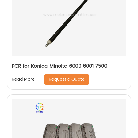
PCR for Konica Minolta 6000 6001 7500
Request a Quote
Read More