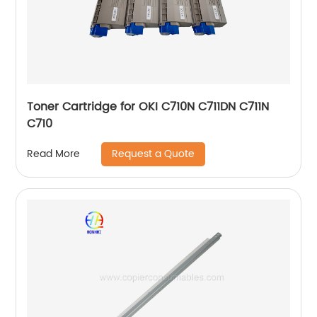
Toner Cartridge for OKI C710N C711DN C711N
C710
Request a Quote
Read More