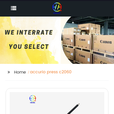
accurio press c2060
Home