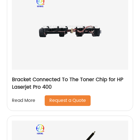
Bracket Connected To The Toner Chip for HP
Laserjet Pro 400
Request a Quote
Read More