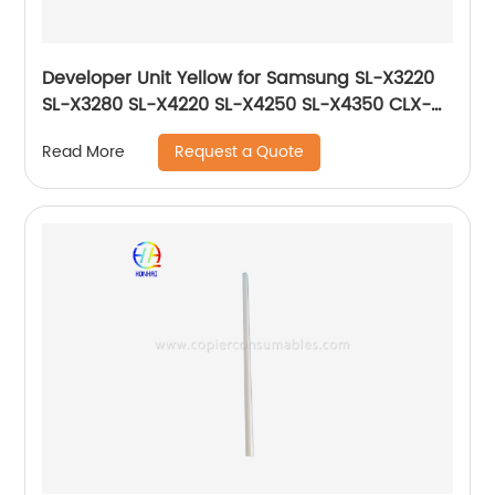
Developer Unit Yellow for Samsung SL-X3220
SL-X3280 SL-X4220 SL-X4250 SL-X4350 CLX-
9201 CLX-9251 CLX-9301 JC96-06729A JC96-
Request a Quote
Read More
06219A