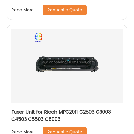
Request a Quote
Read More
Fuser Unit for Ricoh MPC2011 C2503 C3003
C4503 C5503 C6003
Request a Quote
Read More