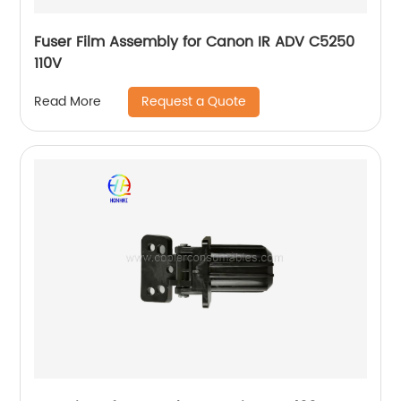
Fuser Film Assembly for Canon IR ADV C5250
110V
Request a Quote
Read More