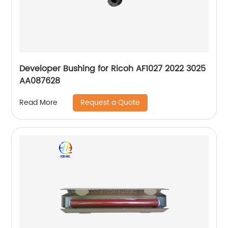
Developer Bushing for Ricoh AF1027 2022 3025
AA087628
Request a Quote
Read More