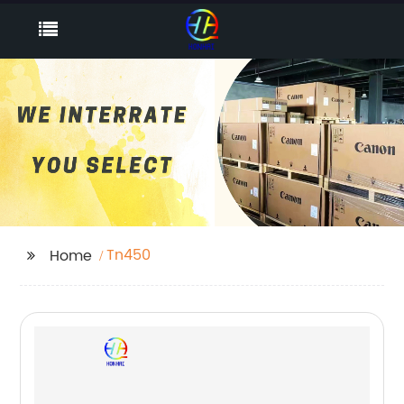
Tn450
Home