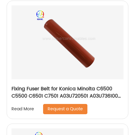
Fixing Fuser Belt for Konica Minolta C6500
C5500 C6501 C7501 A03U720501 A03U736100
OEM
Request a Quote
Read More