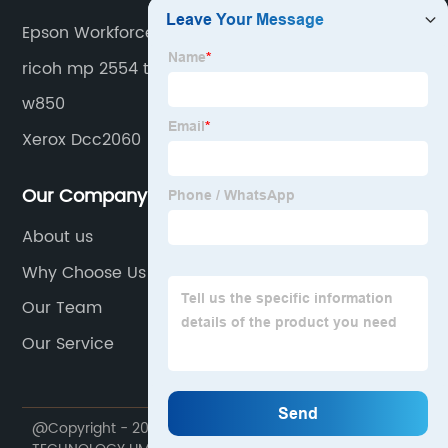
Epson Workforce 3640 Ink
ricoh mp 2554 toner
w850
Xerox Dcc2060
Our Company
About us
Why Choose Us
Our Team
Our Service
@Copyright - 2020-2023 : All Rights Reserved. HONHAI