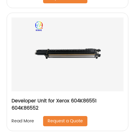
Developer Unit for Xerox 604K86551
604K86552
Request a Quote
Read More