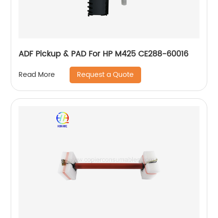
ADF Pickup & PAD For HP M425 CE288-60016
Request a Quote
Read More