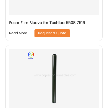
Fuser Film Sleeve for Toshiba 5508 7516
Request a Quote
Read More