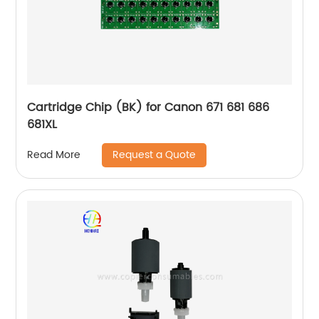
Cartridge Chip (BK) for Canon 671 681 686
681XL
Request a Quote
Read More