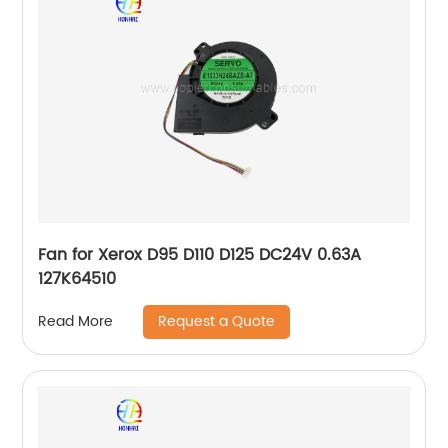
Fan for Xerox D95 D110 D125 DC24V 0.63A
127K64510
Request a Quote
Read More