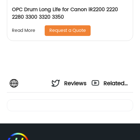
OPC Drum Long Life for Canon iR2200 2220
2280 3300 3320 3350
Request a Quote
Read More
Reviews
Related
Videos