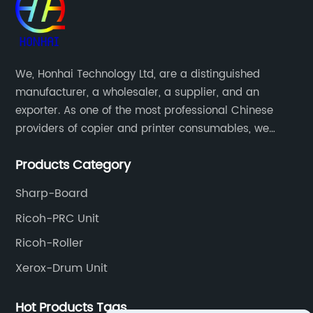
We, Honhai Technology Ltd, are a distinguished
manufacturer, a wholesaler, a supplier, and an
exporter. As one of the most professional Chinese
providers of copier and printer consumables, we
meet various needs of customers by providing quality
Products Category
and updated products through a comprehensive line.
Sharp-Board
Ricoh-PRC Unit
Ricoh-Roller
Xerox-Drum Unit
Hot Products Tags