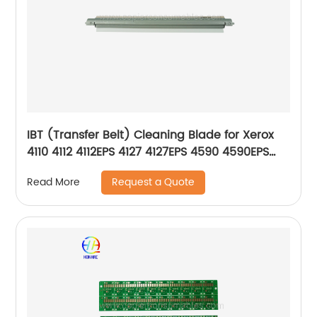
IBT (Transfer Belt) Cleaning Blade for Xerox
4110 4112 4112EPS 4127 4127EPS 4590 4590EPS
4595 4595EPS D95 033K98750 033K94423
Request a Quote
Read More