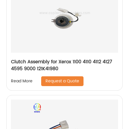
Clutch Assembly for Xerox 1100 4110 4112 4127
4595 9000 121K41980
Request a Quote
Read More