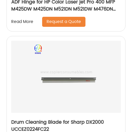
ADF Hinge for HP Color Laser jet Pro 400 MFP
M425DW M425DN M521DN M521DW M476DN
M476DW M476NW Pro 500 MFP M570DN
Request a Quote
Read More
Drum Cleaning Blade for Sharp DX2000
UCCEZ0224FC22