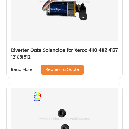
Diverter Gate Solenoide for Xerox 4110 4112 4127
121K31612
Request a Quote
Read More