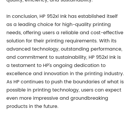
quality, efficiency, and sustainability.
In conclusion, HP 952xl Ink has established itself
as a leading choice for high-quality printing
needs, offering users a reliable and cost-effective
solution for their printing requirements. With its
advanced technology, outstanding performance,
and commitment to sustainability, HP 952xl Ink is
a testament to HP's ongoing dedication to
excellence and innovation in the printing industry.
As HP continues to push the boundaries of what is
possible in printing technology, users can expect
even more impressive and groundbreaking
products in the future.