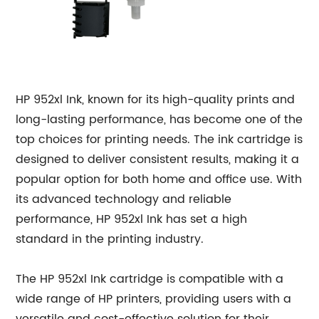
HP 952xl Ink, known for its high-quality prints and
long-lasting performance, has become one of the
top choices for printing needs. The ink cartridge is
designed to deliver consistent results, making it a
popular option for both home and office use. With
its advanced technology and reliable
performance, HP 952xl Ink has set a high
standard in the printing industry.
The HP 952xl Ink cartridge is compatible with a
wide range of HP printers, providing users with a