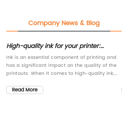
Company News & Blog
High-quality ink for your printer:
Re
everything you need to know about
th
Ink is an essential component of printing and
Ti
the HP 4500 model
has a significant impact on the quality of the
Ne
printouts. When it comes to high-quality ink,
ev
HP 4500 Ink (brand name removed) stands
co
ve
out as one of the top choices for businesses
th
Read More
and individuals alike. This ink is renowned for
Ad
y
its reliability, consistency, and superior
le
performance, making it a preferred choice for
th
a wide range of printing needs.The HP 4500 Ink
gr