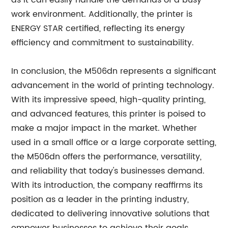
as it can easily handle the demands of a busy
work environment. Additionally, the printer is
ENERGY STAR certified, reflecting its energy
efficiency and commitment to sustainability.
In conclusion, the M506dn represents a significant
advancement in the world of printing technology.
With its impressive speed, high-quality printing,
and advanced features, this printer is poised to
make a major impact in the market. Whether
used in a small office or a large corporate setting,
the M506dn offers the performance, versatility,
and reliability that today's businesses demand.
With its introduction, the company reaffirms its
position as a leader in the printing industry,
dedicated to delivering innovative solutions that