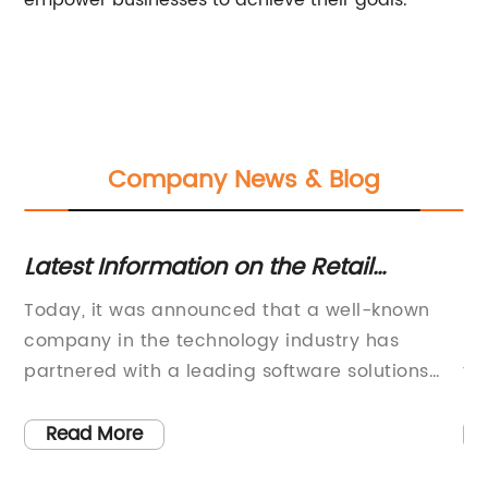
empower businesses to achieve their goals.
Company News & Blog
t
Latest Information on the Retail
6 
Industry and Trends Revealed in
6:
Today, it was announced that a well-known
Mh
Recent News
company in the technology industry has
in
on
partnered with a leading software solutions
th
provider to enhance their product offerings.
gr
ed
This partnership is expected to bring about a
[i
Read More
significant advancement in the world of
cu