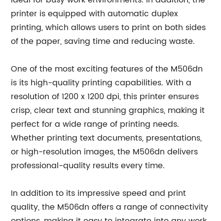
ideal for busy work environments. In addition, the
printer is equipped with automatic duplex
printing, which allows users to print on both sides
of the paper, saving time and reducing waste.
One of the most exciting features of the M506dn
is its high-quality printing capabilities. With a
resolution of 1200 x 1200 dpi, this printer ensures
crisp, clear text and stunning graphics, making it
perfect for a wide range of printing needs.
Whether printing text documents, presentations,
or high-resolution images, the M506dn delivers
professional-quality results every time.
In addition to its impressive speed and print
quality, the M506dn offers a range of connectivity