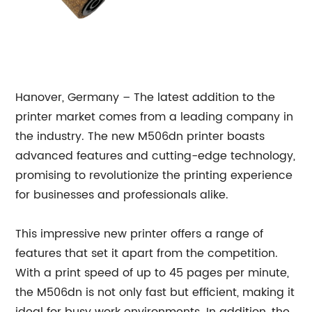
Hanover, Germany – The latest addition to the
printer market comes from a leading company in
the industry. The new M506dn printer boasts
advanced features and cutting-edge technology,
promising to revolutionize the printing experience
for businesses and professionals alike.
This impressive new printer offers a range of
features that set it apart from the competition.
With a print speed of up to 45 pages per minute,
the M506dn is not only fast but efficient, making it