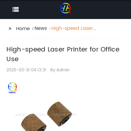
News
High-speed Laser
Home
Printer for Office Use
High-speed Laser Printer for Office
Use
2025-03-31 04:13:31
By:Admin