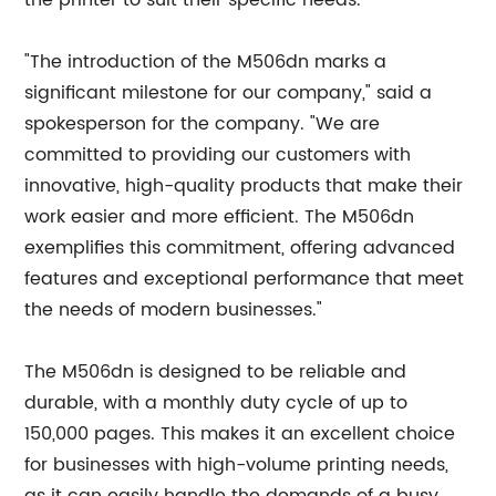
the printer to suit their specific needs.
"The introduction of the M506dn marks a
significant milestone for our company," said a
spokesperson for the company. "We are
committed to providing our customers with
innovative, high-quality products that make their
work easier and more efficient. The M506dn
exemplifies this commitment, offering advanced
features and exceptional performance that meet
the needs of modern businesses."
The M506dn is designed to be reliable and
durable, with a monthly duty cycle of up to
150,000 pages. This makes it an excellent choice
for businesses with high-volume printing needs,