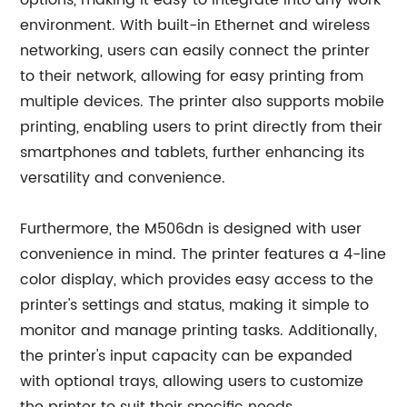
options, making it easy to integrate into any work
environment. With built-in Ethernet and wireless
networking, users can easily connect the printer
to their network, allowing for easy printing from
multiple devices. The printer also supports mobile
printing, enabling users to print directly from their
smartphones and tablets, further enhancing its
versatility and convenience.
Furthermore, the M506dn is designed with user
convenience in mind. The printer features a 4-line
color display, which provides easy access to the
printer's settings and status, making it simple to
monitor and manage printing tasks. Additionally,
the printer's input capacity can be expanded
with optional trays, allowing users to customize