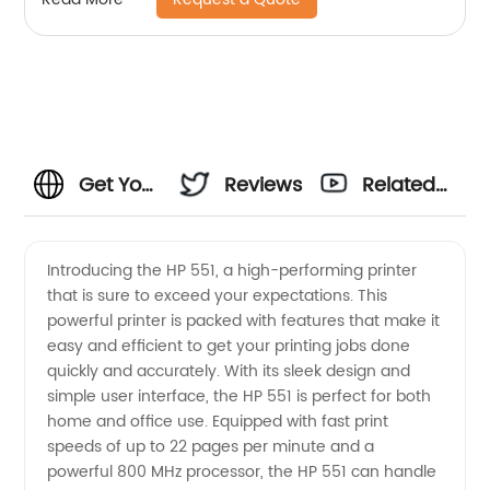
Get Your
Reviews
Related
Hands
Videos
Introducing the HP 551, a high-performing printer
that is sure to exceed your expectations. This
on the
powerful printer is packed with features that make it
easy and efficient to get your printing jobs done
Best HP
quickly and accurately. With its sleek design and
simple user interface, the HP 551 is perfect for both
551 from
home and office use. Equipped with fast print
speeds of up to 22 pages per minute and a
powerful 800 MHz processor, the HP 551 can handle
China's