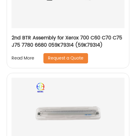
2nd BTR Assembly for Xerox 700 C60 C70 C75
J75 7780 6680 059K79314 (59K79314)
Request a Quote
Read More