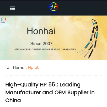
Hp 551
Home
High-Quality HP 551: Leading
Manufacturer and OEM Supplier in
China