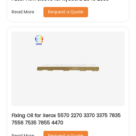
Request a Quote
Read More
Fixing Oil for Xerox 5570 2270 3370 3375 7835
7556 7535 7855 4470
Request a Quote
Read More