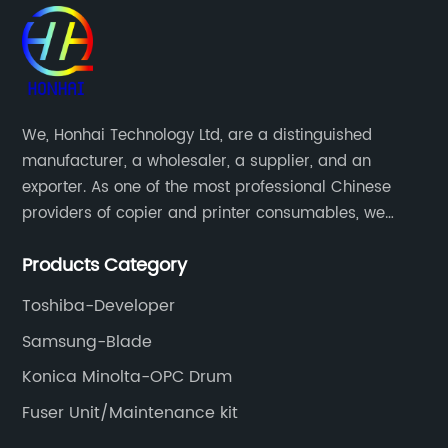
We, Honhai Technology Ltd, are a distinguished
manufacturer, a wholesaler, a supplier, and an
exporter. As one of the most professional Chinese
providers of copier and printer consumables, we
meet various needs of customers by providing quality
Products Category
and updated products through a comprehensive line.
Toshiba-Developer
Samsung-Blade
Konica Minolta-OPC Drum
Fuser Unit/Maintenance kit