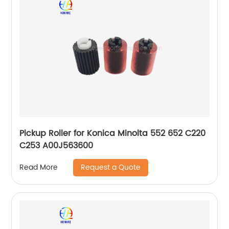
Pickup Roller for Konica Minolta 552 652 C220
C253 A00J563600
Request a Quote
Read More