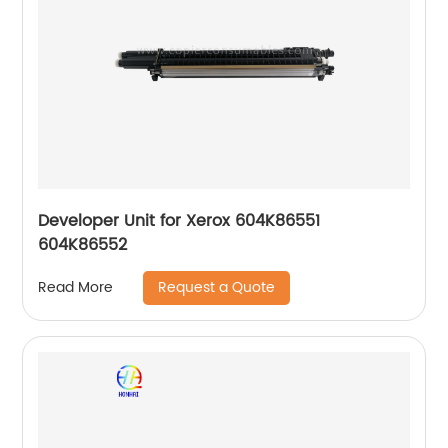
Developer Unit for Xerox 604K86551
604K86552
Request a Quote
Read More