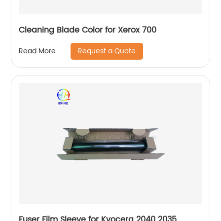
Cleaning Blade Color for Xerox 700
Request a Quote
Read More
Fuser Film Sleeve for Kyocera 2040 2035