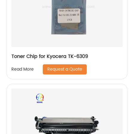
Toner Chip for Kyocera TK-6309
Request a Quote
Read More