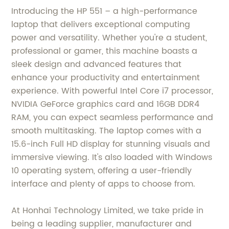
Introducing the HP 551 – a high-performance
laptop that delivers exceptional computing
power and versatility. Whether you're a student,
professional or gamer, this machine boasts a
sleek design and advanced features that
enhance your productivity and entertainment
experience. With powerful Intel Core i7 processor,
NVIDIA GeForce graphics card and 16GB DDR4
RAM, you can expect seamless performance and
smooth multitasking. The laptop comes with a
15.6-inch Full HD display for stunning visuals and
immersive viewing. It's also loaded with Windows
10 operating system, offering a user-friendly
interface and plenty of apps to choose from.
At Honhai Technology Limited, we take pride in
being a leading supplier, manufacturer and