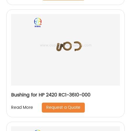
Bushing for HP 2420 RC1-3610-000
Request a Quote
Read More