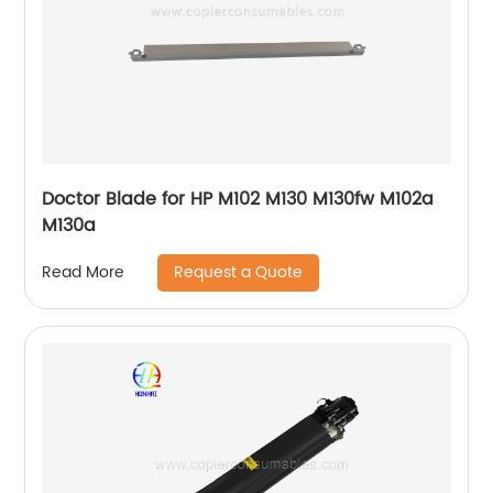
Doctor Blade for HP M102 M130 M130fw M102a
M130a
Request a Quote
Read More