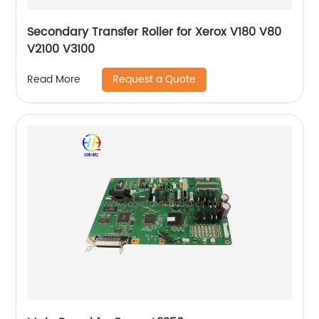
Secondary Transfer Roller for Xerox V180 V80
V2100 V3100
Request a Quote
Read More