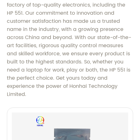
factory of top-quality electronics, including the
HP 551. Our commitment to innovation and
customer satisfaction has made us a trusted
name in the industry, with a growing presence
across China and beyond. With our state-of-the-
art facilities, rigorous quality control measures
and skilled workforce, we ensure every product is
built to the highest standards. So, whether you
need a laptop for work, play or both, the HP 551 is
the perfect choice. Get yours today and
experience the power of Honhai Technology
Limited.