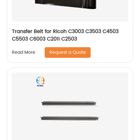
Transfer Belt for Ricoh C3003 C3503 C4503
C5503 C6003 C2011 C2503
Request a Quote
Read More