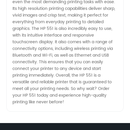
even the most demanding printing tasks with ease.
Its high resolution printing capabilities deliver sharp,
Top
vivid images and crisp text, making it perfect for
everything from everyday printing to detailed
Wholesale
graphics. The HP 551 is also incredibly easy to use,
with its intuitive interface and responsive
touchscreen display. It also comes with a range of
Exporter
connectivity options, including wireless printing via
Bluetooth and Wi-Fi, as well as Ethernet and USB
connectivity. This ensures that you can easily
connect your printer to any device and start
printing immediately. Overall, the HP 551 is a
versatile and reliable printer that is guaranteed to
meet all your printing needs. So why wait? Order
your HP 551 today and experience high-quality
printing like never before!