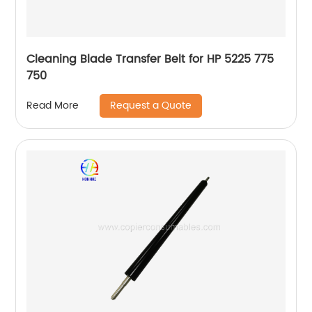
Cleaning Blade Transfer Belt for HP 5225 775
750
Request a Quote
Read More