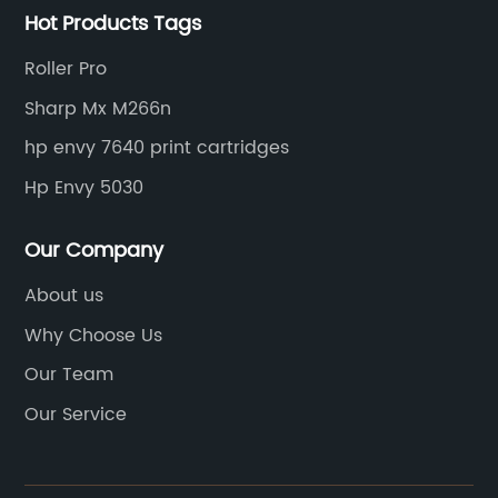
Hot Products Tags
Roller Pro
Sharp Mx M266n
hp envy 7640 print cartridges
Hp Envy 5030
Our Company
About us
Why Choose Us
Our Team
Our Service