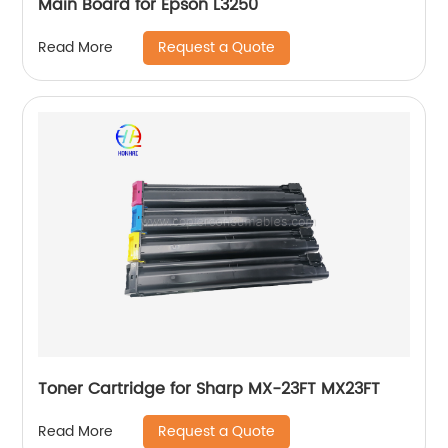
Main Board for Epson L3250
Request a Quote
Read More
Toner Cartridge for Sharp MX-23FT MX23FT
Request a Quote
Read More