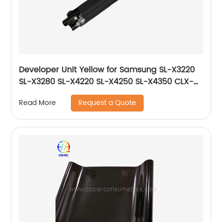
Developer Unit Yellow for Samsung SL-X3220
SL-X3280 SL-X4220 SL-X4250 SL-X4350 CLX-
9201 CLX-9251 CLX-9301 JC96-06729A JC96-
Request a Quote
Read More
06219A