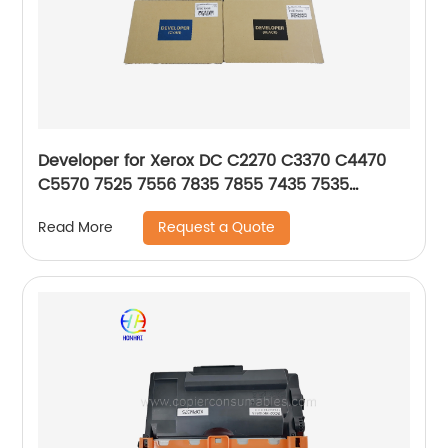
Developer for Xerox DC C2270 C3370 C4470
C5570 7525 7556 7835 7855 7435 7535
675K85030 675K85040 675K85050 675K85060
Request a Quote
Read More