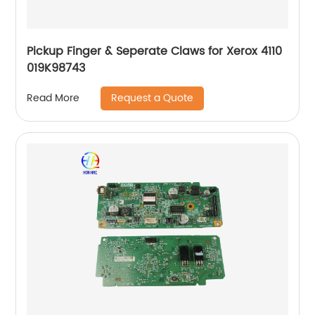
Pickup Finger & Seperate Claws for Xerox 4110
019K98743
Request a Quote
Read More