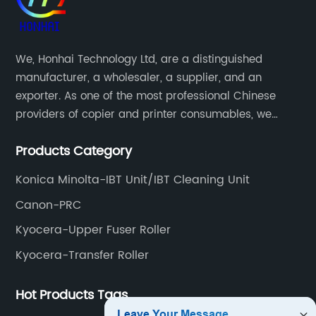
We, Honhai Technology Ltd, are a distinguished
manufacturer, a wholesaler, a supplier, and an
exporter. As one of the most professional Chinese
providers of copier and printer consumables, we
meet various needs of customers by providing quality
Products Category
and updated products through a comprehensive line.
Konica Minolta-IBT Unit/IBT Cleaning Unit
Canon-PRC
Kyocera-Upper Fuser Roller
Kyocera-Transfer Roller
Hot Products Tags