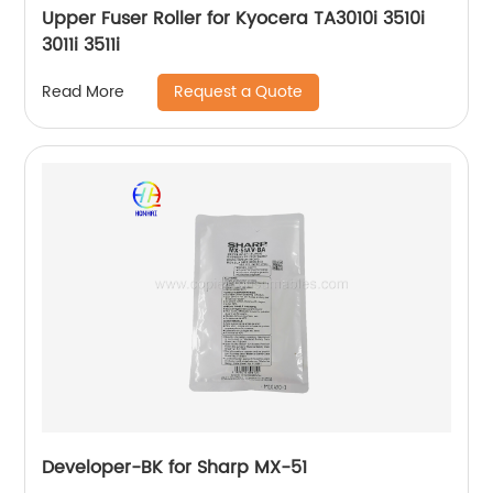
Upper Fuser Roller for Kyocera TA3010i 3510i
3011i 3511i
Request a Quote
Read More
Developer-BK for Sharp MX-51