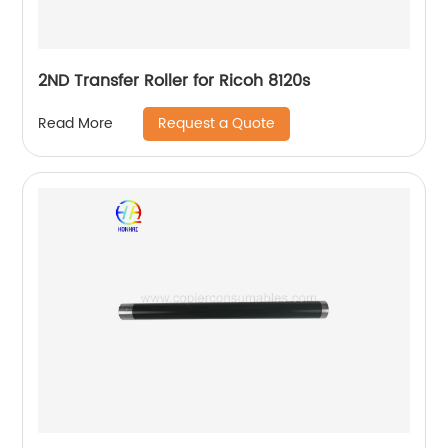
2ND Transfer Roller for Ricoh 8120s
Request a Quote
Read More