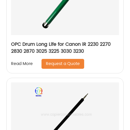
OPC Drum Long Life for Canon iR 2230 2270
2830 2870 3025 3225 3030 3230
Request a Quote
Read More