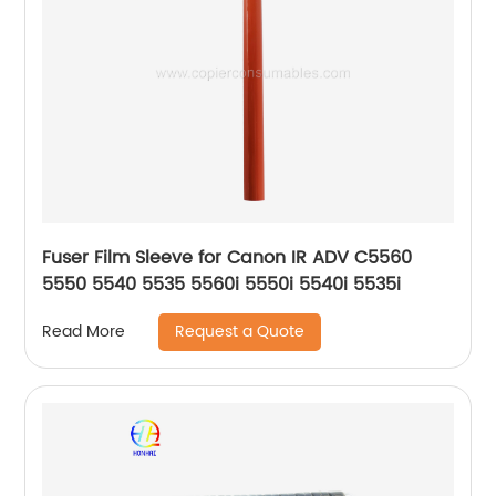
Fuser Film Sleeve for Canon IR ADV C5560
5550 5540 5535 5560i 5550i 5540i 5535i
Request a Quote
Read More