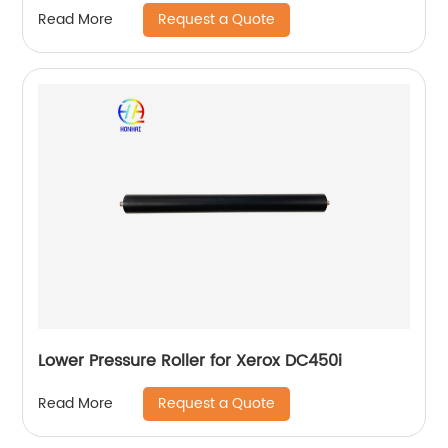
Request a Quote
Read More
Lower Pressure Roller for Xerox DC450i
Request a Quote
Read More