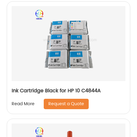
Ink Cartridge Black for HP 10 C4844A
Request a Quote
Read More