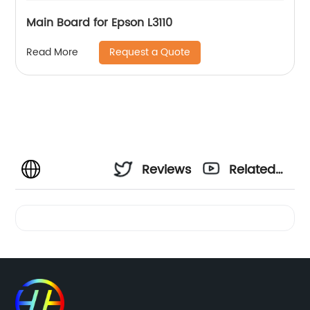
Main Board for Epson L3110
Request a Quote
Read More
Reviews
Related
Videos