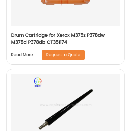
Drum Cartridge for Xerox M375z P378dw
M378d P378db CT351174
Request a Quote
Read More