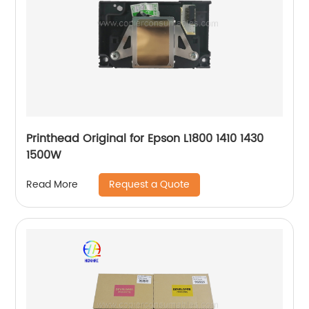
Printhead Original for Epson L1800 1410 1430
1500W
Request a Quote
Read More