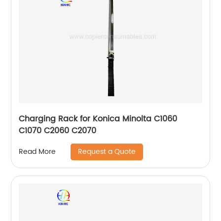
Charging Rack for Konica Minolta C1060
C1070 C2060 C2070
Request a Quote
Read More