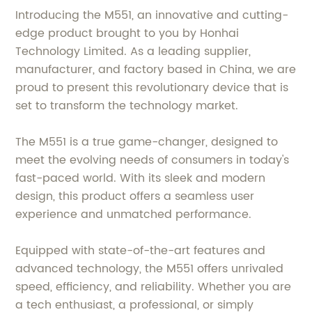
Introducing the M551, an innovative and cutting-
edge product brought to you by Honhai
Technology Limited. As a leading supplier,
manufacturer, and factory based in China, we are
proud to present this revolutionary device that is
set to transform the technology market.
The M551 is a true game-changer, designed to
meet the evolving needs of consumers in today's
fast-paced world. With its sleek and modern
design, this product offers a seamless user
experience and unmatched performance.
Equipped with state-of-the-art features and
advanced technology, the M551 offers unrivaled
speed, efficiency, and reliability. Whether you are
a tech enthusiast, a professional, or simply