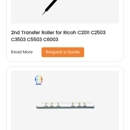
2nd Transfer Roller for Ricoh C2011 C2503
C3503 C5503 C6003
Request a Quote
Read More