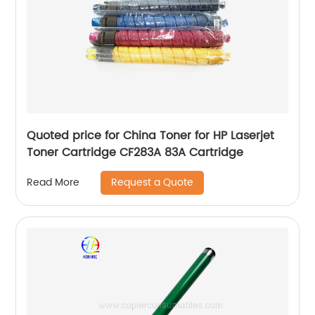
Quoted price for China Toner for HP Laserjet
Toner Cartridge CF283A 83A Cartridge
Request a Quote
Read More