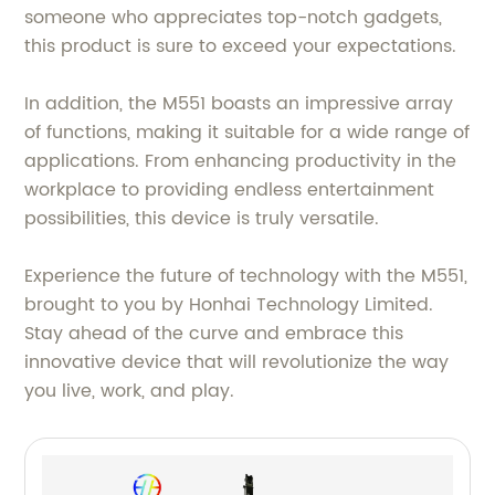
someone who appreciates top-notch gadgets,
this product is sure to exceed your expectations.
In addition, the M551 boasts an impressive array
of functions, making it suitable for a wide range of
applications. From enhancing productivity in the
workplace to providing endless entertainment
possibilities, this device is truly versatile.
Experience the future of technology with the M551,
brought to you by Honhai Technology Limited.
Stay ahead of the curve and embrace this
innovative device that will revolutionize the way
you live, work, and play.