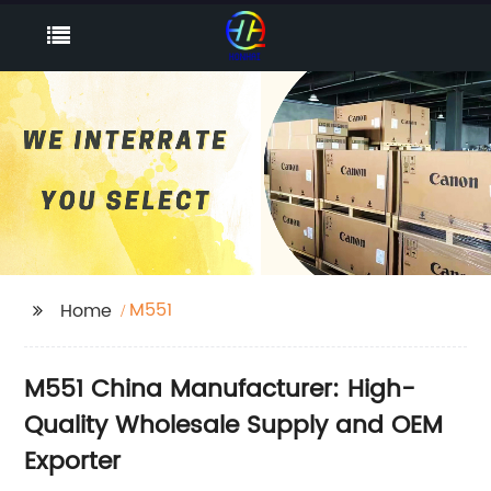
M551
Home
M551 China Manufacturer: High-
Quality Wholesale Supply and OEM
Exporter