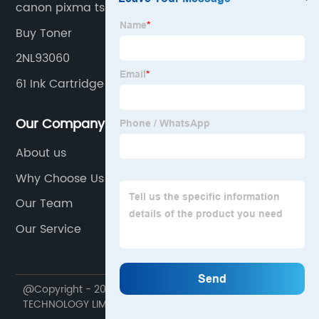
canon pixma ts3320 black
Buy Toner
2NL93060
61 Ink Cartridge
Our Company
About us
Why Choose Us
Our Team
Our Service
@Copyright - 2020-2023 : All Rights Reserved. HONHAI
TECHNOLOGY LIMITED