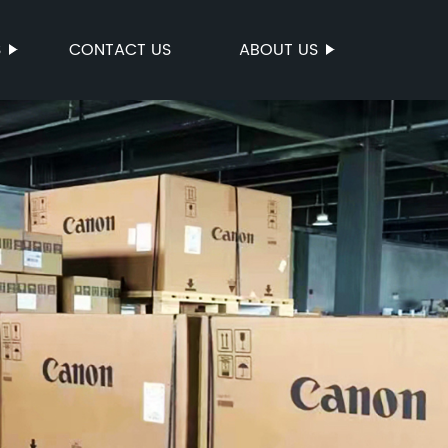
S
CONTACT US
ABOUT US