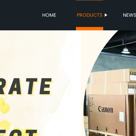
HOME
PRODUCTS
NEW