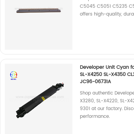
C5045 C5051 C5235 C52
offers high-quality, dur
Developer Unit Cyan 
SL-X4250 SL-X4350 CL
JC96-06731A
Shop authentic Develop
X3280, SL-X4220, SL-X4
9301 at our factory. Dis
performance.