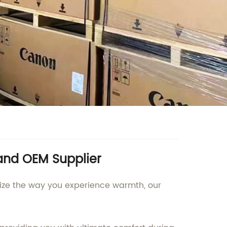
and OEM Supplier
onize the way you experience warmth, our