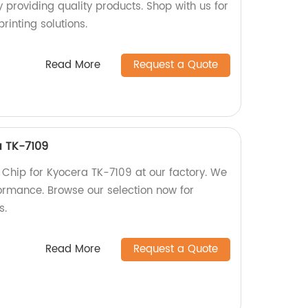
 providing quality products. Shop with us for
rinting solutions.
Read More
Request a Quote
a TK-7109
 Chip for Kyocera TK-7109 at our factory. We
ormance. Browse our selection now for
s.
Read More
Request a Quote