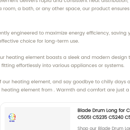
lement delivers rapid and consistent heat distribution,
 room, a bath, or any other space, our product ensures
igently engineered to maximize energy efficiency, savi
t-effective choice for long-term use.
y, our heating element boasts a sleek and modern design 
 fitting effortlessly into various appliances or systems.
 our heating element, and say goodbye to chilly days an
e heating element from . Warmth and comfort are just a
Blade Drum Long for 
C5051 C5235 C5240 C
Shop our Blade Drum L