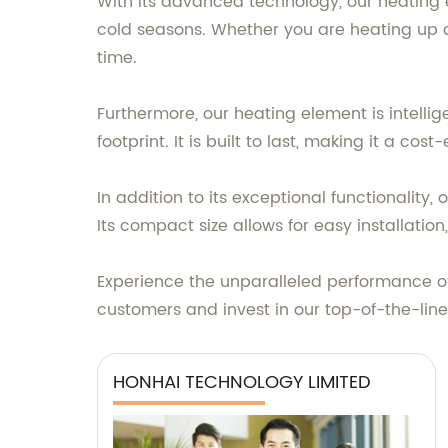
With its advanced technology, our heating e
cold seasons. Whether you are heating up a
time.
Furthermore, our heating element is intell
footprint. It is built to last, making it a cos
In addition to its exceptional functionalit
Its compact size allows for easy installation,
Experience the unparalleled performance of
customers and invest in our top-of-the-lin
HONHAI TECHNOLOGY LIMITED