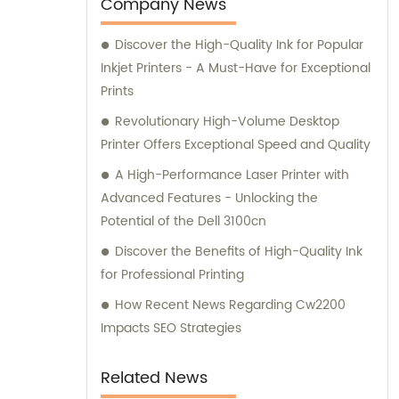
esteemed clients.
Company News
Discover the High-Quality Ink for Popular
Inkjet Printers - A Must-Have for Exceptional
Prints
Revolutionary High-Volume Desktop
Printer Offers Exceptional Speed and Quality
A High-Performance Laser Printer with
Advanced Features - Unlocking the
Potential of the Dell 3100cn
Discover the Benefits of High-Quality Ink
for Professional Printing
How Recent News Regarding Cw2200
Impacts SEO Strategies
Related News