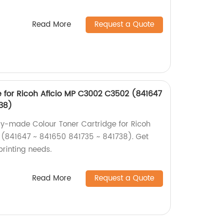
Read More
Request a Quote
e for Ricoh Aficio MP C3002 C3502 (841647
738)
ry-made Colour Toner Cartridge for Ricoh
(841647 ~ 841650 841735 ~ 841738). Get
 printing needs.
Read More
Request a Quote