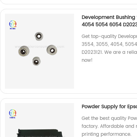
Development Bushing 
4054 5054 6054 D20231
Get top-quality Develo
3554, 3055, 4054, 5054
D2023121. We are a relia
now!
Powder Supply for Eps
Get the best quality Pow
factory. Affordable and 
printing performance.