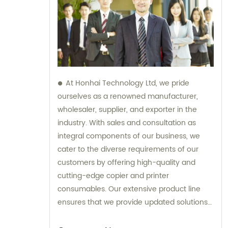
At Honhai Technology Ltd, we pride
ourselves as a renowned manufacturer,
wholesaler, supplier, and exporter in the
industry. With sales and consultation as
integral components of our business, we
cater to the diverse requirements of our
customers by offering high-quality and
cutting-edge copier and printer
consumables. Our extensive product line
ensures that we provide updated solutions
that meet the varying needs of our