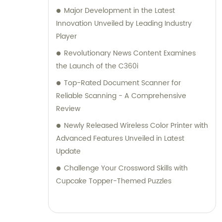
Major Development in the Latest
Innovation Unveiled by Leading Industry
Player
Revolutionary News Content Examines
the Launch of the C360i
Top-Rated Document Scanner for
Reliable Scanning - A Comprehensive
Review
Newly Released Wireless Color Printer with
Advanced Features Unveiled in Latest
Update
Challenge Your Crossword Skills with
Cupcake Topper-Themed Puzzles