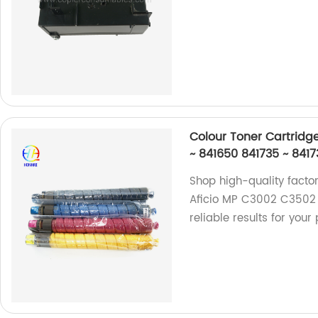
Colour Toner Cartridg
~ 841650 841735 ~ 841
Shop high-quality facto
Aficio MP C3002 C3502 
reliable results for your