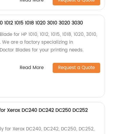
Read More
Request a Quote
0 1012 1015 1018 1020 3010 3020 3030
lade for HP 1010, 1012, 1015, 1018, 1020, 3010,
 We are a factory specializing in
Doctor Blades for your printing needs.
Read More
Request a Quote
 for Xerox DC240 DC242 DC250 DC252
ly for Xerox DC240, DC242, DC250, DC252,