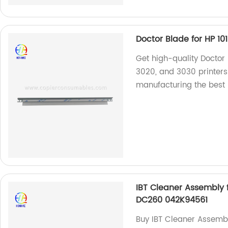
Doctor Blade for HP 101
Get high-quality Doctor B
3020, and 3030 printers.
manufacturing the best 
IBT Cleaner Assembly
DC260 042K94561
Buy IBT Cleaner Assemb