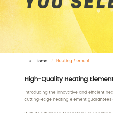
Heating Element
Home
High-Quality Heating Elemen
Introducing the innovative and efficient he
cutting-edge heating element guarantees o