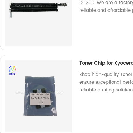
DC260. We are a factory
reliable and affordable p
Toner Chip for Kyocer
Shop high-quality Toner
ensure exceptional perf
reliable printing solution