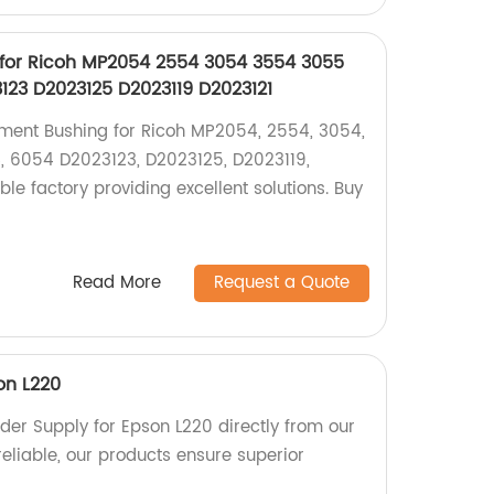
for Ricoh MP2054 2554 3054 3554 3055
23 D2023125 D2023119 D2023121
pment Bushing for Ricoh MP2054, 2554, 3054,
, 6054 D2023123, D2023125, D2023119,
ble factory providing excellent solutions. Buy
Read More
Request a Quote
on L220
der Supply for Epson L220 directly from our
reliable, our products ensure superior