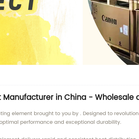
t Manufacturer in China - Wholesale 
ating element brought to you by . Designed to revoluti
ptimal performance and exceptional durability.