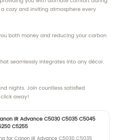
 providing you with ultimate comfort during
 a cozy and inviting atmosphere every
ng you both money and reducing your carbon
that seamlessly integrates into any décor.
d nights. Join countless satisfied
 click away!
Canon IR Advance C5030 C5035 C5045
5250 C5255
ong for Canon IR Advance C5030 C5035