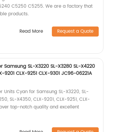
40 C5250 C5255. We are a factory that
able products.
Read More
Request a Quote
for Samsung SL-X3220 SL-X3280 SL-X4220
X-9201 CLX-9251 CLX-9301 JC96-06221A
er Units Cyan for Samsung SL-X3220, SL-
250, SL-X4350, CLX-9201, CLX-9251, CLX-
cover top-notch quality and excellent